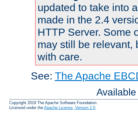
updated to take into
made in the 2.4 versi
HTTP Server. Some of
may still be relevant, 
with care.
See:
The Apache EBCD
Availabl
Copyright 2019 The Apache Software Foundation.
Licensed under the
Apache License, Version 2.0
.