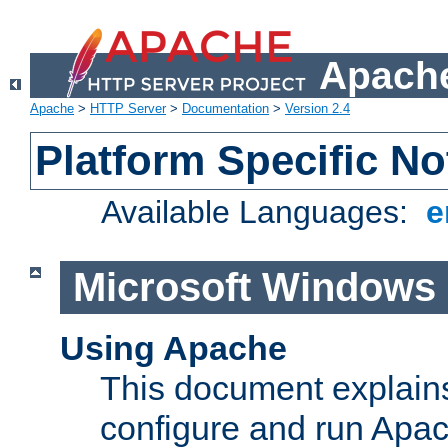
Apache
Apache
>
HTTP Server
>
Documentation
>
Version 2.4
Platform Specific No
Available Languages:
e
Microsoft Windows
Using Apache
This document explains 
configure and run Apa