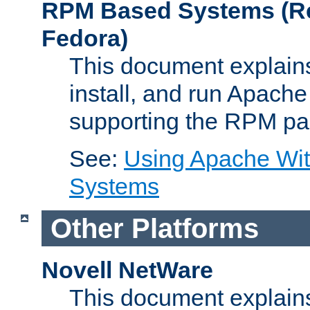
RPM Based Systems (Re
Fedora)
This document explains
install, and run Apach
supporting the RPM pa
See:
Using Apache Wi
Systems
Other Platforms
Novell NetWare
This document explains 