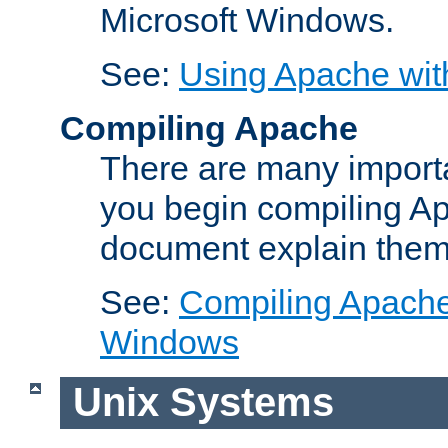
Microsoft Windows.
See:
Using Apache wit
Compiling Apache
There are many importa
you begin compiling A
document explain them
See:
Compiling Apache 
Windows
Unix Systems