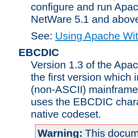
configure and run Apac
NetWare 5.1 and abov
See:
Using Apache Wit
EBCDIC
Version 1.3 of the Apa
the first version which 
(non-ASCII) mainfram
uses the EBCDIC charac
native codeset.
Warning:
This docum