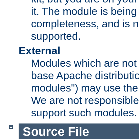
it. The module is bein
completeness, and is n
supported.
External
Modules which are not 
base Apache distributio
modules") may use the 
We are not responsible
support such modules.
Source File