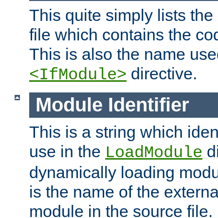
This quite simply lists th
file which contains the co
This is also the name use
directive.
<IfModule>
Module Identifier
This is a string which iden
use in the
d
LoadModule
dynamically loading module
is the name of the externa
module in the source file.