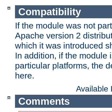
Compatibility
If the module was not part 
Apache version 2 distribut
which it was introduced sh
In addition, if the module i
particular platforms, the de
here.
Available
Comments