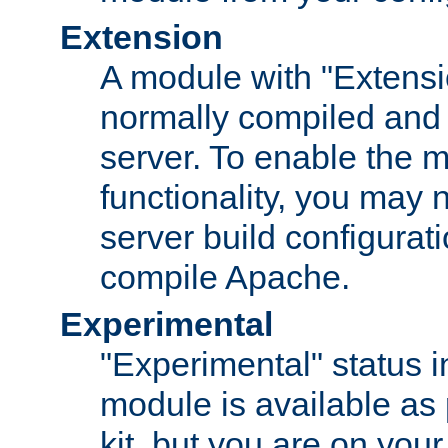
Extension
A module with "Extensio
normally compiled and 
server. To enable the m
functionality, you may
server build configurati
compile Apache.
Experimental
"Experimental" status i
module is available as 
kit, but you are on your