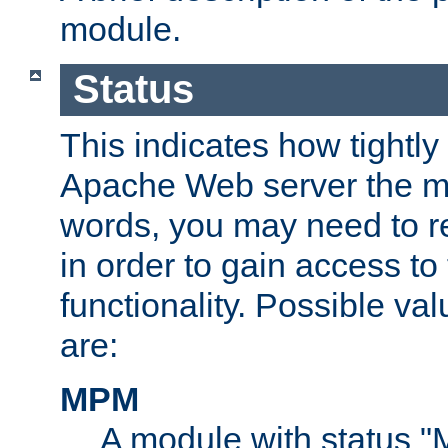
module.
Status
This indicates how tightly
Apache Web server the mo
words, you may need to r
in order to gain access to
functionality. Possible valu
are:
MPM
A module with status 