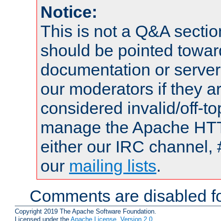
Notice:
This is not a Q&A sect
should be pointed towar
documentation or serve
our moderators if they a
considered invalid/off-t
manage the Apache HTTP
either our IRC channel, 
our
mailing lists
.
Comments are disabled fo
Copyright 2019 The Apache Software Foundation.
Licensed under the
Apache License, Version 2.0
.