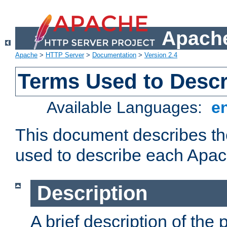
Apache
Apache
>
HTTP Server
>
Documentation
>
Version 2.4
Terms Used to Desc
Available Languages:
e
This document describes the
used to describe each Apa
Description
A brief description of the 