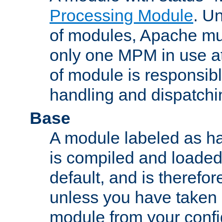
Processing Module
. Un
of modules, Apache mu
only one MPM in use at
of module is responsibl
handling and dispatchi
Base
A module labeled as ha
is compiled and loaded 
default, and is therefor
unless you have taken 
module from your confi