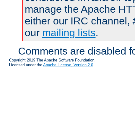
manage the Apache HTTP
either our IRC channel, 
our
mailing lists
.
Comments are disabled fo
Copyright 2019 The Apache Software Foundation.
Licensed under the
Apache License, Version 2.0
.