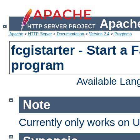
Apache
Apache
>
HTTP Server
>
Documentation
>
Version 2.4
>
Programs
fcgistarter - Start a
program
Available La
Note
Currently only works on 