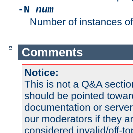
-N
num
Number of instances o
Comments
Notice:
This is not a Q&A sect
should be pointed towar
documentation or serve
our moderators if they a
considered invalid/off-t