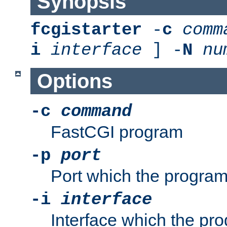
Synopsis
fcgistarter
-
c
comm
i
interface
] -
N
nu
Options
-c
command
FastCGI program
-p
port
Port which the program 
-i
interface
Interface which the pro