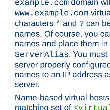
domain wil
example.com
virtu
www.example.com
characters
and
can be
*
?
names. Of course, you can
names and place them in
. You must
ServerAlias
server properly configure
names to an IP address a
server.
Name-based virtual hosts 
matching set of
<virtua