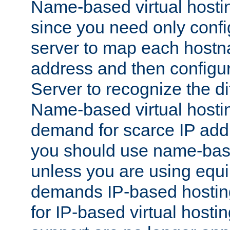
Name-based virtual hostin
since you need only conf
server to map each hostna
address and then config
Server to recognize the d
Name-based virtual hosti
demand for scarce IP add
you should use name-base
unless you are using equip
demands IP-based hosting
for IP-based virtual hosti