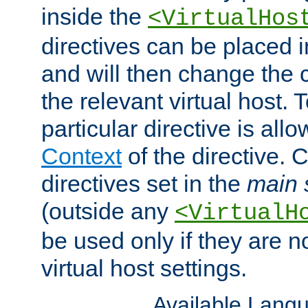
inside the
<VirtualHos
directives can be placed 
and will then change the c
the relevant virtual host. T
particular directive is all
Context
of the directive. 
directives set in the
main 
(outside any
<VirtualH
be used only if they are n
virtual host settings.
Available Lang