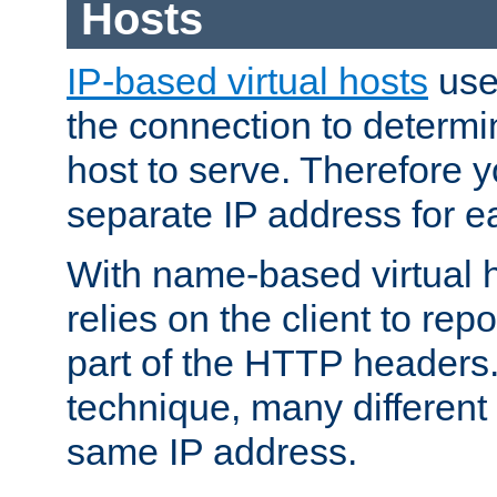
Hosts
IP-based virtual hosts
use
the connection to determin
host to serve. Therefore 
separate IP address for e
With name-based virtual h
relies on the client to re
part of the HTTP headers.
technique, many different
same IP address.