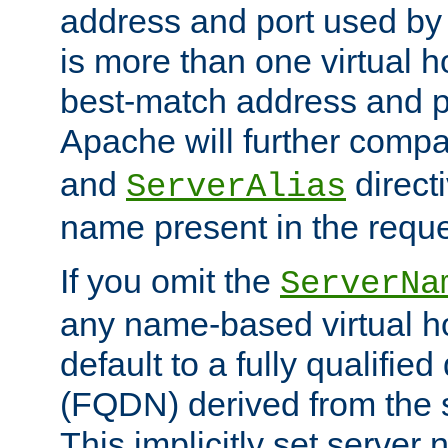
address and port used by t
is more than one virtual h
best-match address and p
Apache will further comp
and
directi
ServerAlias
name present in the reque
If you omit the
ServerNa
any name-based virtual hos
default to a fully qualifi
(FQDN) derived from the
This implicitly set server