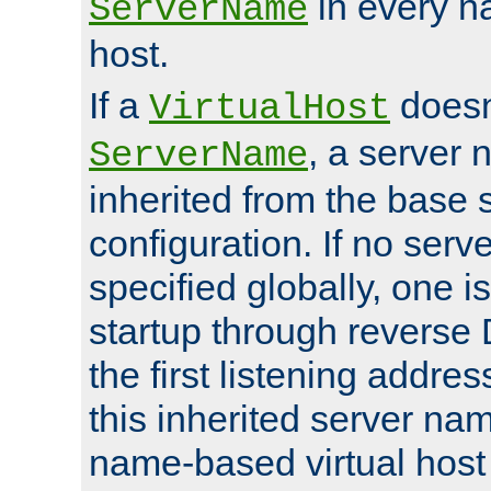
in every n
ServerName
host.
If a
doesn'
VirtualHost
, a server 
ServerName
inherited from the base 
configuration. If no ser
specified globally, one i
startup through reverse 
the first listening addres
this inherited server nam
name-based virtual host r