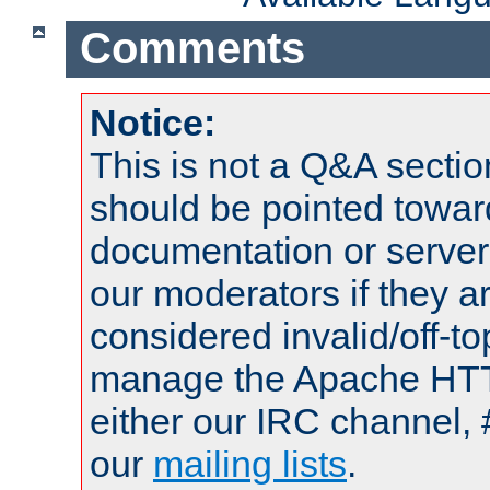
Comments
Notice:
This is not a Q&A sect
should be pointed towar
documentation or serve
our moderators if they a
considered invalid/off-t
manage the Apache HTTP
either our IRC channel, 
our
mailing lists
.