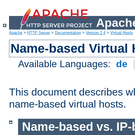
Apache
Apache
>
HTTP Server
>
Documentation
>
Version 2.4
>
Virtual Hosts
Name-based Virtual 
Available Languages:
de
This document describes w
name-based virtual hosts.
Name-based vs. IP-b