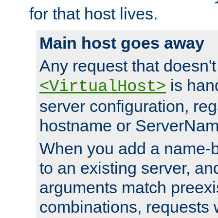
for that host lives.
Main host goes away
Any request that doesn't
is han
<VirtualHost>
server configuration, reg
hostname or ServerNam
When you add a name-ba
to an existing server, and
arguments match preexis
combinations, requests 