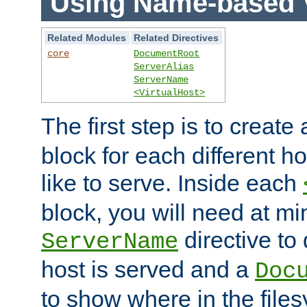
Using Name-based V
Related Modules
Related Directives
core
DocumentRoot
ServerAlias
ServerName
<VirtualHost>
The first step is to create
block for each different h
like to serve. Inside each
block, you will need at m
directive to
ServerName
host is served and a
Doc
to show where in the file