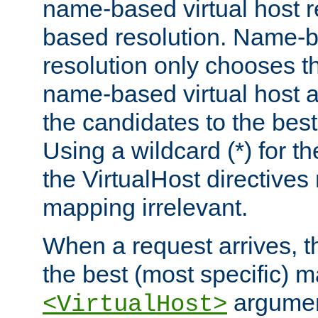
name-based virtual host re
based resolution. Name-ba
resolution only chooses t
name-based virtual host 
the candidates to the bes
Using a wildcard (*) for th
the VirtualHost directive
mapping irrelevant.
When a request arrives, th
the best (most specific) 
argumen
<VirtualHost>