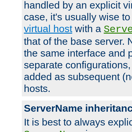
handled by an explicit vir
case, it's usually wise t
virtual host
with a
Serv
that of the base server
the same interface and p
separate configurations,
added as subsequent (non
hosts.
ServerName inheritan
It is best to always explici