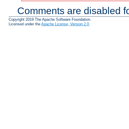
Comments are disabled fo
Copyright 2019 The Apache Software Foundation.
Licensed under the
Apache License, Version 2.0
.