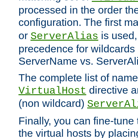
processed in the order th
configuration. The first m
or
is used,
ServerAlias
precedence for wildcards 
ServerName vs. ServerAli
The complete list of name
directive ar
VirtualHost
(non wildcard)
ServerAl
Finally, you can fine-tune 
the virtual hosts by placin