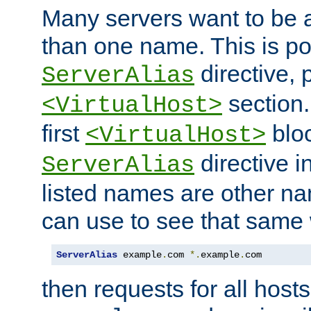
Many servers want to be 
than one name. This is po
directive, 
ServerAlias
section.
<VirtualHost>
first
bloc
<VirtualHost>
directive i
ServerAlias
listed names are other n
can use to see that same 
ServerAlias
 example
.
com 
*.
example
.
com
then requests for all hosts