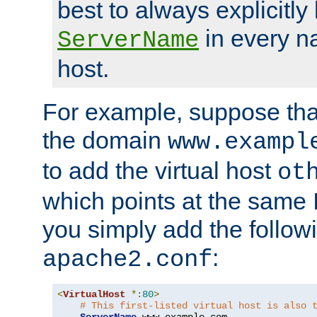
best to always explicitly l
in every n
ServerName
host.
For example, suppose tha
the domain
www.exampl
to add the virtual host
ot
which points at the same
you simply add the follow
:
apache2.conf
<
VirtualHost
*:
80
>
# This first-listed virtual host is also 
ServerName
 www
.
example
.
com
