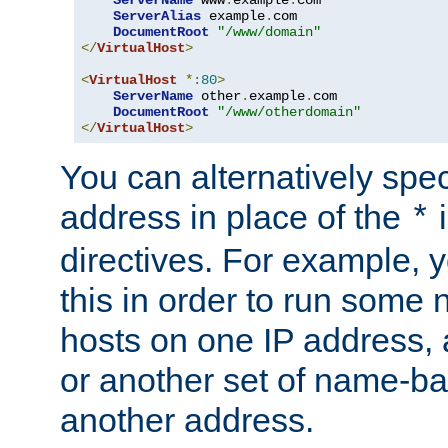
ServerAlias
 example
.
com 

DocumentRoot
"/www/domain"
</
VirtualHost
>
<
VirtualHost
*:
80
>
ServerName
 other
.
example
.
com

DocumentRoot
"/www/otherdomain"
</
VirtualHost
>
You can alternatively speci
address in place of the
*
directives. For example, 
this in order to run some
hosts on one IP address, 
or another set of name-ba
another address.