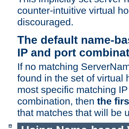
counter-intuitive virtual h
discouraged.
The default name-ba
IP and port combina
If no matching ServerNam
found in the set of virtual
most specific matching IP
combination, then
the fir
that matches that will be 