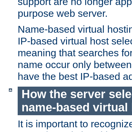
support are no longer appl
purpose web server.
Name-based virtual hosting
IP-based virtual host sele
meaning that searches for
name occur only between v
have the best IP-based a
How the server sele
name-based virtual
It is important to recognize