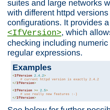
suites and large networks w
with different httpd versions
configurations. It provides 
, which allow
<IfVersion>
checking including numeri
regular expressions.
Examples
<
IfVersion
2.4
.
2
>
# current httpd version is exactly 2.4.2
</
IfVersion
>
<
IfVersion
>=
2.5
>
# use really new features :-)
</
IfVersion
>
See below for further possibi