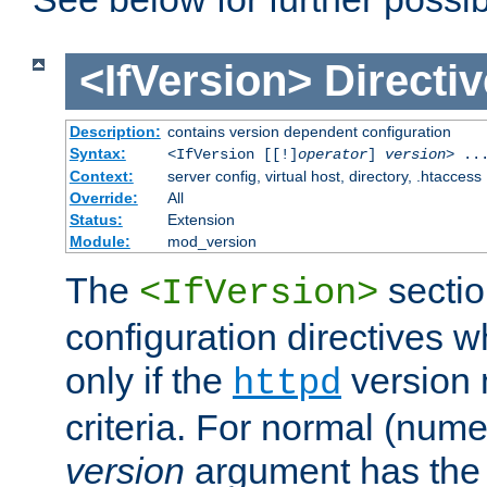
<IfVersion>
Directiv
Description:
contains version dependent configuration
Syntax:
<IfVersion [[!]
operator
]
version
> ..
Context:
server config, virtual host, directory, .htaccess
Override:
All
Status:
Extension
Module:
mod_version
The
sectio
<IfVersion>
configuration directives 
only if the
version 
httpd
criteria. For normal (num
version
argument has the 