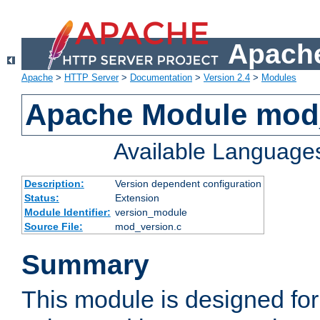
Apache
Apache
>
HTTP Server
>
Documentation
>
Version 2.4
>
Modules
Apache Module mod
Available Language
Description:
Version dependent configuration
Status:
Extension
Module Identifier:
version_module
Source File:
mod_version.c
Summary
This module is designed for 