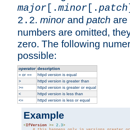
major
[.
minor
[.
patch
.
minor
and
patch
are 
2.2
numbers are omitted, the
zero. The following nume
possible:
operator
description
or
httpd version is equal
=
==
httpd version is greater than
>
httpd version is greater or equal
>=
httpd version is less than
<
httpd version is less or equal
<=
Example
<
IfVersion
>=
2.3
>
# this happens only in versions greater o