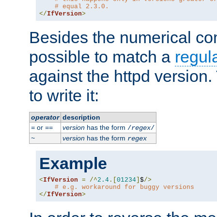
# equal 2.3.0.
</
IfVersion
>
Besides the numerical com
possible to match a
regul
against the httpd version
to write it:
operator
description
or
version
has the form
=
==
/
regex
/
version
has the form
~
regex
Example
<
IfVersion
=
/^
2.4
.[
01234
]
$
/>
# e.g. workaround for buggy versions
</
IfVersion
>