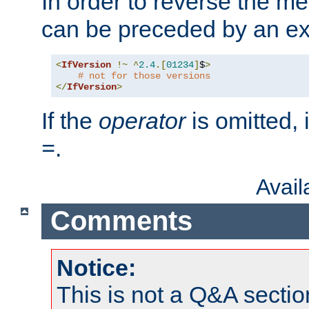
In order to reverse the me
can be preceded by an ex
<
IfVersion
!~
^
2.4
.[
01234
]
$
>
# not for those versions
</
IfVersion
>
If the
operator
is omitted, 
.
=
Avai
Comments
Notice:
This is not a Q&A sect