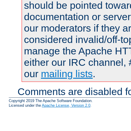
should be pointed towar
documentation or serve
our moderators if they a
considered invalid/off-t
manage the Apache HTTP
either our IRC channel, 
our
mailing lists
.
Comments are disabled fo
Copyright 2019 The Apache Software Foundation.
Licensed under the
Apache License, Version 2.0
.