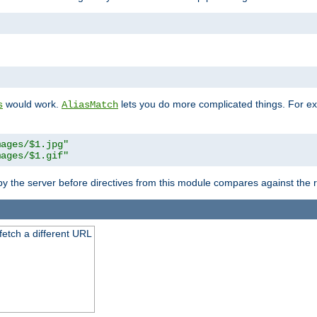
"
would work.
lets you do more complicated things. For ex
s
AliasMatch
mages/$1.jpg"
mages/$1.gif"
 by the server before directives from this module compares against the
 fetch a different URL