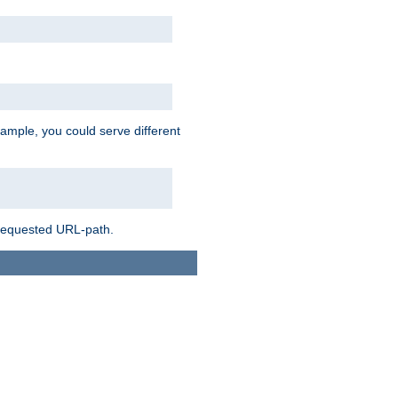
ample, you could serve different
 requested URL-path.