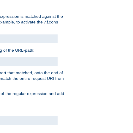
 expression is matched against the
example, to activate the
/icons
ng of the URL-path:
 part that matched, onto the end of
o match the entire request URI from
 of the regular expression and add