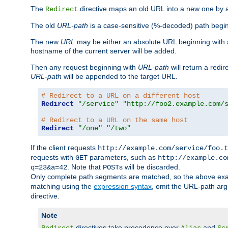
The
directive maps an old URL into a new one by as
Redirect
The old
URL-path
is a case-sensitive (%-decoded) path beginni
The new
URL
may be either an absolute URL beginning with 
hostname of the current server will be added.
Then any request beginning with
URL-path
will return a redir
URL-path
will be appended to the target URL.
# Redirect to a URL on a different host
Redirect
"/service"
"http://foo2.example.com/
# Redirect to a URL on the same host
Redirect
"/one"
"/two"
If the client requests
http://example.com/service/foo.t
requests with
parameters, such as
GET
http://example.co
. Note that
s will be discarded.
q=23&a=42
POST
Only complete path segments are matched, so the above exa
matching using the
expression syntax
, omit the URL-path arg
directive.
Note
directives take precedence over
and