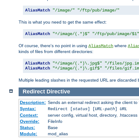
AliasMatch
"/image/"
"/ftp/pub/image/"
This is what you need to get the same effect:
AliasMatch
"^/image/(.*)$"
"/ftp/pub/image/$1
Of course, there's no point in using
where
AliasMatch
Alia
kinds of files from different directories:
AliasMatch
"^/image/(.*)\.jpg$"
"/files/jpg.i
AliasMatch
"^/image/(.*)\.gif$"
"/files/gif.i
Multiple leading slashes in the requested URL are discarded
Redirect
Directive
Description:
Sends an external redirect asking the client to
Syntax:
Redirect [
status
] [
URL-path
]
URL
Context:
server config, virtual host, directory, .htaccess
Override:
FileInfo
Status:
Base
Module:
mod_alias