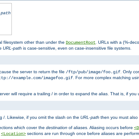
-path
al filesystem other than under the
. URLs with a (%-dec
DocumentRoot
he
URL-path
is case-sensitive, even on case-insensitive file systems.
ause the server to return the file
. Only c
/ftp/pub/image/foo.gif
. For more complex matching usin
ttp://example.com/imagefoo.gif
rver will require a trailing / in order to expand the alias. That is, if you
ing /. Likewise, if you omit the slash on the
URL-path
then you must also 
ctions which cover the
destination
of aliases. Aliasing occurs before
<D
r
sections are run through once before aliases are performe
<Location>