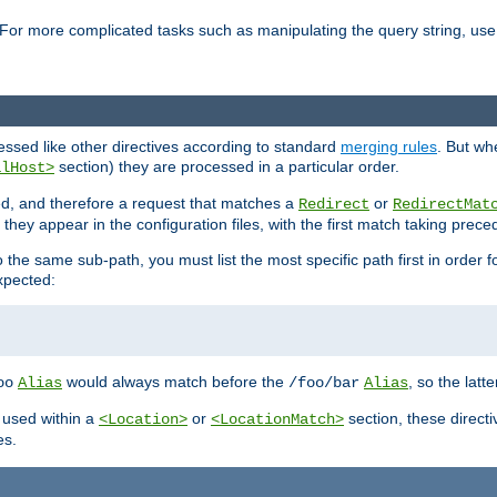
For more complicated tasks such as manipulating the query string, use 
cessed like other directives according to standard
merging rules
. But wh
section) they are processed in a particular order.
alHost>
sed, and therefore a request that matches a
or
Redirect
RedirectMat
hey appear in the configuration files, with the first match taking prec
the same sub-path, you must list the most specific path first in order fo
expected:
would always match before the
, so the latt
oo
Alias
/foo/bar
Alias
 used within a
or
section, these direct
<Location>
<LocationMatch>
es.