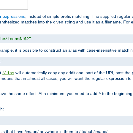
r expressions
, instead of simple prefix matching. The supplied regular
renthesized matches into the given string and use it as a filename. For 
che/icons$1$2"
ample, it is possible to construct an alias with case-insensitive matchi
1"
at
will automatically copy any additional part of the URI, past the
Alias
s means that in almost all cases, you will want the regular expression t
have the same effect. At a minimum, you need to add
to the beginning
^
ch:
uests that have /image/ anywhere in them to /ftp/pub/image/: