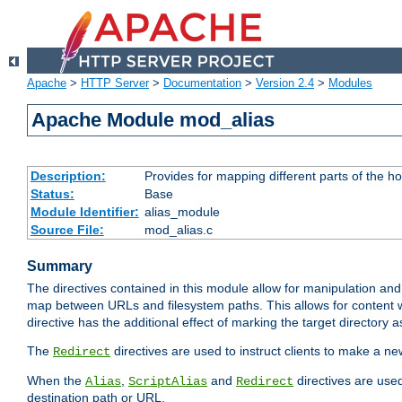
Apache
>
HTTP Server
>
Documentation
>
Version 2.4
>
Modules
Apache Module mod_alias
Description:
Provides for mapping different parts of the h
Status:
Base
Module Identifier:
alias_module
Source File:
mod_alias.c
Summary
The directives contained in this module allow for manipulation and
map between URLs and filesystem paths. This allows for content w
directive has the additional effect of marking the target directory a
The
directives are used to instruct clients to make a 
Redirect
When the
,
and
directives are use
Alias
ScriptAlias
Redirect
destination path or URL.