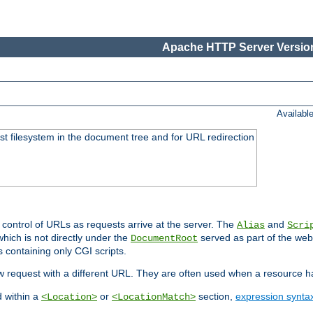
Apache HTTP Server Version
Availabl
ost filesystem in the document tree and for URL redirection
 control of URLs as requests arrive at the server. The
and
Alias
Scri
hich is not directly under the
served as part of the we
DocumentRoot
s containing only CGI scripts.
new request with a different URL. They are often used when a resource 
d within a
or
section,
expression synta
<Location>
<LocationMatch>