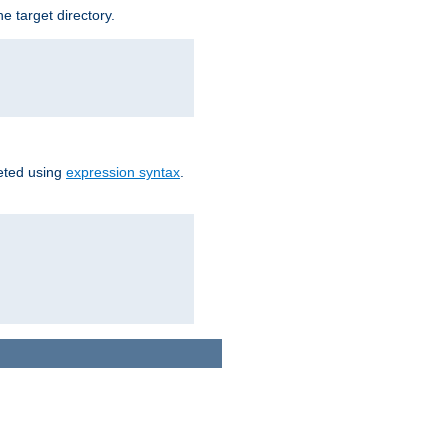
e target directory.
reted using
expression syntax
.