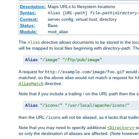
Description:
Maps URLs to filesystem locations
Syntax:
Alias [
URL-path
]
file-path
|
directory
Context:
server config, virtual host, directory
Status:
Base
Module:
mod_alias
The
directive allows documents to be stored in the loc
Alias
will be mapped to local files beginning with
directory-path
. T
Alias
"/image"
"/ftp/pub/image"
A request for
would c
http://example.com/image/foo.gif
matched, so the above alias would not match a request for
h
directive.
AliasMatch
Note that if you include a trailing / on the
URL-path
then the se
Alias
"/icons/"
"/usr/local/apache/icons/"
then the URL
will not be aliased, as it lacks that trail
/icons
Note that you may need to specify additional
se
<Directory>
so only the destination of aliases are affected. (Note howeve