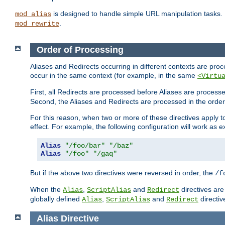
is designed to handle simple URL manipulation tasks. 
mod_alias
.
mod_rewrite
Order of Processing
Aliases and Redirects occurring in different contexts are pro
occur in the same context (for example, in the same
<Virtu
First, all Redirects are processed before Aliases are proces
Second, the Aliases and Redirects are processed in the order t
For this reason, when two or more of these directives apply to 
effect. For example, the following configuration will work as 
Alias
"/foo/bar"
"/baz"
Alias
"/foo"
"/gaq"
But if the above two directives were reversed in order, the
/f
When the
,
and
directives are
Alias
ScriptAlias
Redirect
globally defined
,
and
directiv
Alias
ScriptAlias
Redirect
Alias
Directive