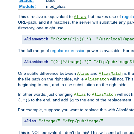
Status:
Base
Module:
mod_alias
This directive is equivalent to
, but makes use of
regula
Alias
URL-path, and if it matches, the server will substitute any pa
directory, one might use:
AliasMatch
"^/icons(/|$)(.*)"
"/usr/local/apa
The full range of
regular expression
power is available. For ex
AliasMatch
"(?i)^/image(.*)"
"/ftp/pub/image$
One subtle difference between
and
is th
Alias
AliasMatch
the file path on the right side, while
will not. Thi
AliasMatch
beginning to end, and to use substitution on the right side.
In other words, just changing
to
will not 
Alias
AliasMatch
to the end, and add
to the end of the replacement.
(.*)$
$1
For example, suppose you want to replace this with AliasMat
Alias
"/image/"
"/ftp/pub/image/"
This is NOT equivalent - don't do this! This will send all req