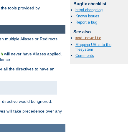
Bugfix checklist
the tools provided by
httpd changelog
Known issues
Report a bug
See also
mod_rewrite
en multiple Aliases or Redirects
Mapping URLs to the
filesystem
will never have Aliases applied.
ch
Comments
edence.
r all the directives to have an
er directive would be ignored.
ives will take precedence over any