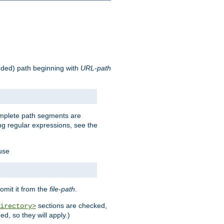
oded) path beginning with
URL-path
omplete path segments are
g regular expressions, see the
 use
omit it from the
file-path
.
sections are checked,
irectory>
d, so they will apply.)