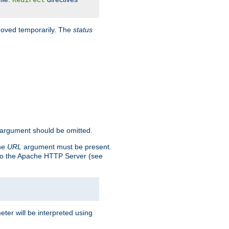
Redirect
 moved temporarily. The
status
argument should be omitted.
the
URL
argument must be present.
to the Apache HTTP Server (see
ter will be interpreted using