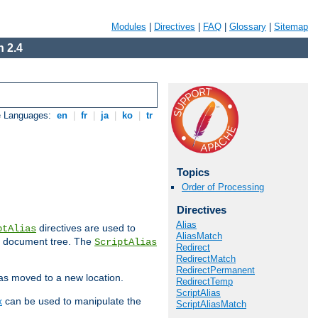
Modules
|
Directives
|
FAQ
|
Glossary
|
Sitemap
 2.4
e Languages:
en
|
fr
|
ja
|
ko
|
tr
Topics
Order of Processing
Directives
Alias
directives are used to
ptAlias
AliasMatch
b document tree. The
ScriptAlias
Redirect
RedirectMatch
RedirectPermanent
has moved to a new location.
RedirectTemp
ScriptAlias
x
can be used to manipulate the
ScriptAliasMatch