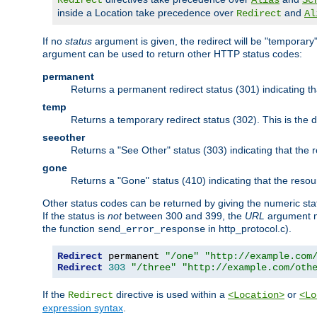
Redirect
Alias
Sc
inside a Location take precedence over
and
Redirect
Al
If no
status
argument is given, the redirect will be "temporary
argument can be used to return other HTTP status codes:
permanent
Returns a permanent redirect status (301) indicating 
temp
Returns a temporary redirect status (302). This is the d
seeother
Returns a "See Other" status (303) indicating that the
gone
Returns a "Gone" status (410) indicating that the res
Other status codes can be returned by giving the numeric sta
If the status is
not
between 300 and 399, the
URL
argument m
the function
in http_protocol.c).
send_error_response
Redirect
 permanent 
"/one"
"http://example.com
Redirect
303
"/three"
"http://example.com/oth
If the
directive is used within a
or
Redirect
<Location>
<Lo
expression syntax
.