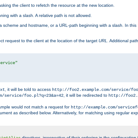
king the client to refetch the resource at the new location.
ng with a slash. A relative path is not allowed.
a scheme and hostname, or a URL-path beginning with a slash. In this
ect request to the client at the location of the target
URL
. Additional pa
service"
, it will be told to access
xt
http://foo2.example.com/service/fo
, it will be redirected to
m/service/foo.pl?q=23&a=42
http://foo2.
mple would not match a request for
http://example.com/servicef
ument as described below. Alternatively, for matching using regular ex
directives, irrespective of their ordering in the configuration 