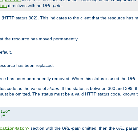
riptAlias
directives with an
URL-path
.
ias
" (HTTP status 302). This indicates to the client that the resource has
that the resource has moved permanently.
efault.
 resource has been replaced.
ource has been permanently removed. When this status is used the
URL
tus code as the value of
status
. If the status is between 300 and 399, 
ust be omitted. The status must be a valid HTTP status code, known 
/two"
er"
section with the
URL-path
omitted, then the
URL
parame
cationMatch>