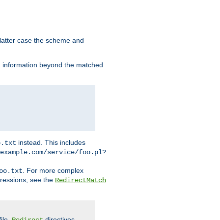
 latter case the scheme and
th information beyond the matched
instead. This includes
o.txt
example.com/service/foo.pl?
. For more complex
oo.txt
pressions, see the
RedirectMatch
file.
directives