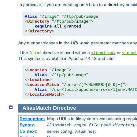
In particular, if you are creating an
to a directory outsi
Alias
Alias
"/image"
"/ftp/pub/image"
<
Directory
"/ftp/pub/image"
>
Require
</
Directory
>
Any number slashes in the
URL-path
parameter matches any 
If the
directive is used within a
or
Alias
<Location>
<Locat
This syntax is available in Apache 2.4.19 and later.
<
Location
"/image"
>
Alias
"/ftp/pub/image"
</
Location
>
<
LocationMatch
"/error/(?<NUMBER>[0-9]+)"
>
Alias
"/usr/local/apache/errors/%{env:MAT
</
LocationMatch
>
AliasMatch
Directive
Description:
Maps URLs to filesystem locations using regul
Syntax:
AliasMatch
regex
file-path
|
directory
Context:
server config, virtual host