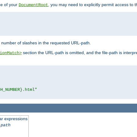
de of your
, you may need to explicitly permit access to th
DocumentRoot
number of slashes in the requested URL-path.
section the URL-path is omitted, and the file-path is interp
ionMatch>
CH_NUMBER}.html"
ar expressions
-path