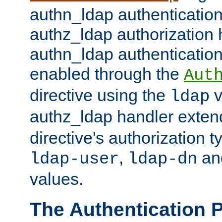
authn_ldap authentication
authz_ldap authorization 
authn_ldap authentication
enabled through the
Aut
directive using the
v
ldap
authz_ldap handler exten
directive's authorization 
,
an
ldap-user
ldap-dn
values.
The Authentication 