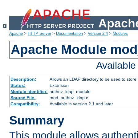
Apache
Apache
>
HTTP Server
>
Documentation
>
Version 2.4
>
Modules
Apache Module mod
Availabl
Description:
Allows an LDAP directory to be used to store
Status:
Extension
Module Identifier:
authnz_ldap_module
Source File:
mod_authnz_ldap.c
Compatibility:
Available in version 2.1 and later
Summary
This module allows authenti