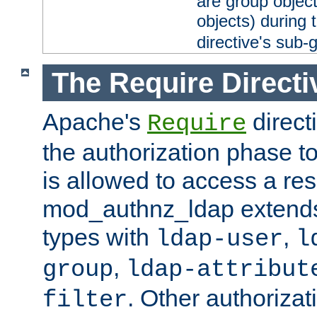
are group objec
objects) during 
directive's sub-
The Require Directi
Apache's
direct
Require
the authorization phase to
is allowed to access a re
mod_authnz_ldap extends 
types with
,
ldap-user
l
,
group
ldap-attribut
. Other authoriza
filter