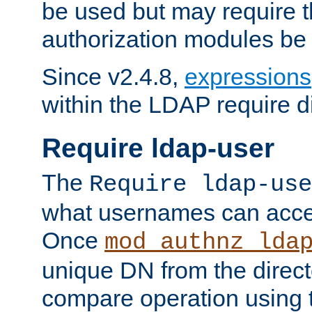
be used but may require t
authorization modules be
Since v2.4.8,
expressions
within the LDAP require di
Require ldap-user
The
Require ldap-use
what usernames can acce
Once
mod_authnz_lda
unique DN from the direct
compare operation using