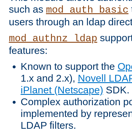
such as
mod_auth_basic
users through an ldap direct
support
mod_authnz_ldap
features:
Known to support the
Op
1.x and 2.x),
Novell LDA
iPlanet (Netscape)
SDK.
Complex authorization po
implemented by represent
LDAP filters.