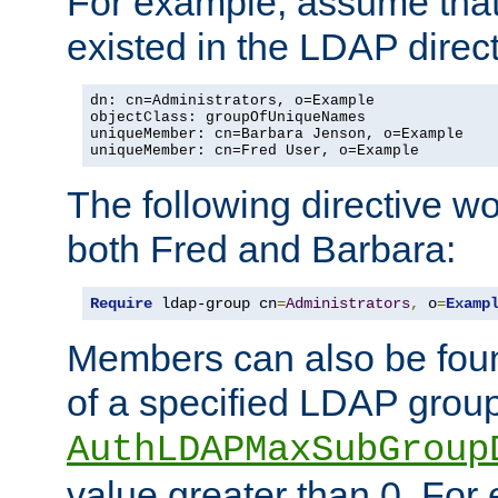
For example, assume that 
existed in the LDAP direct
dn: cn=Administrators, o=Example

objectClass: groupOfUniqueNames

uniqueMember: cn=Barbara Jenson, o=Example

uniqueMember: cn=Fred User, o=Example
The following directive w
both Fred and Barbara:
Require
 ldap-group cn
=
Administrators
,
 o
=
Examp
Members can also be foun
of a specified LDAP group
AuthLDAPMaxSubGroup
value greater than 0. Fo