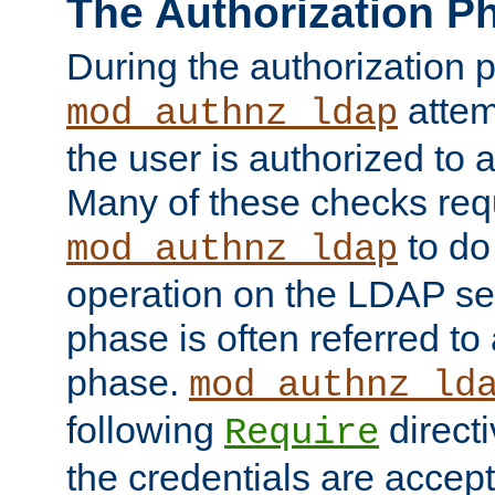
The Authorization P
During the authorization 
attem
mod_authnz_ldap
the user is authorized to 
Many of these checks req
to do
mod_authnz_ldap
operation on the LDAP ser
phase is often referred t
phase.
mod_authnz_ld
following
directi
Require
the credentials are accept