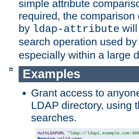
simple attribute comparison
required, the comparison
by
will
ldap-attribute
search operation used b
especially within a large d
Examples
Grant access to anyone
LDAP directory, using t
searches.
AuthLDAPURL
"ldap://ldap1.example.com:38
Require
 valid-user