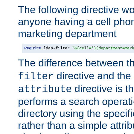
The following directive w
anyone having a cell phon
marketing department
Require
 ldap-filter 
"&(cell=*)(department=mar
The difference between t
directive and the
filter
directive is t
attribute
performs a search operat
directory using the specifi
rather than a simple attri