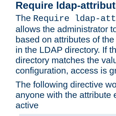
Require ldap-attribu
The
Require ldap-att
allows the administrator t
based on attributes of the
in the LDAP directory. If th
directory matches the val
configuration, access is g
The following directive w
anyone with the attribut
active