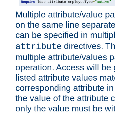
Require
 ldap-attribute employeeType
=
"active"
Multiple attribute/value p
on the same line separat
can be specified in multi
directives. The
attribute
multiple attribute/values 
operation. Access will be 
listed attribute values mat
corresponding attribute in 
the value of the attribute
only the value must be wi