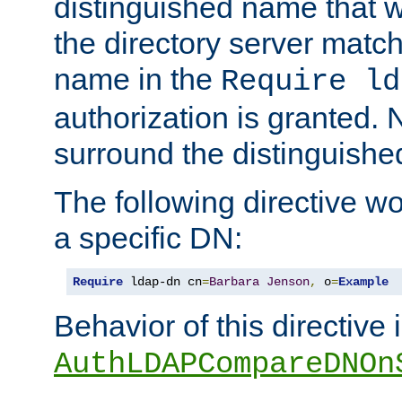
distinguished name that w
the directory server matc
name in the
Require ld
authorization is granted. 
surround the distinguish
The following directive w
a specific DN:
Require
 ldap-dn cn
=
Barbara
Jenson
,
 o
=
Example
Behavior of this directive 
AuthLDAPCompareDNOn