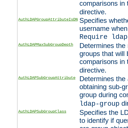
comparisons in
directive.
Specifies wheth
AuthLDAPGroupAttributeIsDN
username when 
Require ldap
Determines the
AuthLDAPMaxSubGroupDepth
groups that will
comparisons in
directive.
Determines the 
AuthLDAPSubGroupAttribute
obtaining sub-g
group during co
di
ldap-group
Specifies the L
AuthLDAPSubGroupClass
to identify if qu