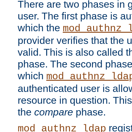
There are two phases in g
user. The first phase is au
which the
mod_authnz_
provider verifies that the 
valid. This is also called 
phase. The second phase i
which
mod_authnz_lda
authenticated user is all
resource in question. Thi
the
compare
phase.
regis
mod_authnz_ldap