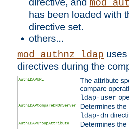
directive, and
mod_au
has been loaded with 
directive set.
others...
uses 
mod_authnz_ldap
directives during the com
The attribute sp
AuthLDAPURL
compare operati
ope
ldap-user
Determines the 
AuthLDAPCompareDNOnServer
directi
ldap-dn
Determines the a
AuthLDAPGroupAttribute