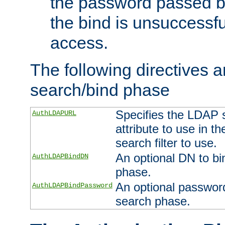
the password passed by
the bind is unsuccessfu
access.
The following directives a
search/bind phase
Specifies the LDAP 
AuthLDAPURL
attribute to use in t
search filter to use.
An optional DN to bi
AuthLDAPBindDN
phase.
An optional password
AuthLDAPBindPassword
search phase.