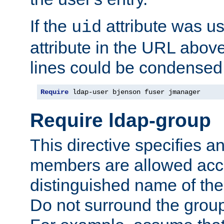
If the
attribute was us
uid
attribute in the URL abov
lines could be condensed
Require
 ldap-user bjenson fuser jmanager
Require ldap-group
This directive specifies
members are allowed acce
distinguished name of th
Do not surround the grou