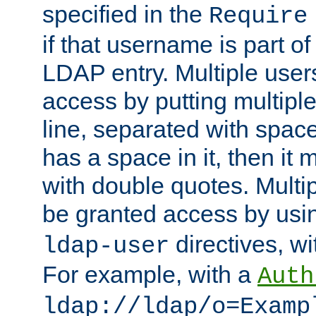
specified in the
Require
if that username is part of
LDAP entry. Multiple user
access by putting multip
line, separated with spac
has a space in it, then it
with double quotes. Multi
be granted access by usi
directives, wi
ldap-user
For example, with a
Auth
ldap://ldap/o=Examp