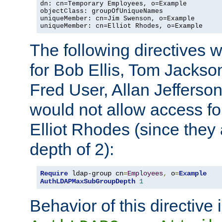
dn: cn=Temporary Employees, o=Example

objectClass: groupOfUniqueNames

uniqueMember: cn=Jim Swenson, o=Example

uniqueMember: cn=Elliot Rhodes, o=Example
The following directives 
for Bob Ellis, Tom Jackso
Fred User, Allan Jefferson
would not allow access f
Elliot Rhodes (since they
depth of 2):
Require
 ldap-group cn
=
Employees
,
 o
=
Example
AuthLDAPMaxSubGroupDepth
1
Behavior of this directive 