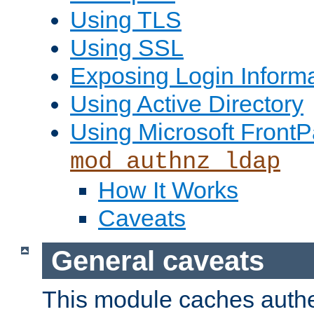
Using TLS
Using SSL
Exposing Login Inform
Using Active Directory
Using Microsoft FrontP
mod_authnz_ldap
How It Works
Caveats
General caveats
This module caches authe