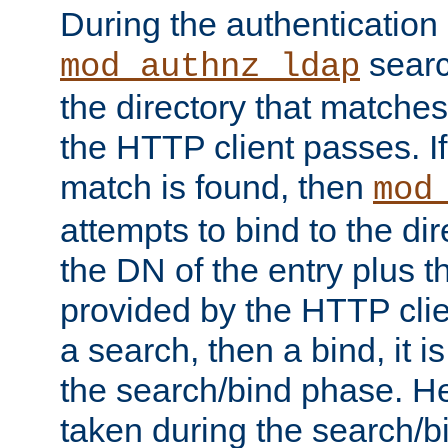
During the authentication
searc
mod_authnz_ldap
the directory that matche
the HTTP client passes. If
match is found, then
mod
attempts to bind to the di
the DN of the entry plus 
provided by the HTTP clie
a search, then a bind, it is
the search/bind phase. He
taken during the search/b