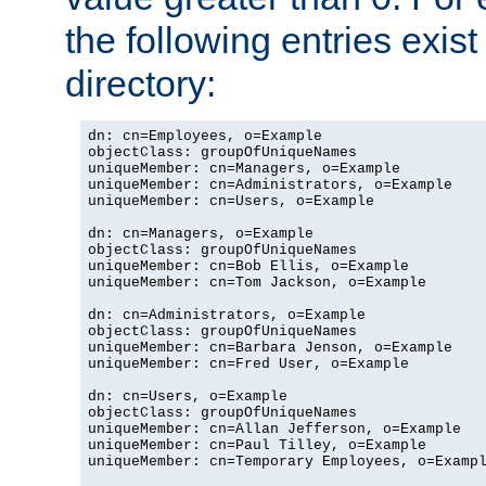
the following entries exis
directory:
dn: cn=Employees, o=Example

objectClass: groupOfUniqueNames

uniqueMember: cn=Managers, o=Example

uniqueMember: cn=Administrators, o=Example

uniqueMember: cn=Users, o=Example

dn: cn=Managers, o=Example

objectClass: groupOfUniqueNames

uniqueMember: cn=Bob Ellis, o=Example

uniqueMember: cn=Tom Jackson, o=Example

dn: cn=Administrators, o=Example

objectClass: groupOfUniqueNames

uniqueMember: cn=Barbara Jenson, o=Example

uniqueMember: cn=Fred User, o=Example

dn: cn=Users, o=Example

objectClass: groupOfUniqueNames

uniqueMember: cn=Allan Jefferson, o=Example

uniqueMember: cn=Paul Tilley, o=Example

uniqueMember: cn=Temporary Employees, o=Exampl