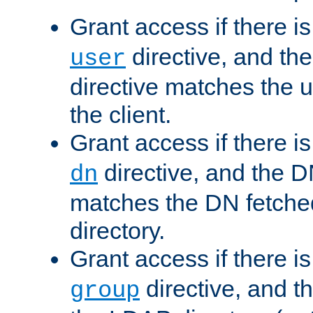
Grant access if there i
directive, and th
user
directive matches the
the client.
Grant access if there i
directive, and the DN
dn
matches the DN fetche
directory.
Grant access if there i
directive, and t
group