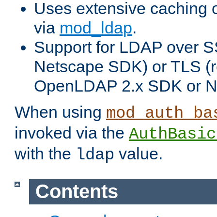
Uses extensive caching 
via
mod_ldap
.
Support for LDAP over SS
Netscape SDK) or TLS (r
OpenLDAP 2.x SDK or N
When using
mod_auth_ba
invoked via the
AuthBasic
with the
value.
ldap
Contents