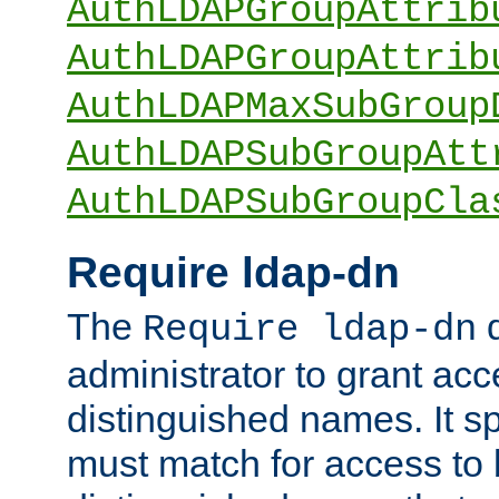
AuthLDAPGroupAttrib
AuthLDAPGroupAttrib
AuthLDAPMaxSubGroup
AuthLDAPSubGroupAtt
AuthLDAPSubGroupCla
Require ldap-dn
The
d
Require ldap-dn
administrator to grant ac
distinguished names. It sp
must match for access to b