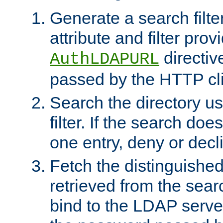
Generate a search filte
attribute and filter prov
directiv
AuthLDAPURL
passed by the HTTP cli
Search the directory u
filter. If the search doe
one entry, deny or decl
Fetch the distinguishe
retrieved from the sear
bind to the LDAP serve