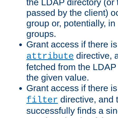
the LDAP directory (or
passed by the client) 
group or, potentially, in
groups.
Grant access if there i
directive, 
attribute
fetched from the LDAP
the given value.
Grant access if there i
directive, and t
filter
successfully finds a sin