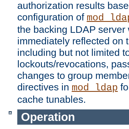
authorization results bas
configuration of
mod_lda
the backing LDAP server w
immediately reflected on
including but not limited t
lockouts/revocations, pa
changes to group member
directives in
fo
mod_ldap
cache tunables.
Operation