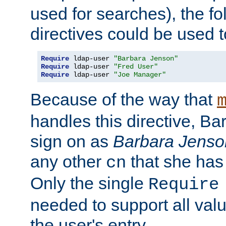
used for searches), the f
directives could be used t
Require
 ldap-user 
"Barbara Jenson"
Require
 ldap-user 
"Fred User"
Require
 ldap-user 
"Joe Manager"
Because of the way that
handles this directive, B
sign on as
Barbara Jenso
any other
that she has
cn
Only the single
Require
needed to support all value
the user's entry.