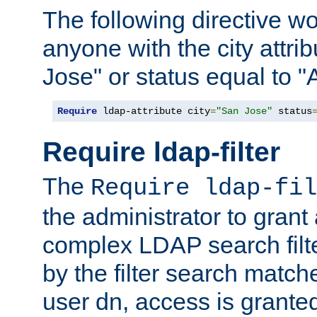
The following directive w
anyone with the city attri
Jose" or status equal to "
Require
 ldap-attribute city
=
"San Jose"
 status
Require ldap-filter
The
Require ldap-fil
the administrator to gran
complex LDAP search filter
by the filter search match
user dn, access is grante