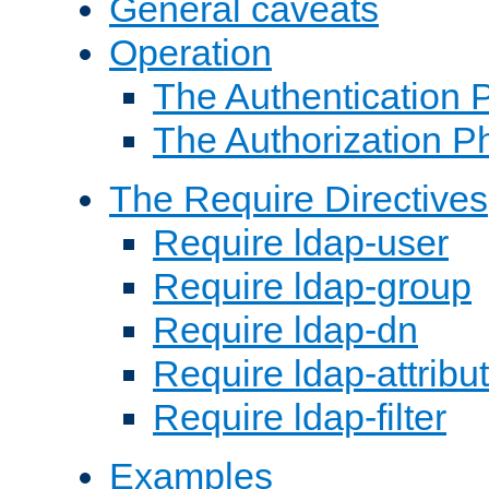
General caveats
Operation
The Authentication 
The Authorization P
The Require Directives
Require ldap-user
Require ldap-group
Require ldap-dn
Require ldap-attribu
Require ldap-filter
Examples