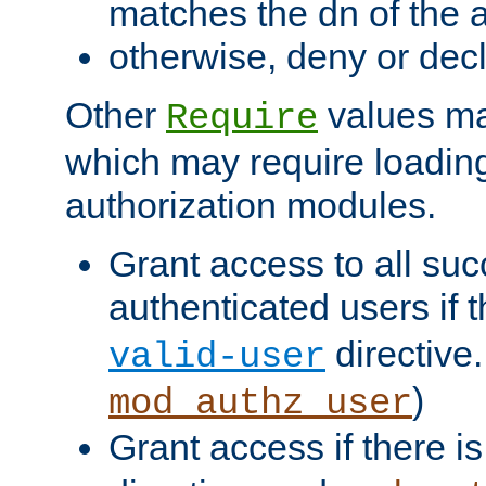
matches the dn of the a
otherwise, deny or dec
Other
values ma
Require
which may require loading
authorization modules.
Grant access to all suc
authenticated users if 
directive.
valid-user
)
mod_authz_user
Grant access if there i