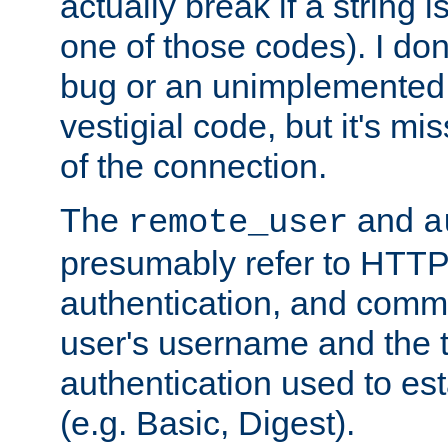
actually break if a string i
one of those codes). I don'
bug or an unimplemented f
vestigial code, but it's mi
of the connection.
The
and
remote_user
a
presumably refer to HTTP
authentication, and comm
user's username and the t
authentication used to esta
(e.g. Basic, Digest).