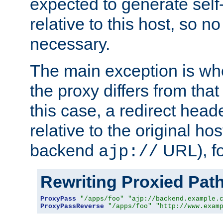
expected to generate self
relative to this host, so no
necessary.
The main exception is wh
the proxy differs from tha
this case, a redirect head
relative to the original ho
backend
URL), f
ajp://
Rewriting Proxied Pat
ProxyPass
"/apps/foo"
"ajp://backend.example.
ProxyPassReverse
"/apps/foo"
"http://www.exam