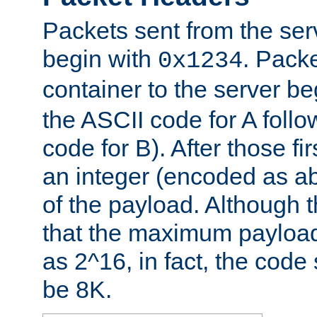
Packets sent from the serv
begin with
. Packe
0x1234
container to the server b
the ASCII code for A foll
code for B). After those fir
an integer (encoded as ab
of the payload. Although 
that the maximum payload
as 2^16, in fact, the cod
be 8K.