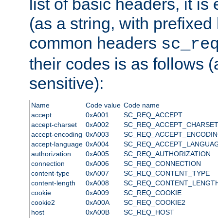
list of basic headers, it 
(as a string, with prefixed 
common headers
sc_re
their codes is as follows (
sensitive):
Name
Code value
Code name
accept
0xA001
SC_REQ_ACCEPT
accept-charset
0xA002
SC_REQ_ACCEPT_CHARSE
accept-encoding
0xA003
SC_REQ_ACCEPT_ENCODI
accept-language
0xA004
SC_REQ_ACCEPT_LANGUA
authorization
0xA005
SC_REQ_AUTHORIZATION
connection
0xA006
SC_REQ_CONNECTION
content-type
0xA007
SC_REQ_CONTENT_TYPE
content-length
0xA008
SC_REQ_CONTENT_LENGT
cookie
0xA009
SC_REQ_COOKIE
cookie2
0xA00A
SC_REQ_COOKIE2
host
0xA00B
SC_REQ_HOST