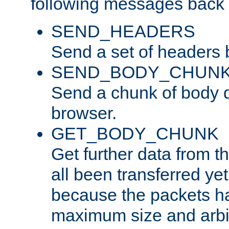
following messages back 
SEND_HEADERS
Send a set of headers 
SEND_BODY_CHUN
Send a chunk of body d
browser.
GET_BODY_CHUNK
Get further data from the
all been transferred ye
because the packets ha
maximum size and arbi