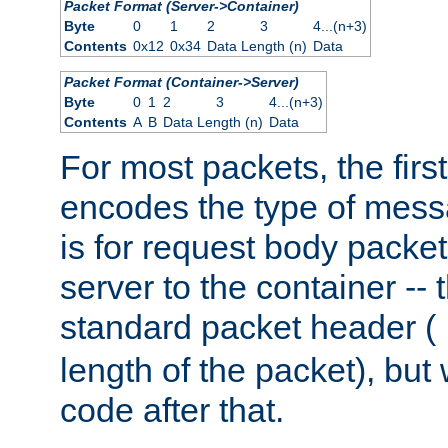
Packet Format (Server->Container)
Byte
0
1
2
3
4...(n+3)
Contents
0x12
0x34
Data Length (n)
Data
Packet Format (Container->Server)
Byte
0
1
2
3
4...(n+3)
Contents
A
B
Data Length (n)
Data
For most packets, the firs
encodes the type of mess
is for request body packet
server to the container -- 
standard packet header (
length of the packet), but 
code after that.