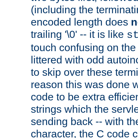
(including the terminatin
encoded length does
n
trailing '\0' -- it is like
s
touch confusing on the 
littered with odd auto
to skip over these termi
reason this was done w
code to be extra effici
strings which the servle
sending back -- with th
character, the C code 