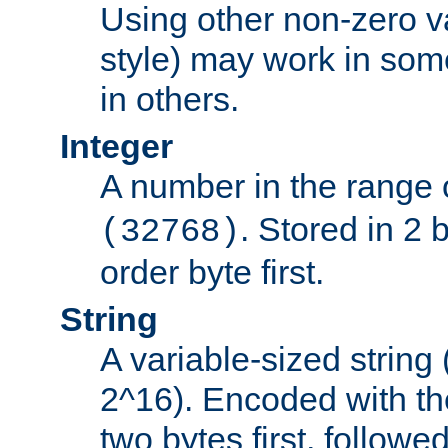
Using other non-zero va
style) may work in some
in others.
Integer
A number in the range 
. Stored in 2 
(32768)
order byte first.
String
A variable-sized string
2^16). Encoded with th
two bytes first, followe