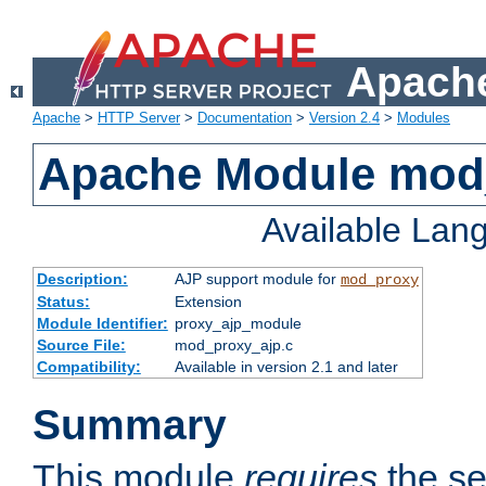
Apache
Apache
>
HTTP Server
>
Documentation
>
Version 2.4
>
Modules
Apache Module mod
Available Lan
Description:
AJP support module for
mod_proxy
Status:
Extension
Module Identifier:
proxy_ajp_module
Source File:
mod_proxy_ajp.c
Compatibility:
Available in version 2.1 and later
Summary
This module
requires
the se