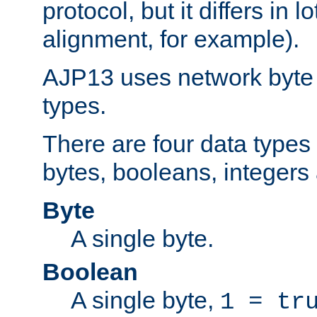
protocol, but it differs in 
alignment, for example).
AJP13 uses network byte o
types.
There are four data types 
bytes, booleans, integers 
Byte
A single byte.
Boolean
A single byte,
1 = tr