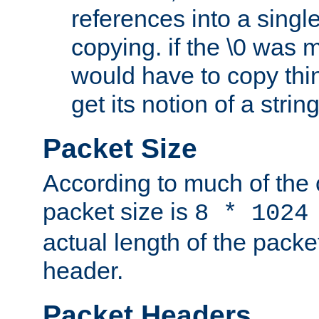
references into a single
copying. if the \0 was 
would have to copy thin
get its notion of a string
Packet Size
According to much of the
packet size is
8 * 1024
actual length of the packe
header.
Packet Headers