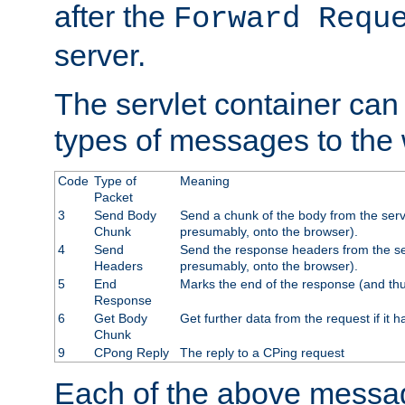
after the
Forward Requ
server.
The servlet container can
types of messages to the
Code
Type of
Meaning
Packet
3
Send Body
Send a chunk of the body from the serv
Chunk
presumably, onto the browser).
4
Send
Send the response headers from the ser
Headers
presumably, onto the browser).
5
End
Marks the end of the response (and thu
Response
6
Get Body
Get further data from the request if it h
Chunk
9
CPong Reply
The reply to a CPing request
Each of the above messag