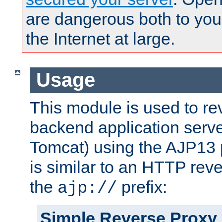
are dangerous both to you
the Internet at large.
Usage
This module is used to re
backend application serve
Tomcat) using the AJP13 
is similar to an HTTP rev
the
prefix:
ajp://
Simple Reverse Proxy