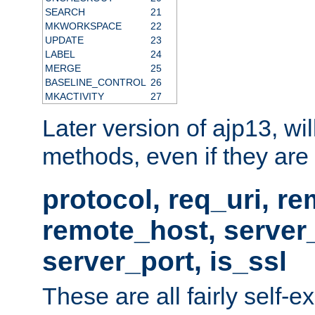
SEARCH
21
MKWORKSPACE
22
UPDATE
23
LABEL
24
MERGE
25
BASELINE_CONTROL
26
MKACTIVITY
27
Later version of ajp13, wil
methods, even if they are no
protocol, req_uri, r
remote_host, serve
server_port, is_ssl
These are all fairly self-e