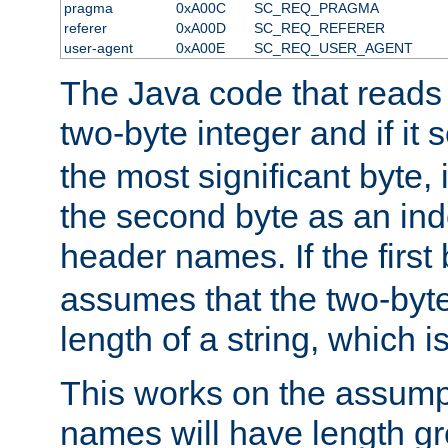
pragma
0xA00C
SC_REQ_PRAGMA
referer
0xA00D
SC_REQ_REFERER
user-agent
0xA00E
SC_REQ_USER_AGENT
The Java code that reads t
two-byte integer and if it
the most significant byte, 
the second byte as an inde
header names. If the first 
assumes that the two-byte
length of a string, which i
This works on the assump
names will have length g