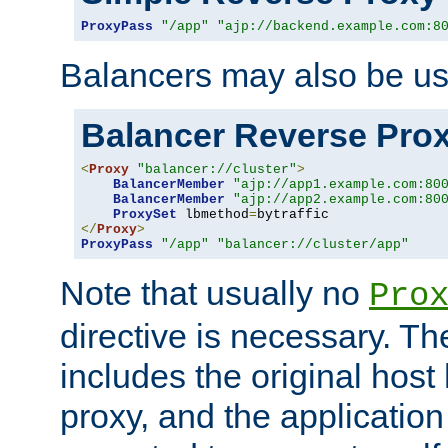
ProxyPass
"/app"
"ajp://backend.example.com:8
Balancers may also be us
Balancer Reverse Pro
<
Proxy
"balancer://cluster"
>
BalancerMember
"ajp://app1.example.com:80
BalancerMember
"ajp://app2.example.com:80
ProxySet
 lbmethod
=
</
Proxy
>
ProxyPass
"/app"
"balancer://cluster/app"
Note that usually no
Pro
directive is necessary. T
includes the original host
proxy, and the applicatio