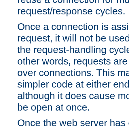
request/response cycles.
Once a connection is assi
request, it will not be used
the request-handling cycl
other words, requests are
over connections. This m
simpler code at either end
although it does cause m
be open at once.
Once the web server has