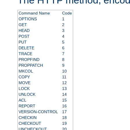
Command Name
Code
OPTIONS
1
GET
2
HEAD
3
POST
4
PUT
5
DELETE
6
TRACE
7
PROPFIND
8
PROPPATCH
9
MKCOL
10
COPY
11
MOVE
12
LOCK
13
UNLOCK
14
ACL
15
REPORT
16
VERSION-CONTROL
17
CHECKIN
18
CHECKOUT
19
UNCHECKOUT
20