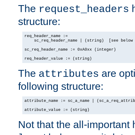
The
h
request_headers
structure:
req_header_name :=

    sc_req_header_name | (string)  [see below 
sc_req_header_name := 0xA0xx (integer)

req_header_value := (string)
The
are opt
attributes
following structure:
attribute_name := sc_a_name | (sc_a_req_attrib
attribute_value := (string)
Not that the all-important