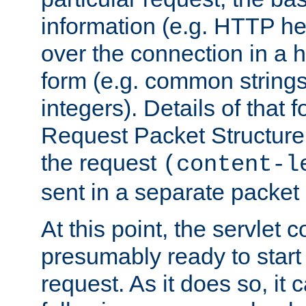
information (e.g. HTTP hea
over the connection in a 
form (e.g. common string
integers). Details of that 
Request Packet Structure. 
the request
(content-l
sent in a separate packet 
At this point, the servlet c
presumably ready to start
request. As it does so, it