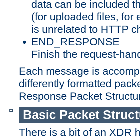
data can be included t
(for uploaded files, for
is unrelated to HTTP c
END_RESPONSE
Finish the request-hand
Each message is accomp
differently formatted pack
Response Packet Structure
Basic Packet Struct
There is a bit of an XDR h