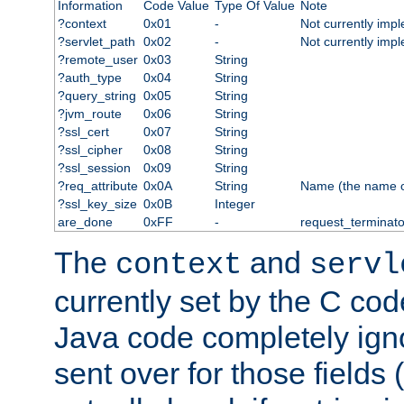
Information
Code Value
Type Of Value
Note
?context
0x01
-
Not currently imp
?servlet_path
0x02
-
Not currently imp
?remote_user
0x03
String
?auth_type
0x04
String
?query_string
0x05
String
?jvm_route
0x06
String
?ssl_cert
0x07
String
?ssl_cipher
0x08
String
?ssl_session
0x09
String
?req_attribute
0x0A
String
Name (the name of 
?ssl_key_size
0x0B
Integer
are_done
0xFF
-
request_terminato
The
and
context
servl
currently set by the C cod
Java code completely ign
sent over for those fields 