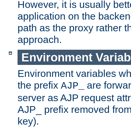
However, it is usually bett
application on the backen
path as the proxy rather th
approach.
Environment Variab
Environment variables w
the prefix
are forwar
AJP_
server as AJP request attr
AJP_ prefix removed from
key).