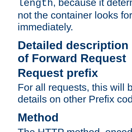
, because it dete
length
not the container looks fo
immediately.
Detailed description
of Forward Request
Request prefix
For all requests, this will
details on other Prefix co
Method
The HTTP method, encode