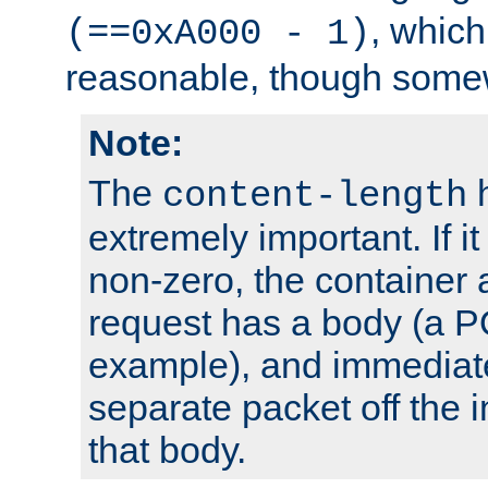
, which
(==0xA000 - 1)
reasonable, though somew
Note:
The
h
content-length
extremely important. If i
non-zero, the container
request has a body (a P
example), and immediat
separate packet off the i
that body.