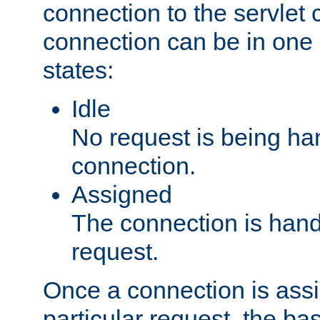
connection to the servlet 
connection can be in one 
states:
Idle
No request is being ha
connection.
Assigned
The connection is handl
request.
Once a connection is ass
particular request, the ba