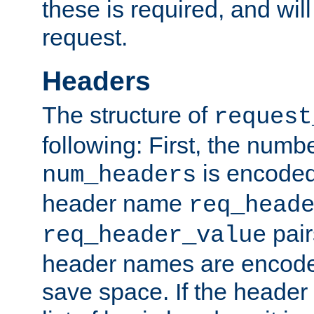
these is required, and will
request.
Headers
The structure of
request
following: First, the numb
is encoded
num_headers
header name
req_head
pair
req_header_value
header names are encoded
save space. If the header 