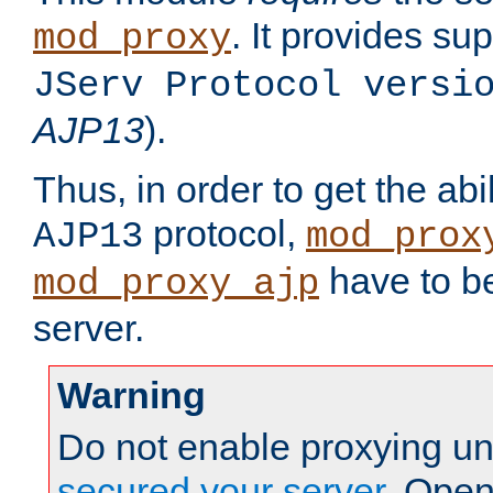
. It provides su
mod_proxy
JServ Protocol versi
AJP13
).
Thus, in order to get the abi
protocol,
AJP13
mod_prox
have to be
mod_proxy_ajp
server.
Warning
Do not enable proxying un
secured your server
. Open