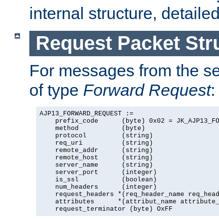
internal structure, detaile
Request Packet Str
For messages from the ser
of type
Forward Request
:
AJP13_FORWARD_REQUEST :=

    prefix_code      (byte) 0x02 = JK_AJP13_FO
    method           (byte)

    protocol         (string)

    req_uri          (string)

    remote_addr      (string)

    remote_host      (string)

    server_name      (string)

    server_port      (integer)

    is_ssl           (boolean)

    num_headers      (integer)

    request_headers *(req_header_name req_head
    attributes      *(attribut_name attribute_
    request_terminator (byte) OxFF