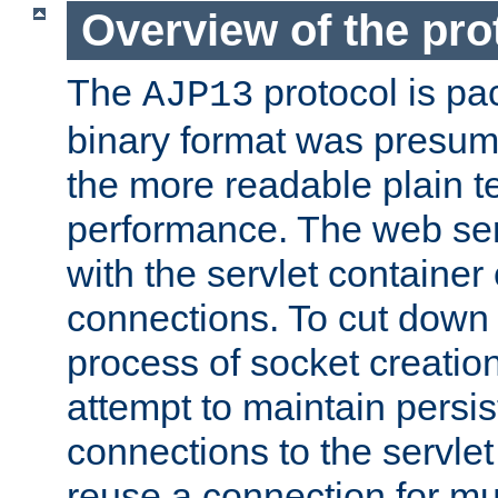
Overview of the pro
The
protocol is pa
AJP13
binary format was presum
the more readable plain te
performance. The web se
with the servlet containe
connections. To cut down
process of socket creation
attempt to maintain persi
connections to the servlet
reuse a connection for mul