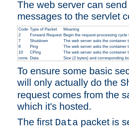
The web server can send 
messages to the servlet c
Code
Type of Packet
Meaning
2
Forward Request
Begin the request-processing cycle w
7
Shutdown
The web server asks the container to
8
Ping
The web server asks the container t
10
CPing
The web server asks the container t
none
Data
Size (2 bytes) and corresponding b
To ensure some basic secu
will only actually do the
S
request comes from the 
which it's hosted.
The first
packet is s
Data