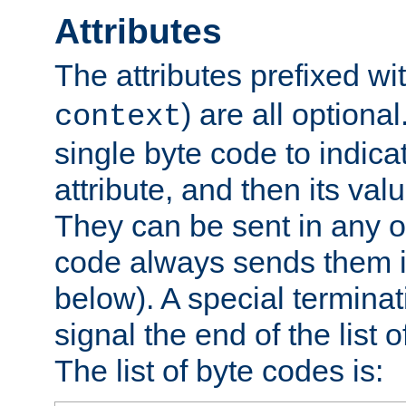
Attributes
The attributes prefixed wi
) are all optional
context
single byte code to indica
attribute, and then its valu
They can be sent in any o
code always sends them in
below). A special terminat
signal the end of the list o
The list of byte codes is: