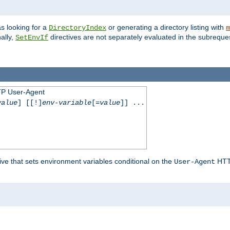
s looking for a
or generating a directory listing with
DirectoryIndex
m
ally,
directives are not separately evaluated in the subreque
SetEnvIf
TP User-Agent
value
] [[!]
env-variable
[=
value
]] ...
ive that sets environment variables conditional on the
HTTP
User-Agent