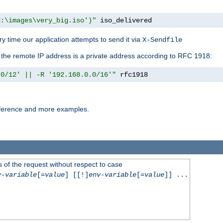
d:\images\very_big.iso')"
 iso_delivered
y time our application attempts to send it via
X-Sendfile
f the remote IP address is a private address according to RFC 1918:
.0/12' || -R '192.168.0.0/16'"
 rfc1918
reference and more examples.
 of the request without respect to case
v-variable
[=
value
] [[!]
env-variable
[=
value
]] ...