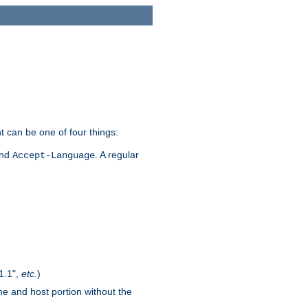
t can be one of four things:
and
. A regular
Accept-Language
1.1",
etc.
)
me and host portion without the