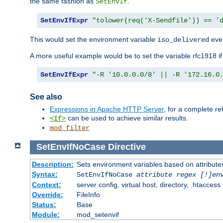
the same fashion as
.
SetEnvIf
SetEnvIfExpr
"tolower(req('X-Sendfile')) == '
This would set the environment variable
ever
iso_delivered
A more useful example would be to set the variable rfc1918 i
SetEnvIfExpr
"-R '10.0.0.0/8' || -R '172.16.0
See also
Expressions in Apache HTTP Server
, for a complete 
can be used to achieve similar results.
<If>
mod_filter
SetEnvIfNoCase
Directive
Description:
Sets environment variables based on attributes
Syntax:
SetEnvIfNoCase
attribute regex [!]en
Context:
server config, virtual host, directory, .htaccess
Override:
FileInfo
Status:
Base
Module:
mod_setenvif