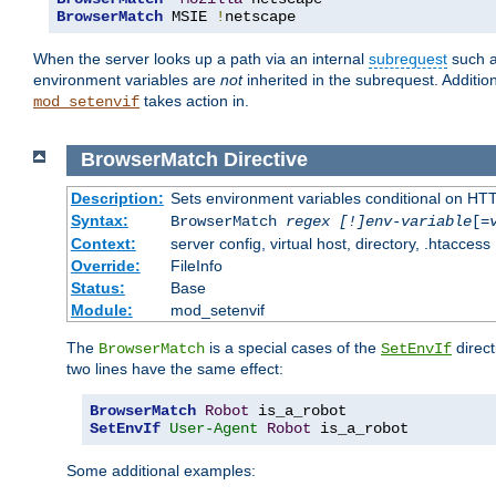
BrowserMatch
 MSIE 
!
netscape
When the server looks up a path via an internal
subrequest
such a
environment variables are
not
inherited in the subrequest. Addition
takes action in.
mod_setenvif
BrowserMatch
Directive
Description:
Sets environment variables conditional on HT
Syntax:
BrowserMatch
regex [!]env-variable
[=
Context:
server config, virtual host, directory, .htaccess
Override:
FileInfo
Status:
Base
Module:
mod_setenvif
The
is a special cases of the
direct
BrowserMatch
SetEnvIf
two lines have the same effect:
BrowserMatch
Robot
SetEnvIf
User-Agent
Robot
 is_a_robot
Some additional examples: