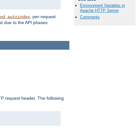
Environment Variables in
Apache HTTP Server
, per-request
od_autoindex
Comments
st due to the API phases
 request header. The following