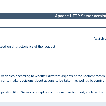
Apache HTTP Server Version
Availabl
ased on characteristics of the request
 variables according to whether different aspects of the request match 
ver to make decisions about actions to be taken, as well as becoming a
nfiguration files. So more complex sequences can be used, such as this