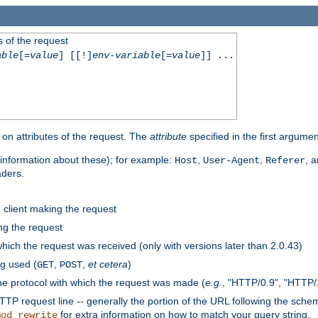
 of the request
able
[=
value
] [[!]
env-variable
[=
value
]] ...
on attributes of the request. The
attribute
specified in the first argumen
information about these); for example:
,
,
, 
Host
User-Agent
Referer
aders.
e client making the request
ng the request
hich the request was received (only with versions later than 2.0.43)
g used (
,
,
et cetera
)
GET
POST
he protocol with which the request was made (
e.g.
, "HTTP/0.9", "HTTP/
TP request line -- generally the portion of the URL following the sche
for extra information on how to match your query string.
mod_rewrite