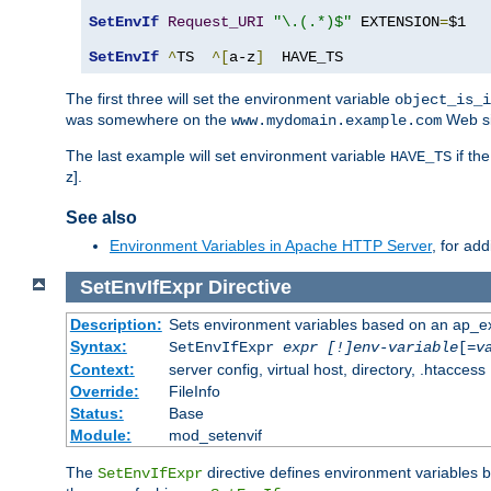
SetEnvIf
Request_URI
"\.(.*)$"
 EXTENSION
=
$1

SetEnvIf
^
TS  
^[
a-z
]
  HAVE_TS
The first three will set the environment variable
object_is_i
was somewhere on the
Web si
www.mydomain.example.com
The last example will set environment variable
if th
HAVE_TS
z].
See also
Environment Variables in Apache HTTP Server
, for ad
SetEnvIfExpr
Directive
Description:
Sets environment variables based on an ap_e
Syntax:
SetEnvIfExpr
expr [!]env-variable
[=
v
Context:
server config, virtual host, directory, .htaccess
Override:
FileInfo
Status:
Base
Module:
mod_setenvif
The
directive defines environment variables
SetEnvIfExpr