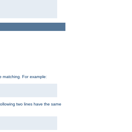
ive matching. For example:
following two lines have the same