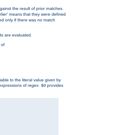
against the result of prior matches.
arlier' means that they were defined
red only if there was no match
ts are evaluated.
 of
iable to the literal value given by
expressions of
regex
.
provides
$0