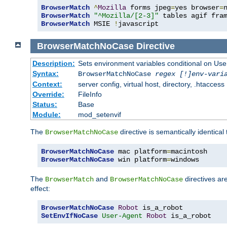
BrowserMatch
^
Mozilla
 forms jpeg
=
yes browser
=
BrowserMatch
"^Mozilla/[2-3]"
BrowserMatch
 MSIE 
!
javascript
BrowserMatchNoCase
Directive
Description:
Sets environment variables conditional on Use
Syntax:
BrowserMatchNoCase
regex [!]env-vari
Context:
server config, virtual host, directory, .htaccess
Override:
FileInfo
Status:
Base
Module:
mod_setenvif
The
directive is semantically identical
BrowserMatchNoCase
BrowserMatchNoCase
 mac platform
=
BrowserMatchNoCase
 win platform
=
windows
The
and
directives ar
BrowserMatch
BrowserMatchNoCase
effect:
BrowserMatchNoCase
Robot
SetEnvIfNoCase
User-Agent
Robot
 is_a_robot