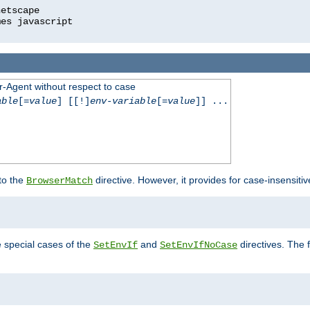
r-Agent without respect to case
able
[=
value
] [[!]
env-variable
[=
value
]] ...
 to the
directive. However, it provides for case-insensit
BrowserMatch
e special cases of the
and
directives. The 
SetEnvIf
SetEnvIfNoCase