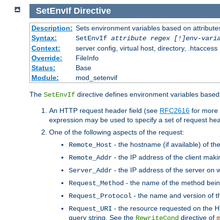
SetEnvIf
Directive
Description:
Sets environment variables based on attributes
Syntax:
SetEnvIf
attribute regex [!]env-vari
Context:
server config, virtual host, directory, .htaccess
Override:
FileInfo
Status:
Base
Module:
mod_setenvif
The
directive defines environment variables based 
SetEnvIf
An HTTP request header field (see
RFC2616
for more 
expression may be used to specify a set of request he
One of the following aspects of the request:
- the hostname (if available) of th
Remote_Host
- the IP address of the client maki
Remote_Addr
- the IP address of the server on w
Server_Addr
- the name of the method bein
Request_Method
- the name and version of t
Request_Protocol
- the resource requested on the HT
Request_URI
query string. See the
directive of
RewriteCond