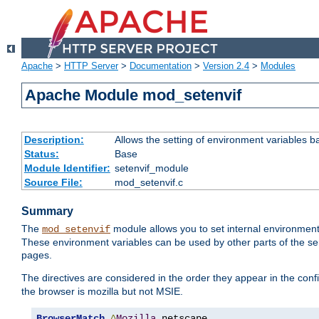
Apache
>
HTTP Server
>
Documentation
>
Version 2.4
>
Modules
Apache Module mod_setenvif
Description:
Allows the setting of environment variables b
Status:
Base
Module Identifier:
setenvif_module
Source File:
mod_setenvif.c
Summary
The
module allows you to set internal environment
mod_setenvif
These environment variables can be used by other parts of the ser
pages.
The directives are considered in the order they appear in the co
the browser is mozilla but not MSIE.
BrowserMatch
^
Mozilla