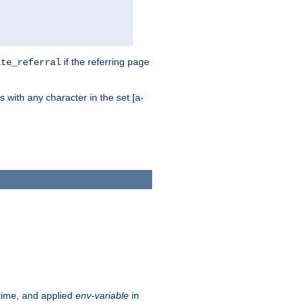
if the referring page
ite_referral
 with any character in the set [a-
ntime, and applied
env-variable
in