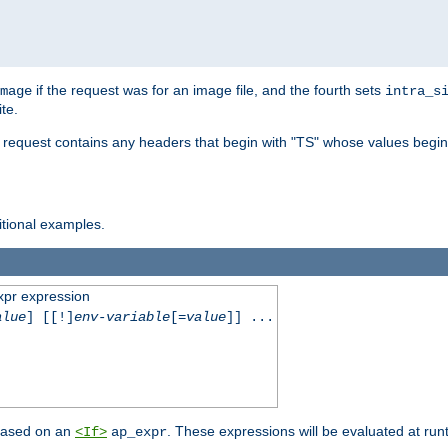
if the request was for an image file, and the fourth sets
mage
intra_s
te.
e request contains any headers that begin with "TS" whose values begins
ditional examples.
xpr expression
alue
] [[!]
env-variable
[=
value
]] ...
 based on an
. These expressions will be evaluated at ru
<If>
ap_expr