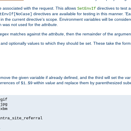
e associated with the request. This allows
directives to test 
SetEnvIf
directives are available for testing in this manner. 'E
tEnvIf[NoCase]
in the current directive's scope. Environment variables will be conside
n was not used for the
attribute
.
regex
matches against the
attribute
, then the remainder of the argumen
 and optionally values to which they should be set. These take the form
remove the given variable if already defined, and the third will set the var
currences of
..
within
value
and replace them by parenthesized sub
$1
$9
=
=
=
xbm

ntra_site_referral

1