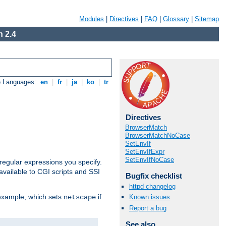
Modules
|
Directives
|
FAQ
|
Glossary
|
Sitemap
 2.4
e Languages:
en
|
fr
|
ja
|
ko
|
tr
Directives
BrowserMatch
BrowserMatchNoCase
SetEnvIf
SetEnvIfExpr
SetEnvIfNoCase
regular expressions you specify.
vailable to CGI scripts and SSI
Bugfix checklist
httpd changelog
 example, which sets
if
Known issues
netscape
Report a bug
See also