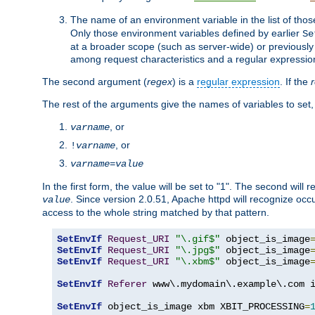
The name of an environment variable in the list of thos
Only those environment variables defined by earlier
Se
at a broader scope (such as server-wide) or previously 
among request characteristics and a regular expressio
The second argument (
regex
) is a
regular expression
. If the
The rest of the arguments give the names of variables to set,
, or
varname
, or
!
varname
varname
=
value
In the first form, the value will be set to "1". The second will 
. Since version 2.0.51, Apache httpd will recognize oc
value
access to the whole string matched by that pattern.
SetEnvIf
Request_URI
"\.gif$"
 object_is_image
SetEnvIf
Request_URI
"\.jpg$"
 object_is_image
SetEnvIf
Request_URI
"\.xbm$"
 object_is_image
SetEnvIf
Referer
 www\.mydomain\.example\.com i
SetEnvIf
 object_is_image xbm XBIT_PROCESSING
=