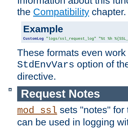
Information about this fun
the
Compatibility
chapter.
Example
CustomLog
"logs/ssl_request_log"
"%t %h %{SSL
These formats even work w
option of t
StdEnvVars
directive.
Request Notes
sets "notes" for
mod_ssl
can be used in logging wi