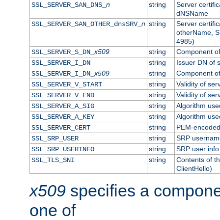
n
string
Server certifi
SSL_SERVER_SAN_DNS_
dNSName
n
string
Server certifi
SSL_SERVER_SAN_OTHER_dnsSRV_
otherName, S
4985)
x509
string
Component of 
SSL_SERVER_S_DN_
string
Issuer DN of s
SSL_SERVER_I_DN
x509
string
Component of 
SSL_SERVER_I_DN_
string
Validity of ser
SSL_SERVER_V_START
string
Validity of ser
SSL_SERVER_V_END
string
Algorithm used
SSL_SERVER_A_SIG
string
Algorithm used
SSL_SERVER_A_KEY
string
PEM-encoded s
SSL_SERVER_CERT
string
SRP usernam
SSL_SRP_USER
string
SRP user info
SSL_SRP_USERINFO
string
Contents of th
SSL_TLS_SNI
ClientHello)
x509
specifies a compone
one of