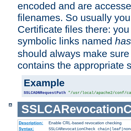
encoded and are accesse
filenames. So usually you 
Certificate files there: yo
symbolic links named
has
should always make sure t
contains the appropriate s
Example
SSLCADNRequestPath
"/usr/local/apache2/conf/c
SSLCARevocationC
Description:
Enable CRL-based revocation checking
Syntax:
SSLCARevocationCheck chain|leaf|no