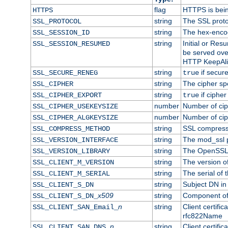
flag
HTTPS is bei
HTTPS
string
The SSL proto
SSL_PROTOCOL
string
The hex-enco
SSL_SESSION_ID
string
Initial or Re
SSL_SESSION_RESUMED
be served ove
HTTP KeepAliv
string
if secure
SSL_SECURE_RENEG
true
string
The cipher sp
SSL_CIPHER
string
if cipher
SSL_CIPHER_EXPORT
true
number
Number of ciph
SSL_CIPHER_USEKEYSIZE
number
Number of ciph
SSL_CIPHER_ALGKEYSIZE
string
SSL compress
SSL_COMPRESS_METHOD
string
The mod_ssl 
SSL_VERSION_INTERFACE
string
The OpenSSL 
SSL_VERSION_LIBRARY
string
The version of 
SSL_CLIENT_M_VERSION
string
The serial of t
SSL_CLIENT_M_SERIAL
string
Subject DN in c
SSL_CLIENT_S_DN
x509
string
Component of 
SSL_CLIENT_S_DN_
n
string
Client certifi
SSL_CLIENT_SAN_Email_
rfc822Name
n
string
Client certifi
SSL_CLIENT_SAN_DNS_