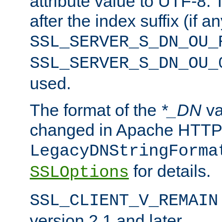
attribute value to UTF-8.
after the index suffix (if 
SSL_SERVER_S_DN_OU_
SSL_SERVER_S_DN_OU_
used.
The format of the
*_DN
va
changed in Apache HTTPD
LegacyDNStringForma
for details.
SSLOptions
SSL_CLIENT_V_REMAIN
version 2.1 and later.