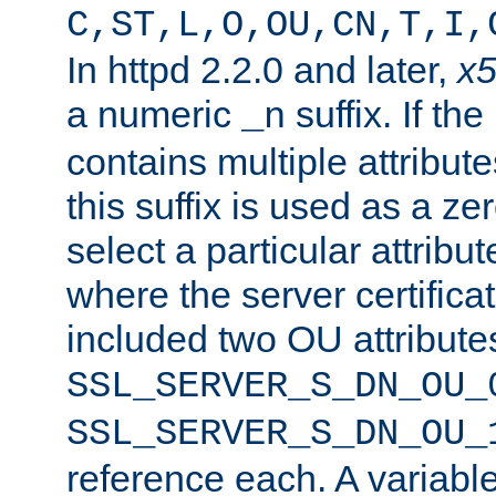
C,ST,L,O,OU,CN,T,I,
In httpd 2.2.0 and later,
x
a numeric
suffix. If th
_n
contains multiple attribu
this suffix is used as a z
select a particular attribu
where the server certifica
included two OU attribute
SSL_SERVER_S_DN_OU_
SSL_SERVER_S_DN_OU_
reference each. A variab