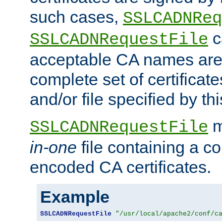
such cases,
SSLCADNReq
c
SSLCADNRequestFile
acceptable CA names are 
complete set of certificate
and/or file specified by thi
m
SSLCADNRequestFile
in-one
file containing a c
encoded CA certificates.
Example
SSLCADNRequestFile
"/usr/local/apache2/conf/c