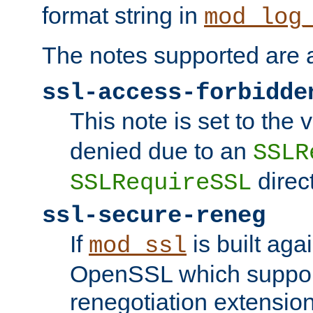
format string in
mod_log
The notes supported are a
ssl-access-forbidde
This note is set to the
denied due to an
SSLR
direct
SSLRequireSSL
ssl-secure-reneg
If
is built aga
mod_ssl
OpenSSL which suppor
renegotiation extension,