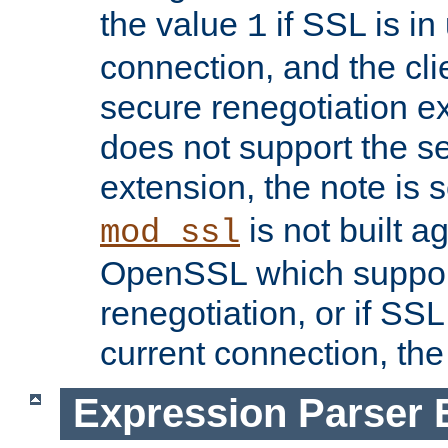
the value
if SSL is in
1
connection, and the cli
secure renegotiation ext
does not support the s
extension, the note is 
is not built a
mod_ssl
OpenSSL which suppor
renegotiation, or if SSL 
current connection, the 
Expression Parser 