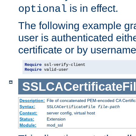
is in effect.
optional
The following example gra
user is authenticated eithe
certificate or by usernam
Require
Require
 valid-user
SSLCACertificateFi
Description:
File of concatenated PEM-encoded CA Certifica
Syntax:
SSLCACertificateFile
file-path
Context:
server config, virtual host
Status:
Extension
Module:
mod_ssl