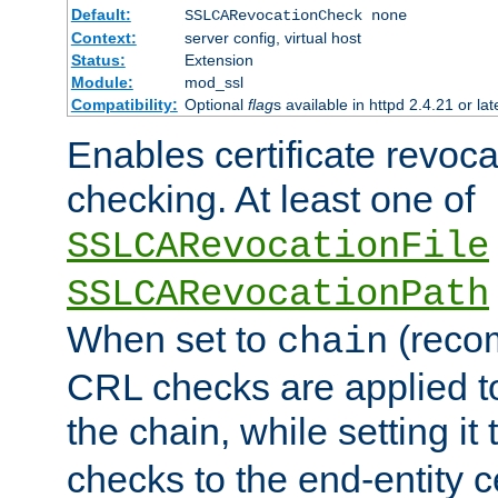
Default:
SSLCARevocationCheck none
Context:
server config, virtual host
Status:
Extension
Module:
mod_ssl
Compatibility:
Optional
flag
s available in httpd 2.4.21 or lat
Enables certificate revoca
checking. At least one of
SSLCARevocationFile
SSLCARevocationPath
When set to
(reco
chain
CRL checks are applied to 
the chain, while setting it
checks to the end-entity ce