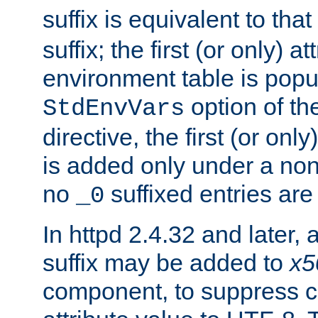
suffix is equivalent to th
suffix; the first (or only) 
environment table is popu
option of t
StdEnvVars
directive, the first (or onl
is added only under a non
no
suffixed entries ar
_0
In httpd 2.4.32 and later,
suffix may be added to
x5
component, to suppress c