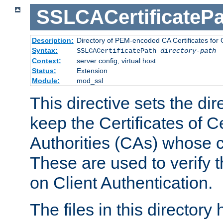
SSLCACertificatePa
Description:
Directory of PEM-encoded CA Certificates for C
Syntax:
SSLCACertificatePath
directory-path
Context:
server config, virtual host
Status:
Extension
Module:
mod_ssl
This directive sets the di
keep the Certificates of Ce
Authorities (CAs) whose c
These are used to verify th
on Client Authentication.
The files in this director