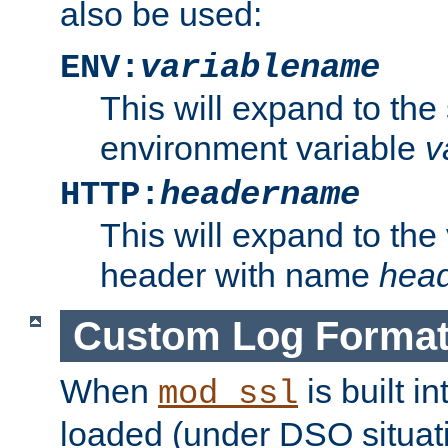
also be used:
ENV:
variablename
This will expand to the
environment variable
v
HTTP:
headername
This will expand to the
header with name
hea
Custom Log Forma
When
is built i
mod_ssl
loaded (under DSO situati