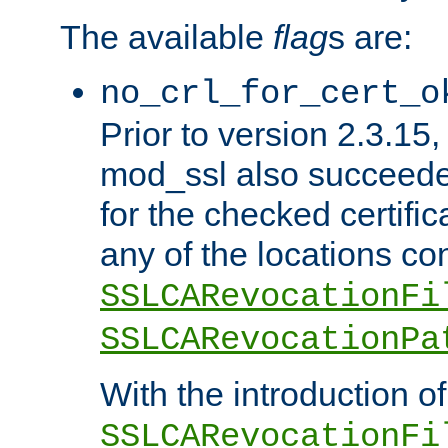
The available
flag
s are:
no_crl_for_cert_o
Prior to version 2.3.15
mod_ssl also succeed
for the checked certific
any of the locations co
SSLCARevocationFi
SSLCARevocationPa
With the introduction of
SSLCARevocationFi