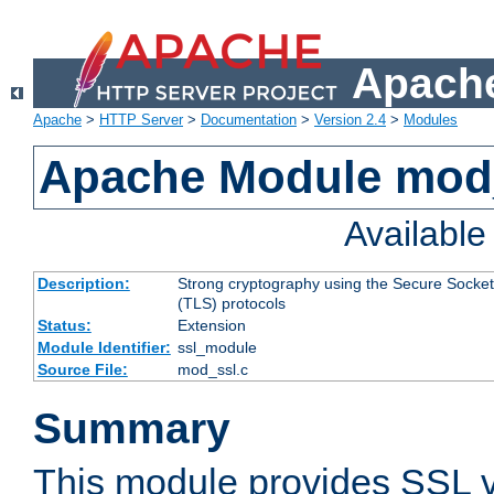
Apache
Apache
>
HTTP Server
>
Documentation
>
Version 2.4
>
Modules
Apache Module mod
Availabl
Description:
Strong cryptography using the Secure Socket
(TLS) protocols
Status:
Extension
Module Identifier:
ssl_module
Source File:
mod_ssl.c
Summary
This module provides SSL 