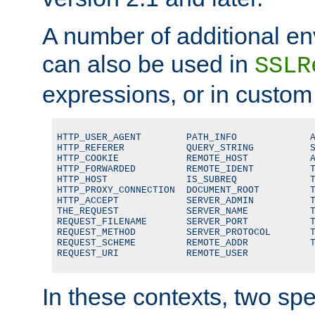
A number of additional en
can also be used in
SSLR
expressions, or in custom
HTTP_USER_AGENT        PATH_INFO             A
HTTP_REFERER           QUERY_STRING          S
HTTP_COOKIE            REMOTE_HOST           A
HTTP_FORWARDED         REMOTE_IDENT          T
HTTP_HOST              IS_SUBREQ             T
HTTP_PROXY_CONNECTION  DOCUMENT_ROOT         T
HTTP_ACCEPT            SERVER_ADMIN          T
THE_REQUEST            SERVER_NAME           T
REQUEST_FILENAME       SERVER_PORT           T
REQUEST_METHOD         SERVER_PROTOCOL       T
REQUEST_SCHEME         REMOTE_ADDR           T
REQUEST_URI            REMOTE_USER
In these contexts, two sp