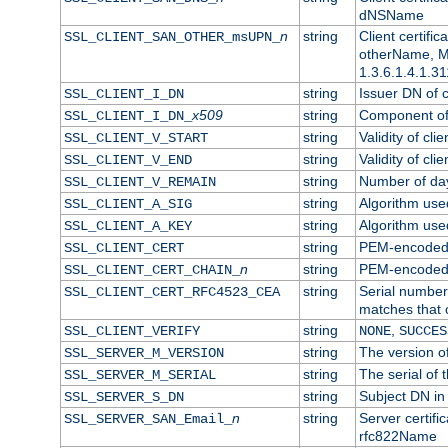
dNSName
n
string
Client certifi
SSL_CLIENT_SAN_OTHER_msUPN_
otherName, Mi
1.3.6.1.4.1.31
string
Issuer DN of cl
SSL_CLIENT_I_DN
x509
string
Component of 
SSL_CLIENT_I_DN_
string
Validity of clie
SSL_CLIENT_V_START
string
Validity of cli
SSL_CLIENT_V_END
string
Number of days
SSL_CLIENT_V_REMAIN
string
Algorithm used 
SSL_CLIENT_A_SIG
string
Algorithm used 
SSL_CLIENT_A_KEY
string
PEM-encoded c
SSL_CLIENT_CERT
n
string
PEM-encoded ce
SSL_CLIENT_CERT_CHAIN_
string
Serial number 
SSL_CLIENT_CERT_RFC4523_CEA
matches that 
string
,
SSL_CLIENT_VERIFY
NONE
SUCCES
string
The version of
SSL_SERVER_M_VERSION
string
The serial of t
SSL_SERVER_M_SERIAL
string
Subject DN in 
SSL_SERVER_S_DN
n
string
Server certifi
SSL_SERVER_SAN_Email_
rfc822Name