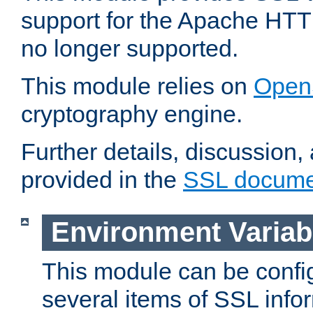
support for the Apache HTT
no longer supported.
This module relies on
Open
cryptography engine.
Further details, discussion
provided in the
SSL docume
Environment Variab
This module can be confi
several items of SSL info