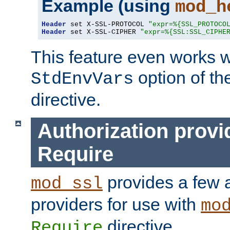
Example (using
mod_h
Header
 set X-SSL-PROTOCOL 
"expr=%{SSL_PROTOCO
Header
 set X-SSL-CIPHER 
"expr=%{SSL:SSL_CIPHE
This feature even works w
option of t
StdEnvVars
directive.
Authorization provi
Require
provides a few a
mod_ssl
providers for use with
mo
directive.
Require