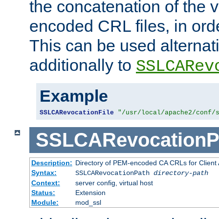
the concatenation of the 
encoded CRL files, in ord
This can be used alternat
additionally to
SSLCARev
Example
SSLCARevocationFile
"/usr/local/apache2/conf/
SSLCARevocationP
Description:
Directory of PEM-encoded CA CRLs for Client
Syntax:
SSLCARevocationPath
directory-path
Context:
server config, virtual host
Status:
Extension
Module:
mod_ssl