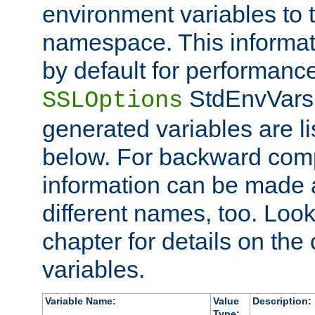
environment variables to
namespace. This informati
by default for performanc
StdEnvVars,
SSLOptions
generated variables are li
below. For backward compa
information can be made 
different names, too. Look
chapter for details on the 
variables.
Variable Name:
Value
Description:
Type: