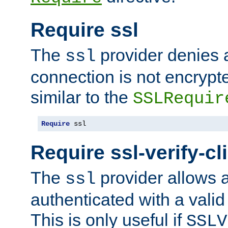
Require ssl
The
provider denies a
ssl
connection is not encrypt
similar to the
SSLRequir
Require
 ssl
Require ssl-verify-cl
The
provider allows a
ssl
authenticated with a valid c
This is only useful if
SSLV