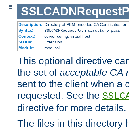
SSLCADNRequestP
Description:
Directory of PEM-encoded CA Certificates for
Syntax:
SSLCADNRequestPath
directory-path
Context:
server config, virtual host
Status:
Extension
Module:
mod_ssl
This optional directive ca
the set of
acceptable CA
sent to the client when a cl
requested. See the
SSLC
directive for more details.
The files in this director