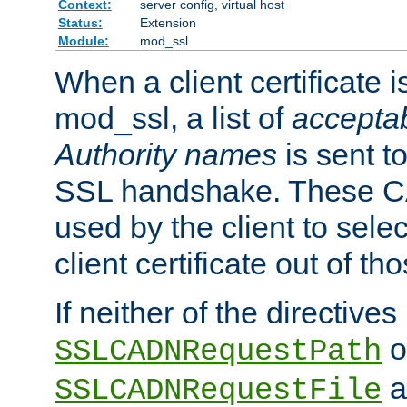
Context:
server config, virtual host
Status:
Extension
Module:
mod_ssl
When a client certificate 
mod_ssl, a list of
acceptab
Authority names
is sent to
SSL handshake. These C
used by the client to sele
client certificate out of th
If neither of the directives
o
SSLCADNRequestPath
a
SSLCADNRequestFile