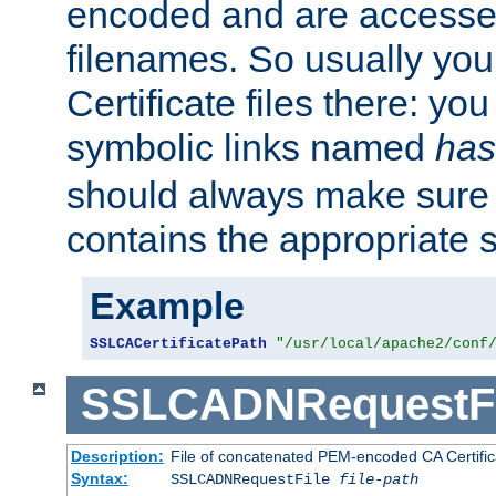
encoded and are accesse
filenames. So usually you 
Certificate files there: yo
symbolic links named
has
should always make sure t
contains the appropriate s
Example
SSLCACertificatePath
"/usr/local/apache2/conf
SSLCADNRequestFi
Description:
File of concatenated PEM-encoded CA Certific
Syntax:
SSLCADNRequestFile
file-path