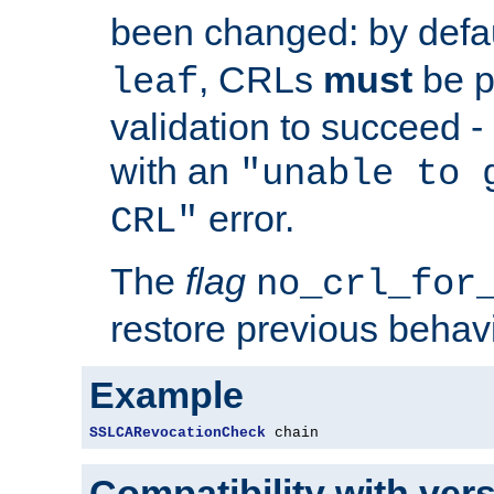
been changed: by defa
, CRLs
must
be p
leaf
validation to succeed - o
with an
"unable to 
error.
CRL"
The
flag
no_crl_for
restore previous behav
Example
SSLCARevocationCheck
 chain
Compatibility with ver