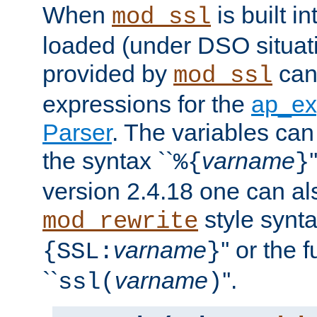
When
is built i
mod_ssl
loaded (under DSO situat
provided by
can
mod_ssl
expressions for the
ap_ex
Parser
. The variables can
the syntax ``
varname
%{
}
version 2.4.18 one can al
style synta
mod_rewrite
varname
'' or the 
{SSL:
}
``
varname
''.
ssl(
)