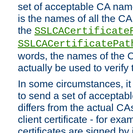
set of acceptable CA name
is the names of all the CA
the
SSLCACertificate
SSLCACertificatePat
words, the names of the C
actually be used to verify t
In some circumstances, it 
to send a set of accepta
differs from the actual CA
client certificate - for exam
certificates are signed by