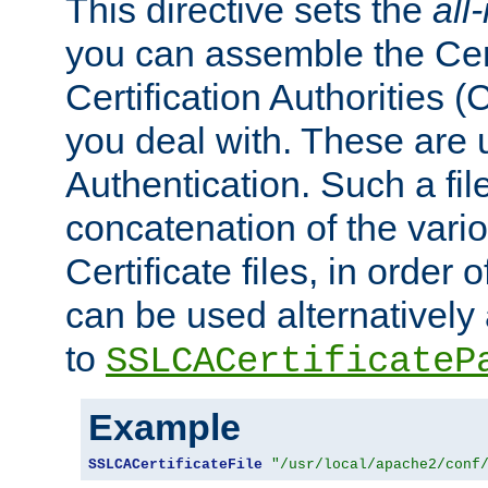
This directive sets the
all
you can assemble the Cert
Certification Authorities
you deal with. These are 
Authentication. Such a file
concatenation of the va
Certificate files, in order 
can be used alternatively 
to
SSLCACertificateP
Example
SSLCACertificateFile
"/usr/local/apache2/conf