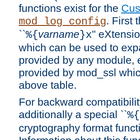
functions exist for the
Cus
. First
mod_log_config
``
varname
'' eXtensi
%{
}x
which can be used to exp
provided by any module, 
provided by mod_ssl which
above table.
For backward compatibilit
additionally a special ``
%{
cryptography format funct