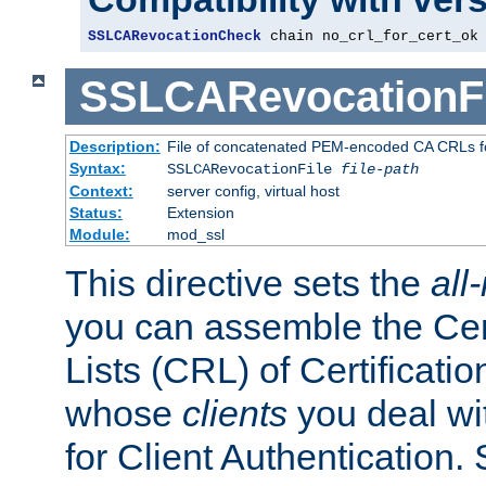
SSLCARevocationCheck
 chain no_crl_for_cert_ok
SSLCARevocationFi
Description:
File of concatenated PEM-encoded CA CRLs fo
Syntax:
SSLCARevocationFile
file-path
Context:
server config, virtual host
Status:
Extension
Module:
mod_ssl
This directive sets the
all
you can assemble the Cer
Lists (CRL) of Certificatio
whose
clients
you deal wi
for Client Authentication. 