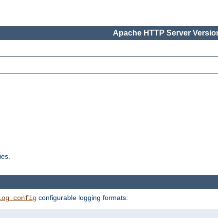
Apache HTTP Server Version
ies.
configurable logging formats:
log_config