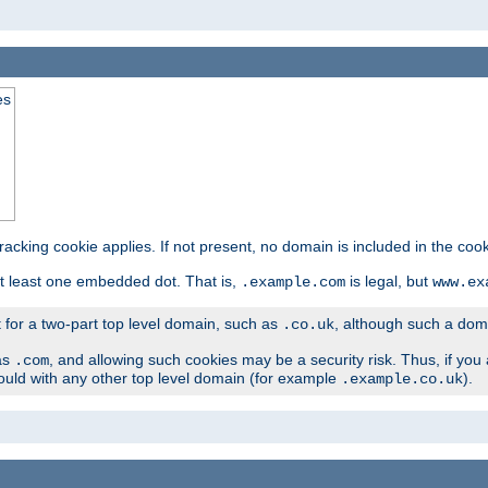
es
tracking cookie applies. If not present, no domain is included in the cook
t least one embedded dot. That is,
is legal, but
.example.com
www.ex
t for a two-part top level domain, such as
, although such a domai
.co.uk
as
, and allowing such cookies may be a security risk. Thus, if you 
.com
ould with any other top level domain (for example
).
.example.co.uk