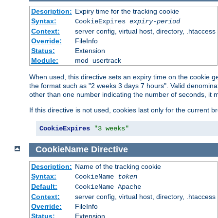
Description:
Expiry time for the tracking cookie
Syntax:
CookieExpires
expiry-period
Context:
server config, virtual host, directory, .htaccess
Override:
FileInfo
Status:
Extension
Module:
mod_usertrack
When used, this directive sets an expiry time on the cookie
the format such as "2 weeks 3 days 7 hours". Valid denominat
other than one number indicating the number of seconds, it 
If this directive is not used, cookies last only for the current 
CookieExpires
"3 weeks"
CookieName
Directive
Description:
Name of the tracking cookie
Syntax:
CookieName
token
Default:
CookieName Apache
Context:
server config, virtual host, directory, .htaccess
Override:
FileInfo
Status:
Extension