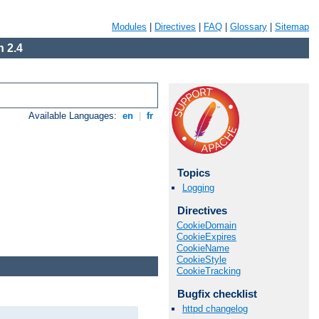
Modules
|
Directives
|
FAQ
|
Glossary
|
Sitemap
 2.4
Available Languages:
en
|
fr
Topics
Logging
Directives
CookieDomain
CookieExpires
CookieName
CookieStyle
CookieTracking
Bugfix checklist
httpd changelog