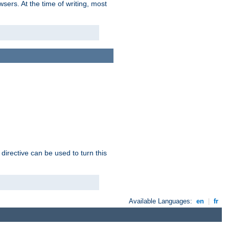
sers. At the time of writing, most
 directive can be used to turn this
Available Languages:
en
|
fr