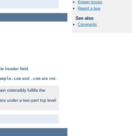
Known issues
Report a bug
See also
Comments
ie header field.
and
are not.
ample.com
.com
n ostensibly fulfills the
are under a two-part top level