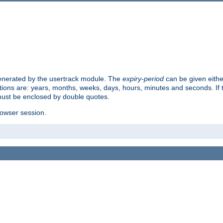
 generated by the usertrack module. The
expiry-period
can be given eithe
ions are: years, months, weeks, days, hours, minutes and seconds. If th
must be enclosed by double quotes.
browser session.