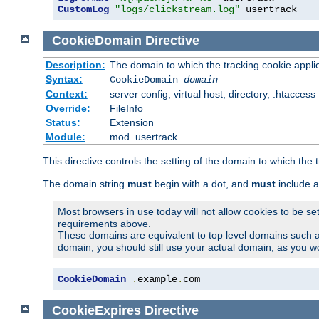
CustomLog
"logs/clickstream.log"
 usertrack
CookieDomain
Directive
Description:
The domain to which the tracking cookie appli
Syntax:
CookieDomain
domain
Context:
server config, virtual host, directory, .htaccess
Override:
FileInfo
Status:
Extension
Module:
mod_usertrack
This directive controls the setting of the domain to which the 
The domain string
must
begin with a dot, and
must
include a
Most browsers in use today will not allow cookies to be se
requirements above.
These domains are equivalent to top level domains such 
domain, you should still use your actual domain, as you w
CookieDomain
.
example
.
com
CookieExpires
Directive