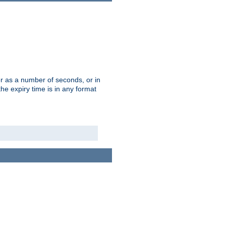
r as a number of seconds, or in
e expiry time is in any format