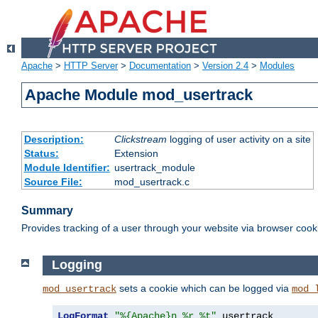
Apache
>
HTTP Server
>
Documentation
>
Version 2.4
>
Modules
Apache Module mod_usertrack
Description:
Clickstream
logging of user activity on a site
Status:
Extension
Module Identifier:
usertrack_module
Source File:
mod_usertrack.c
Summary
Provides tracking of a user through your website via browser cook
Logging
sets a cookie which can be logged via
mod_usertrack
mod_
LogFormat
"%{Apache}n %r %t"