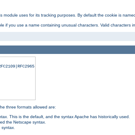
is module uses for its tracking purposes. By default the cookie is named
e if you use a name containing unusual characters. Valid characters incl
RFC2109|RFC2965
 The three formats allowed are:
tax. This is the default, and the syntax Apache has historically used.
ded the Netscape syntax.
e syntax.