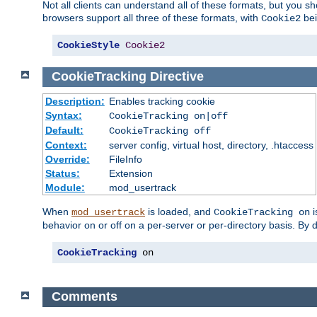
Not all clients can understand all of these formats, but you s
browsers support all three of these formats, with
bei
Cookie2
CookieStyle
Cookie2
CookieTracking
Directive
Description:
Enables tracking cookie
Syntax:
CookieTracking on|off
Default:
CookieTracking off
Context:
server config, virtual host, directory, .htaccess
Override:
FileInfo
Status:
Extension
Module:
mod_usertrack
When
is loaded, and
i
mod_usertrack
CookieTracking on
behavior on or off on a per-server or per-directory basis. By 
CookieTracking
 on
Comments