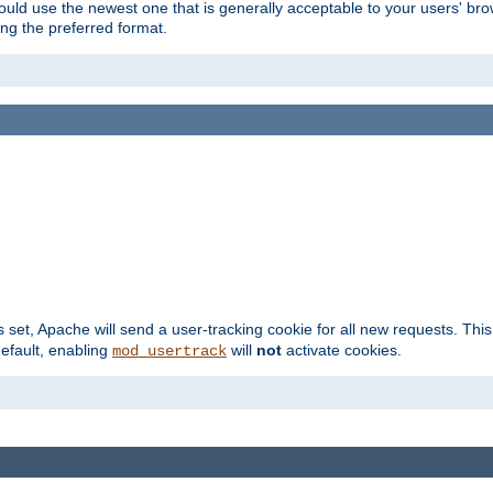
hould use the newest one that is generally acceptable to your users' brow
ng the preferred format.
s set, Apache will send a user-tracking cookie for all new requests. This
default, enabling
will
not
activate cookies.
mod_usertrack