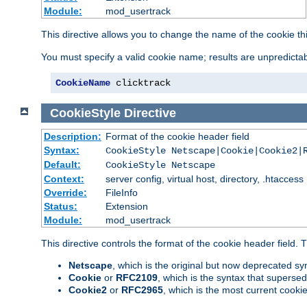
Module:
mod_usertrack
This directive allows you to change the name of the cookie th
You must specify a valid cookie name; results are unpredictabl
CookieName
 clicktrack
CookieStyle
Directive
Description:
Format of the cookie header field
Syntax:
CookieStyle Netscape|Cookie|Cookie2|
Default:
CookieStyle Netscape
Context:
server config, virtual host, directory, .htaccess
Override:
FileInfo
Status:
Extension
Module:
mod_usertrack
This directive controls the format of the cookie header field.
Netscape
, which is the original but now deprecated syn
Cookie
or
RFC2109
, which is the syntax that superse
Cookie2
or
RFC2965
, which is the most current cooki