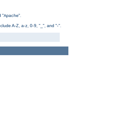
 "
".
Apache
ude A-Z, a-z, 0-9, "_", and "-".