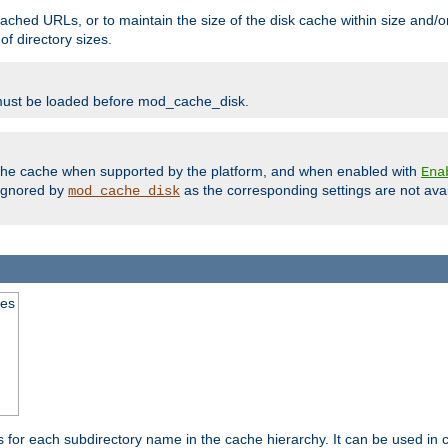
ached URLs, or to maintain the size of the disk cache within size and/or
f directory sizes.
must be loaded before mod_cache_disk.
m the cache when supported by the platform, and when enabled with
Ena
ignored by
as the corresponding settings are not ava
mod_cache_disk
mes
s for each subdirectory name in the cache hierarchy. It can be used in 