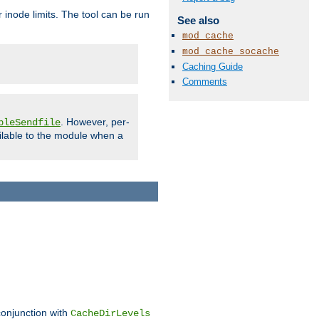
 inode limits. The tool can be run
See also
mod_cache
mod_cache_socache
Caching Guide
Comments
. However, per-
bleSendfile
ilable to the module when a
conjunction with
CacheDirLevels