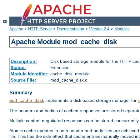
Apache
>
HTTP Server
>
Documentation
>
Version 2.4
>
Modules
Apache Module mod_cache_disk
Description:
Disk based storage module for the HTTP cachi
Status:
Extension
Module Identifier:
cache_disk_module
Source File:
mod_cache_disk.c
Summary
implements a disk based storage manager for
mod_cache_disk
The headers and bodies of cached responses are stored separately
Multiple content negotiated responses can be stored concurrently, 
Atomic cache updates to both header and body files are achieved w
file. This has the side effect that cache entries manually moved int