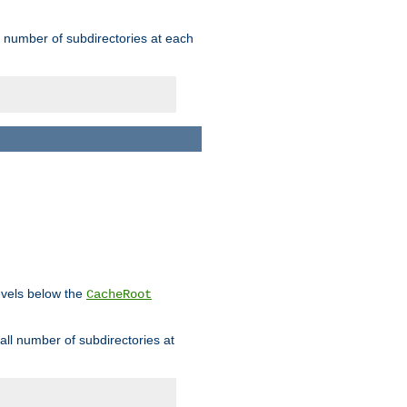
rge number of subdirectories at each
levels below the
CacheRoot
mall number of subdirectories at