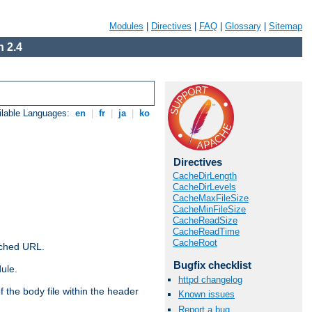
Modules
|
Directives
|
FAQ
|
Glossary
|
Sitemap
 2.4
ilable Languages:
en
|
fr
|
ja
|
ko
Directives
CacheDirLength
CacheDirLevels
CacheMaxFileSize
CacheMinFileSize
CacheReadSize
CacheReadTime
CacheRoot
ached URL.
Bugfix checklist
ule.
httpd changelog
 the body file within the header
Known issues
Report a bug