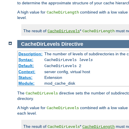
to determine the approximate structure of your cache hierarc
A high value for
combined with a low value
CacheDirLength
level.
The result of
*
must no
CacheDirLevels
CacheDirLength
CacheDirLevels
Directive
Description:
The number of levels of subdirectories in the 
Syntax:
CacheDirLevels
levels
Default:
CacheDirLevels 2
Context:
server config, virtual host
Status:
Extension
Module:
mod_cache_disk
The
directive sets the number of subdirecto
CacheDirLevels
directory.
A high value for
combined with a low value
CacheDirLevels
each level.
The result of
*
must no
CacheDirLevels
CacheDirLength