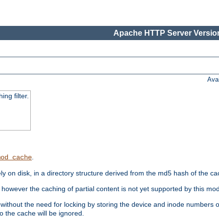
Apache HTTP Server Version
Ava
ng filter.
.
mod_cache
 on disk, in a directory structure derived from the md5 hash of the c
however the caching of partial content is not yet supported by this mod
ithout the need for locking by storing the device and inode numbers of
o the cache will be ignored.