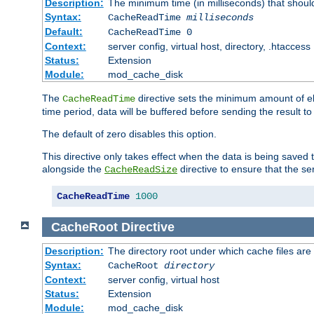
Description:
The minimum time (in milliseconds) that shoul
Syntax:
CacheReadTime
milliseconds
Default:
CacheReadTime 0
Context:
server config, virtual host, directory, .htaccess
Status:
Extension
Module:
mod_cache_disk
The
directive sets the minimum amount of el
CacheReadTime
time period, data will be buffered before sending the result 
The default of zero disables this option.
This directive only takes effect when the data is being saved
alongside the
directive to ensure that the se
CacheReadSize
CacheReadTime
1000
CacheRoot
Directive
Description:
The directory root under which cache files are
Syntax:
CacheRoot
directory
Context:
server config, virtual host
Status:
Extension
Module:
mod_cache_disk