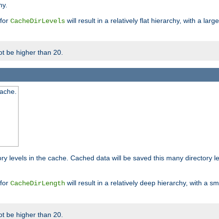
hy.
 for
will result in a relatively flat hierarchy, with a la
CacheDirLevels
t be higher than 20.
cache.
ry levels in the cache. Cached data will be saved this many directory 
 for
will result in a relatively deep hierarchy, with a s
CacheDirLength
t be higher than 20.