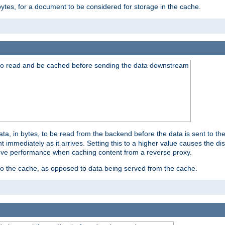
bytes, for a document to be considered for storage in the cache.
 to read and be cached before sending the data downstream
a, in bytes, to be read from the backend before the data is sent to the
 immediately as it arrives. Setting this to a higher value causes the disk
prove performance when caching content from a reverse proxy.
 to the cache, as opposed to data being served from the cache.