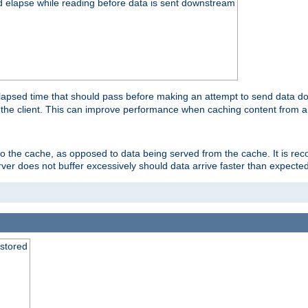
d elapse while reading before data is sent downstream
apsed time that should pass before making an attempt to send data dow
to the client. This can improve performance when caching content from a
 to the cache, as opposed to data being served from the cache. It is r
rver does not buffer excessively should data arrive faster than expected
 stored