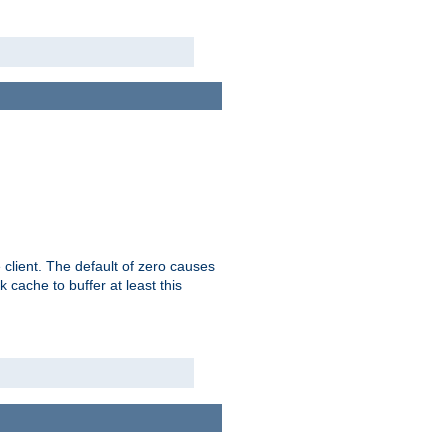
 client. The default of zero causes
 cache to buffer at least this