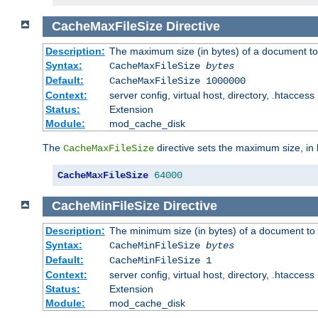
CacheMaxFileSize
Directive
Description:
The maximum size (in bytes) of a document to
Syntax:
CacheMaxFileSize
bytes
Default:
CacheMaxFileSize 1000000
Context:
server config, virtual host, directory, .htaccess
Status:
Extension
Module:
mod_cache_disk
The
directive sets the maximum size, in 
CacheMaxFileSize
CacheMaxFileSize
64000
CacheMinFileSize
Directive
Description:
The minimum size (in bytes) of a document to 
Syntax:
CacheMinFileSize
bytes
Default:
CacheMinFileSize 1
Context:
server config, virtual host, directory, .htaccess
Status:
Extension
Module:
mod_cache_disk