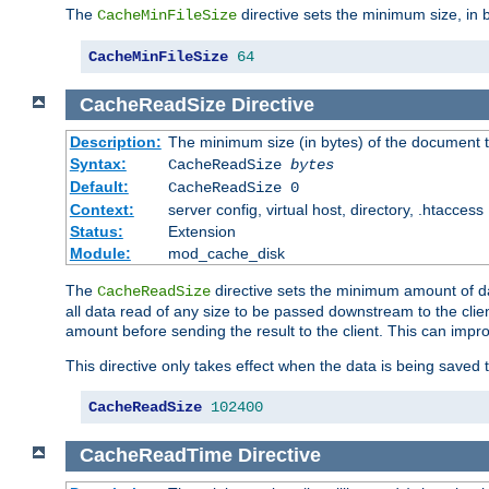
The
directive sets the minimum size, in 
CacheMinFileSize
CacheMinFileSize
64
CacheReadSize
Directive
Description:
The minimum size (in bytes) of the document
Syntax:
CacheReadSize
bytes
Default:
CacheReadSize 0
Context:
server config, virtual host, directory, .htaccess
Status:
Extension
Module:
mod_cache_disk
The
directive sets the minimum amount of dat
CacheReadSize
all data read of any size to be passed downstream to the client
amount before sending the result to the client. This can im
This directive only takes effect when the data is being saved
CacheReadSize
102400
CacheReadTime
Directive