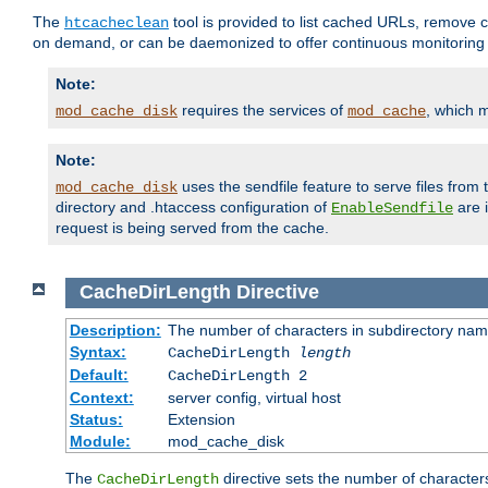
The
tool is provided to list cached URLs, remove c
htcacheclean
on demand, or can be daemonized to offer continuous monitoring o
Note:
requires the services of
, which 
mod_cache_disk
mod_cache
Note:
uses the sendfile feature to serve files fro
mod_cache_disk
directory and .htaccess configuration of
are 
EnableSendfile
request is being served from the cache.
CacheDirLength
Directive
Description:
The number of characters in subdirectory na
Syntax:
CacheDirLength
length
Default:
CacheDirLength 2
Context:
server config, virtual host
Status:
Extension
Module:
mod_cache_disk
The
directive sets the number of character
CacheDirLength