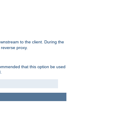
nstream to the client. During the
 reverse proxy.
ecommended that this option be used
.