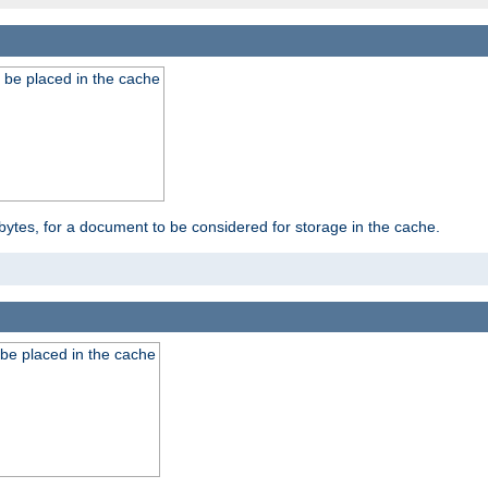
 be placed in the cache
bytes, for a document to be considered for storage in the cache.
be placed in the cache