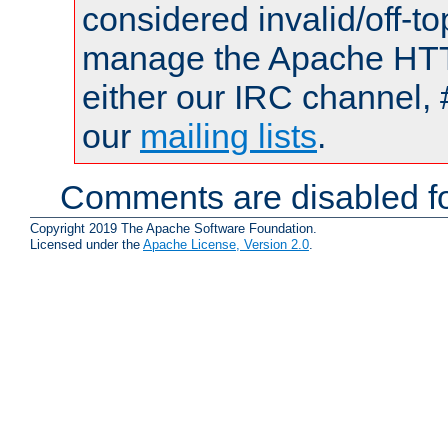
considered invalid/off-t
manage the Apache HTTP
either our IRC channel, 
our
mailing lists
.
Comments are disabled fo
Copyright 2019 The Apache Software Foundation.
Licensed under the
Apache License, Version 2.0
.