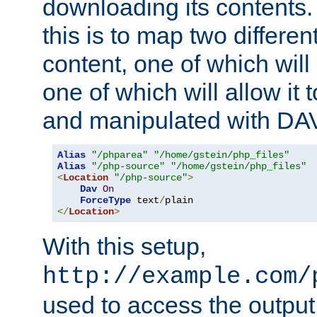
downloading its contents
this is to map two differe
content, one of which will 
one of which will allow it
and manipulated with DA
Alias
"/phparea"
"/home/gstein/php_files"
Alias
"/php-source"
"/home/gstein/php_files"
<
Location
"/php-source"
>
Dav
On
ForceType
 text
/
</
Location
>
With this setup,
http://example.com/
used to access the output