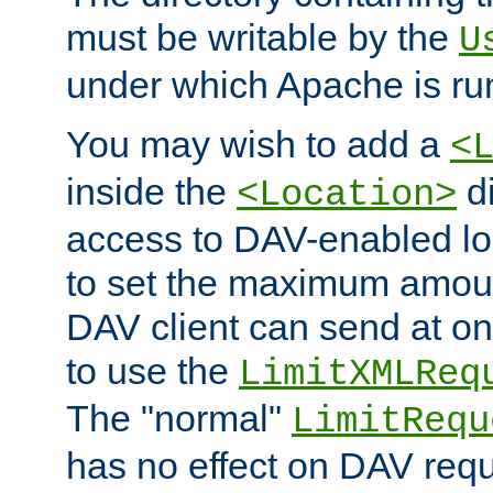
must be writable by the
U
under which Apache is ru
You may wish to add a
<
inside the
di
<Location>
access to DAV-enabled loc
to set the maximum amount
DAV client can send at o
to use the
LimitXMLReq
The "normal"
LimitRequ
has no effect on DAV requ