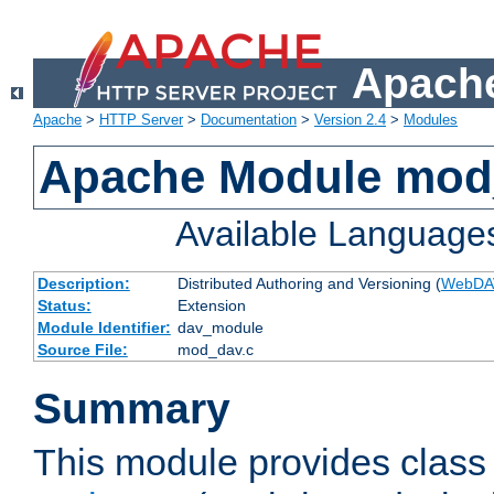
Apache
Apache
>
HTTP Server
>
Documentation
>
Version 2.4
>
Modules
Apache Module mod
Available Language
Description:
Distributed Authoring and Versioning (
WebDA
Status:
Extension
Module Identifier:
dav_module
Source File:
mod_dav.c
Summary
This module provides class