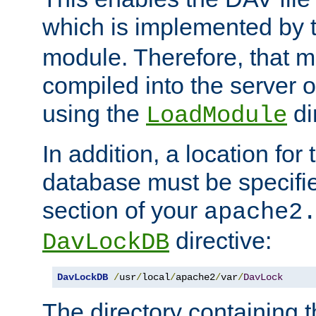
which is implemented by 
module. Therefore, that 
compiled into the server o
using the
di
LoadModule
In addition, a location for
database must be specifie
section of your
apache2
directive:
DavLockDB
DavLockDB
/
usr
/
local
/
apache2
/
var
/
DavLock
The directory containing t