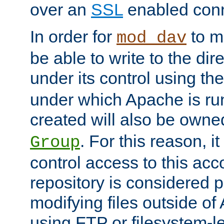
over an
SSL
enabled conn
In order for
to ma
mod_dav
be able to write to the dir
under its control using th
under which Apache is ru
created will also be owne
. For this reason, it
Group
control access to this ac
repository is considered p
modifying files outside o
using FTP or filesystem-le