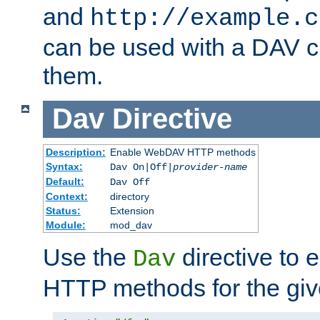
and
http://example.c
can be used with a DAV cl
them.
Dav
Directive
Description:
Enable WebDAV HTTP methods
Syntax:
Dav On|Off|
provider-name
Default:
Dav Off
Context:
directory
Status:
Extension
Module:
mod_dav
Use the
directive to
Dav
HTTP methods for the giv