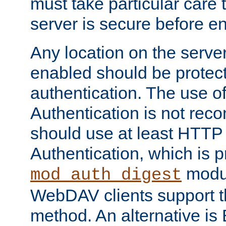
must take particular care 
server is secure before e
Any location on the serve
enabled should be protec
authentication. The use 
Authentication is not re
should use at least HTTP
Authentication, which is 
modul
mod_auth_digest
WebDAV clients support th
method. An alternative is