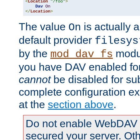
<
Location
"/foo"
>
Dav
On
</
Location
>
The value
is actually a
On
default provider
filesys
by the
modul
mod_dav_fs
you have DAV enabled for 
cannot
be disabled for su
complete configuration e
at the
section above
.
Do not enable WebDAV u
secured your server. Ot