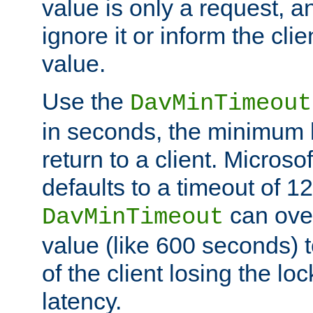
value is only a request, a
ignore it or inform the clie
value.
Use the
DavMinTimeout
in seconds, the minimum l
return to a client. Micros
defaults to a timeout of 1
can over
DavMinTimeout
value (like 600 seconds) 
of the client losing the lo
latency.