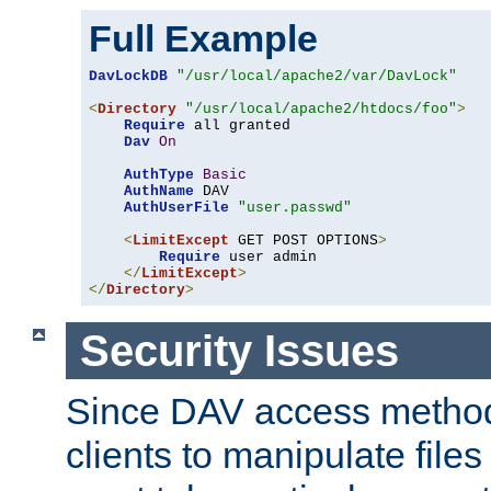
Full Example
DavLockDB
"/usr/local/apache2/var/DavLock"
<
Directory
"/usr/local/apache2/htdocs/foo"
>
Require
 all granted

Dav
On
AuthType
Basic
AuthName
 DAV

AuthUserFile
"user.passwd"
<
LimitExcept
 GET POST OPTIONS
>
Require
 user admin

</
LimitExcept
>
</
Directory
>
Security Issues
Since DAV access method
clients to manipulate files