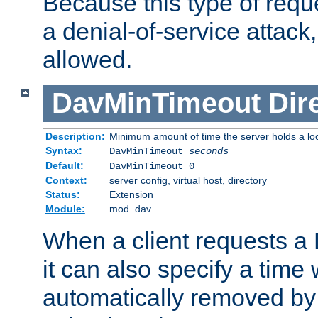
Because this type of requ
a denial-of-service attack, 
allowed.
DavMinTimeout
Dir
Description:
Minimum amount of time the server holds a lo
Syntax:
DavMinTimeout
seconds
Default:
DavMinTimeout 0
Context:
server config, virtual host, directory
Status:
Extension
Module:
mod_dav
When a client requests a
it can also specify a time
automatically removed by 