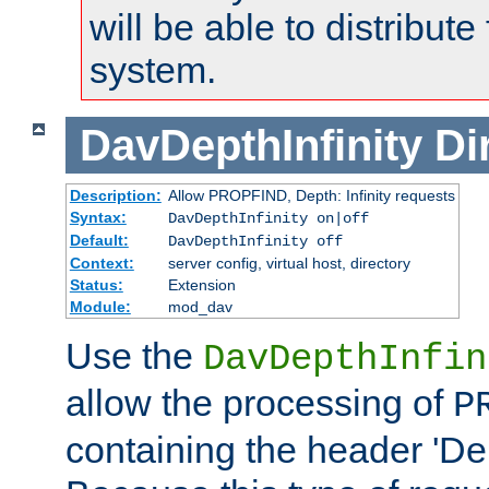
will be able to distribute
system.
DavDepthInfinity
Di
Description:
Allow PROPFIND, Depth: Infinity requests
Syntax:
DavDepthInfinity on|off
Default:
DavDepthInfinity off
Context:
server config, virtual host, directory
Status:
Extension
Module:
mod_dav
Use the
DavDepthInfin
allow the processing of
P
containing the header 'Dept