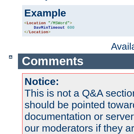
Example
<
Location
"/MSWord"
>
DavMinTimeout
600
</
Location
>
Avai
Comments
Notice:
This is not a Q&A sect
should be pointed towar
documentation or serve
our moderators if they a