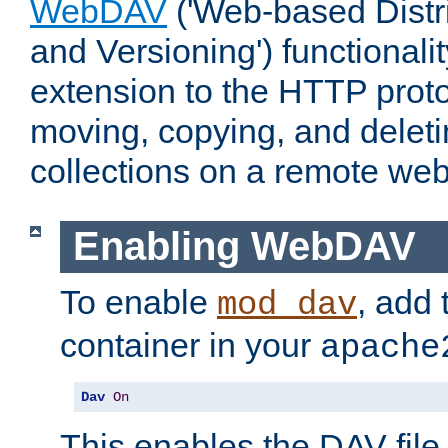
WebDAV
('Web-based Distr
and Versioning') functionali
extension to the HTTP proto
moving, copying, and delet
collections on a remote web
Enabling WebDAV
To enable
, add 
mod_dav
container in your
apache
Dav
On
This enables the DAV file