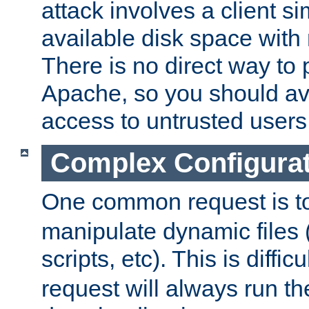
attack involves a client sim
available disk space with 
There is no direct way to p
Apache, so you should av
access to untrusted users
Complex Configura
One common request is t
manipulate dynamic files 
scripts, etc). This is diffi
request will always run the