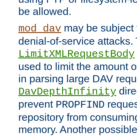
be allowed.
may be subject t
mod_dav
denial-of-service attacks.
LimitXMLRequestBody
used to limit the amount
in parsing large DAV requ
dire
DavDepthInfinity
prevent
reques
PROPFIND
repository from consumin
memory. Another possible 