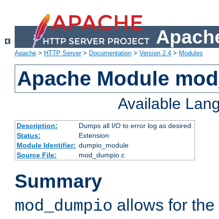
Apache
Apache
>
HTTP Server
>
Documentation
>
Version 2.4
>
Modules
Apache Module mo
Available Lan
Description:
Dumps all I/O to error log as desired.
Status:
Extension
Module Identifier:
dumpio_module
Source File:
mod_dumpio.c
Summary
allows for the 
mod_dumpio