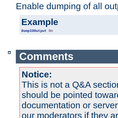
Enable dumping of all out
Example
DumpIOOutput
On
Comments
Notice:
This is not a Q&A sect
should be pointed towar
documentation or serve
our moderators if they a