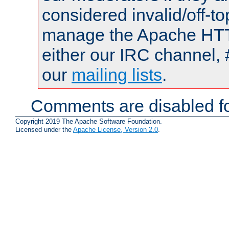
considered invalid/off-t
manage the Apache HTTP
either our IRC channel, 
our
mailing lists
.
Comments are disabled fo
Copyright 2019 The Apache Software Foundation.
Licensed under the
Apache License, Version 2.0
.