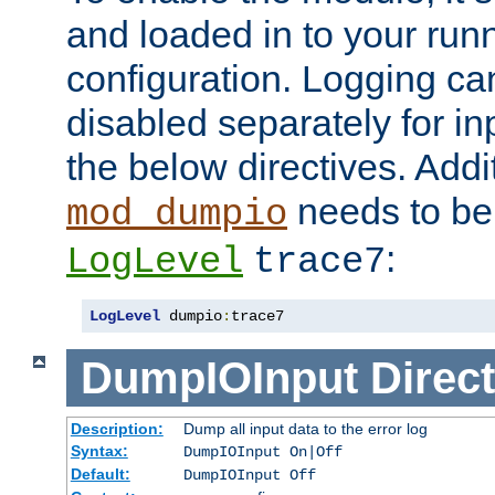
and loaded in to your ru
configuration. Logging ca
disabled separately for in
the below directives. Addit
needs to be 
mod_dumpio
:
LogLevel
trace7
LogLevel
 dumpio
:
trace7
DumpIOInput
Direct
Description:
Dump all input data to the error log
Syntax:
DumpIOInput On|Off
Default:
DumpIOInput Off