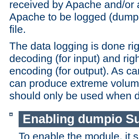
received by Apache and/or a
Apache to be logged (dumped
file.
The data logging is done rig
decoding (for input) and rig
encoding (for output). As ca
can produce extreme volume
should only be used when 
Enabling dumpio S
To enable the module, it 