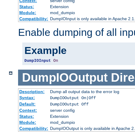
Context:
server config
Status:
Extension
Module:
mod_dumpio
Compatibility:
DumpIOInput is only available in Apache 2.1.
Enable dumping of all inp
Example
DumpIOInput
On
DumpIOOutput
Dire
Description:
Dump all output data to the error log
Syntax:
DumpIOOutput On|Off
Default:
DumpIOOutput Off
Context:
server config
Status:
Extension
Module:
mod_dumpio
Compatibility:
DumpIOOutput is only available in Apache 2.1