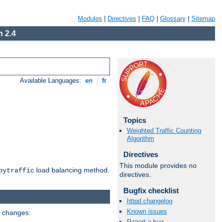
Modules
|
Directives
|
FAQ
|
Glossary
|
Sitemap
 2.4
Available Languages:
en
|
fr
Topics
Weighted Traffic Counting
Algorithm
Directives
This module provides no
load balancing method.
bytraffic
directives.
Bugfix checklist
httpd changelog
Known issues
g changes:
Report a bug