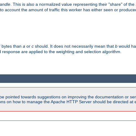
handle
. This is also a normalized value representing their "share" of th
to account the amount of traffic this worker has either seen or produce
f bytes than
a
or
c
should. It does not necessarily mean that
b
would han
d response are applied to the weighting and selection algorithm.
be pointed towards suggestions on improving the documentation or ser
tions on how to manage the Apache HTTP Server should be directed at e