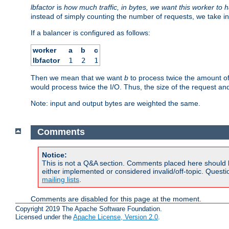
lbfactor
is
how much traffic, in bytes, we want this worker to 
instead of simply counting the number of requests, we take in
If a balancer is configured as follows:
worker
a
b
c
lbfactor
1
2
1
Then we mean that we want
b
to process twice the amount o
would process twice the I/O. Thus, the size of the request an
Note: input and output bytes are weighted the same.
Comments
Notice:
This is not a Q&A section. Comments placed here should 
either implemented or considered invalid/off-topic. Ques
mailing lists
.
Comments are disabled for this page at the moment.
Copyright 2019 The Apache Software Foundation.
Licensed under the
Apache License, Version 2.0
.