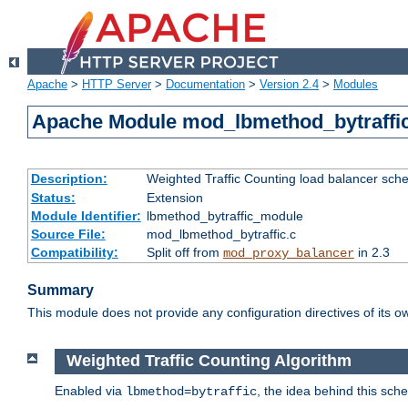
Apache
>
HTTP Server
>
Documentation
>
Version 2.4
>
Modules
Apache Module mod_lbmethod_bytraffi
Description:
Weighted Traffic Counting load balancer sche
Status:
Extension
Module Identifier:
lbmethod_bytraffic_module
Source File:
mod_lbmethod_bytraffic.c
Compatibility:
Split off from
in 2.3
mod_proxy_balancer
Summary
This module does not provide any configuration directives of its ow
Weighted Traffic Counting Algorithm
Enabled via
, the idea behind this sch
lbmethod=bytraffic