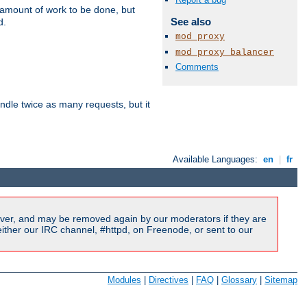
e amount of work to be done, but
See also
d.
mod_proxy
mod_proxy_balancer
Comments
dle twice as many requests, but it
Available Languages:
en
|
fr
ver, and may be removed again by our moderators if they are
ither our IRC channel, #httpd, on Freenode, or sent to our
Modules
|
Directives
|
FAQ
|
Glossary
|
Sitemap