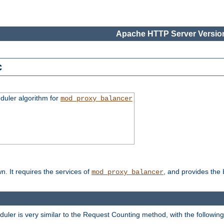
Apache HTTP Server Version
c
duler algorithm for
mod_proxy_balancer
n. It requires the services of
, and provides the
mod_proxy_balancer
eduler is very similar to the Request Counting method, with the followin