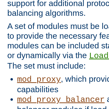
support for additional proto
balancing algorithms.
A set of modules must be lo
to provide the necessary fe
modules can be included stat
or dynamically via the
Load
The set must include:
, which provi
mod_proxy
capabilities
a
mod_proxy_balancer