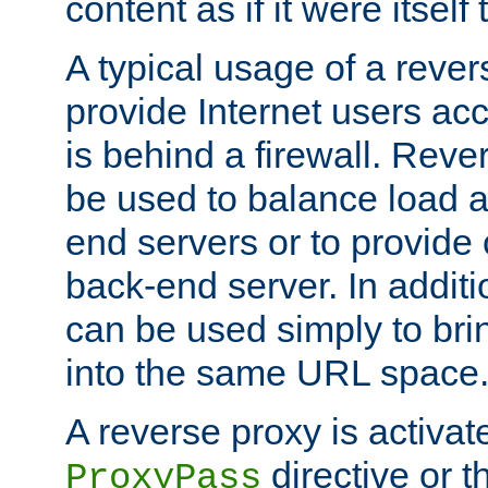
content as if it were itself 
A typical usage of a rever
provide Internet users acc
is behind a firewall. Reve
be used to balance load 
end servers or to provide 
back-end server. In additi
can be used simply to bri
into the same URL space
A reverse proxy is activat
directive or 
ProxyPass