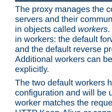
The proxy manages the con
servers and their commun
in objects called
workers
.
in workers: the default fo
and the default reverse p
Additional workers can be
explicitly.
The two default workers h
configuration and will be 
worker matches the reque