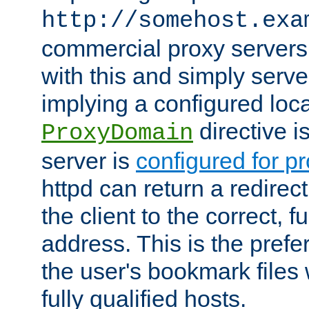
http://somehost.exa
commercial proxy servers
with this and simply serve
implying a configured lo
directive i
ProxyDomain
server is
configured for p
httpd can return a redire
the client to the correct, f
address. This is the pref
the user's bookmark files 
fully qualified hosts.