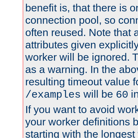
benefit is, that there is 
connection pool, so con
often reused. Note that a
attributes given explicitly
worker will be ignored. T
as a warning. In the ab
resulting timeout value 
will be
i
/examples
60
If you want to avoid work
your worker definitions 
starting with the longest