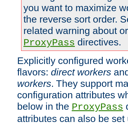
you want to maximize wo
the reverse sort order. S
related warning about o
directives.
ProxyPass
Explicitly configured wor
flavors:
direct workers
an
workers
. They support ma
configuration attributes w
below in the
d
ProxyPass
attributes can also be set