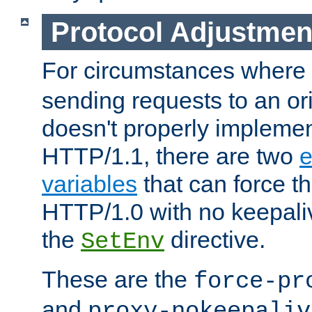
Protocol Adjustmen
For circumstances where
sending requests to an ori
doesn't properly implemen
HTTP/1.1, there are two
e
variables
that can force t
HTTP/1.0 with no keepaliv
the
directive.
SetEnv
These are the
force-pr
and
proxy-nokeepaliv