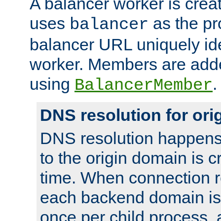
A balancer worker is creat
uses
as the pr
balancer
balancer URL uniquely ide
worker. Members are adde
using
.
BalancerMember
DNS resolution for or
DNS resolution happens
to the origin domain is cr
time. When connection r
each backend domain is
once per child process, 