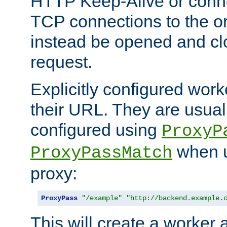
HTTP Keep-Alive or conn
TCP connections to the ori
instead be opened and cl
request.
Explicitly configured work
their URL. They are usual
configured using
ProxyP
when u
ProxyPassMatch
proxy:
ProxyPass
"/example"
"http://backend.example.
This will create a worker 