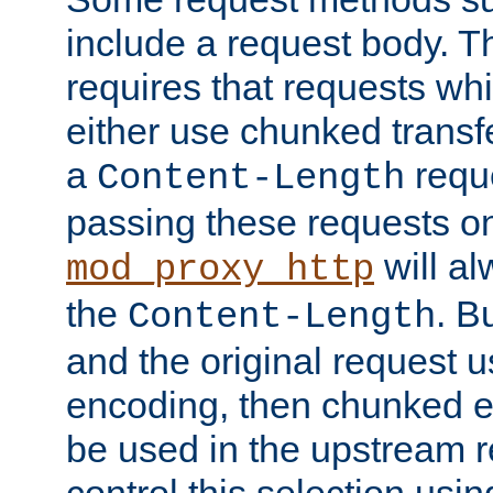
include a request body. 
requires that requests wh
either use chunked transf
a
requ
Content-Length
passing these requests on 
will al
mod_proxy_http
the
. B
Content-Length
and the original request
encoding, then chunked 
be used in the upstream 
control this selection usi