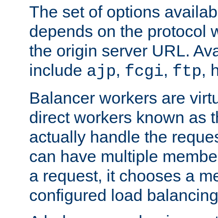
The set of options availab
depends on the protocol w
the origin server URL. Ava
include
,
,
,
ajp
fcgi
ftp
Balancer workers are virt
direct workers known as 
actually handle the reque
can have multiple member
a request, it chooses a 
configured load balancing