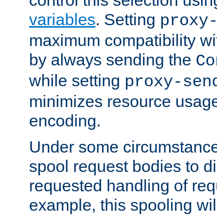
variables
. Setting
proxy
maximum compatibility wi
by always sending the
Co
while setting
proxy-sen
minimizes resource usag
encoding.
Under some circumstances
spool request bodies to di
requested handling of req
example, this spooling will