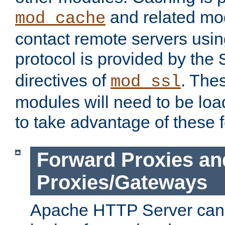
and related mod
mod_cache
contact remote servers usi
protocol is provided by the
directives of
. The
mod_ssl
modules will need to be lo
to take advantage of these 
Forward Proxies an
Proxies/Gateways
Apache HTTP Server can 