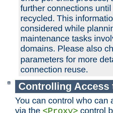
further connections until 
recycled. This informati
considered while plann
maintenance tasks invo
domains. Please also c
parameters for more det
connection reuse.
Controlling Access 
You can control who can 
via the
control b
<Proxy>