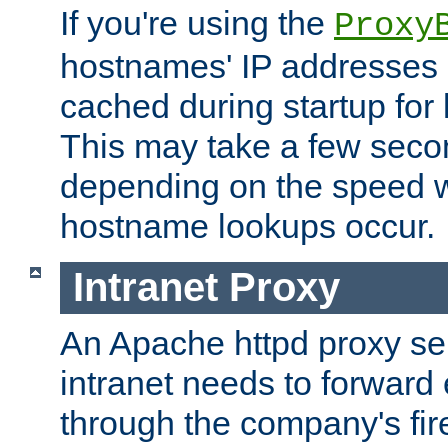
If you're using the
Proxy
hostnames' IP addresses 
cached during startup for 
This may take a few seco
depending on the speed w
hostname lookups occur.
Intranet Proxy
An Apache httpd proxy ser
intranet needs to forward
through the company's firew