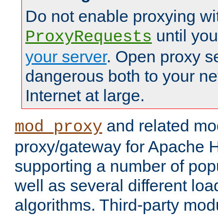
Do not enable proxying wi
until yo
ProxyRequests
your server
. Open proxy s
dangerous both to your ne
Internet at large.
and related mo
mod_proxy
proxy/gateway for Apache 
supporting a number of popu
well as several different lo
algorithms. Third-party mo