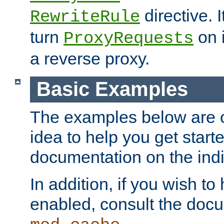
directive. I
RewriteRule
turn
on i
ProxyRequests
a reverse proxy.
Basic Examples
The examples below are o
idea to help you get start
documentation on the indiv
In addition, if you wish t
enabled, consult the doc
.