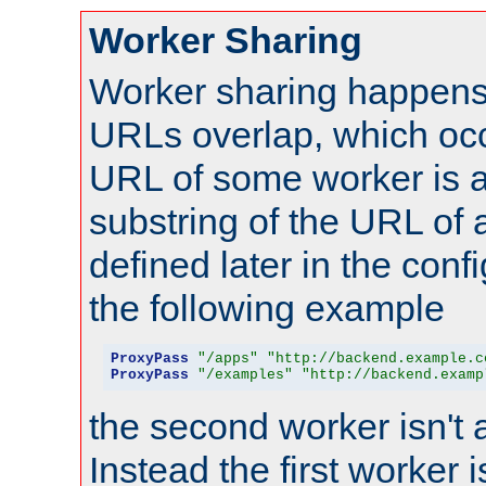
Worker Sharing
Worker sharing happens 
URLs overlap, which oc
URL of some worker is a
substring of the URL of
defined later in the config
the following example
ProxyPass
"/apps"
"http://backend.example.c
ProxyPass
"/examples"
"http://backend.examp
the second worker isn't 
Instead the first worker 