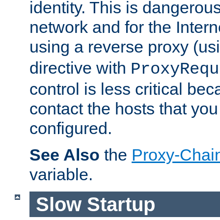
identity. This is dangerous
network and for the Intern
using a reverse proxy (us
directive with
ProxyRequ
control is less critical be
contact the hosts that you
configured.
See Also
the
Proxy-Chai
variable.
Slow Startup