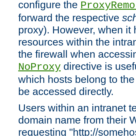
configure the
ProxyRemo
forward the respective
sc
proxy). However, when it 
resources within the intra
the firewall when accessi
directive is usef
NoProxy
which hosts belong to the
be accessed directly.
Users within an intranet t
domain name from their 
requesting "http://somehos