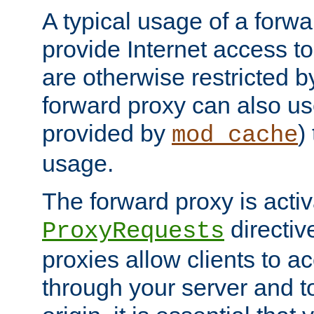
A typical usage of a forwa
provide Internet access to 
are otherwise restricted by
forward proxy can also us
provided by
)
mod_cache
usage.
The forward proxy is acti
directiv
ProxyRequests
proxies allow clients to ac
through your server and to