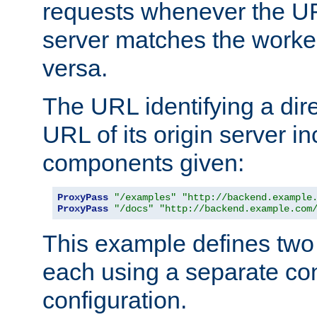
requests whenever the UR
server matches the worke
versa.
The URL identifying a dire
URL of its origin server i
components given:
ProxyPass
"/examples"
"http://backend.example
ProxyPass
"/docs"
"http://backend.example.com
This example defines two 
each using a separate co
configuration.