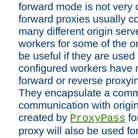
forward mode is not ver
forward proxies usually 
many different origin serve
workers for some of the ori
be useful if they are used 
configured workers have 
forward or reverse proxyi
They encapsulate a comm
communication with origin
created by
fo
ProxyPass
proxy will also be used fo