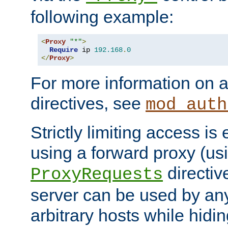
following example:
<
Proxy
"*"
>
Require
 ip 
192.168
.
0
</
Proxy
>
For more information on a
directives, see
mod_auth
Strictly limiting access is 
using a forward proxy (us
directiv
ProxyRequests
server can be used by any
arbitrary hosts while hidin