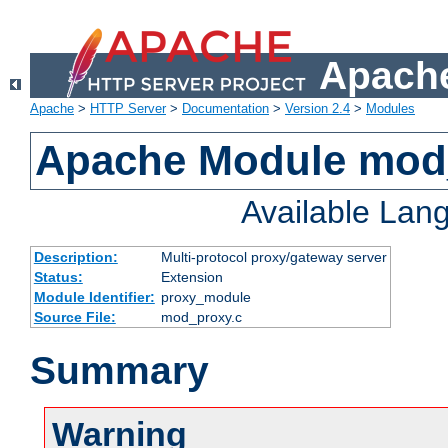
Apache
Apache
>
HTTP Server
>
Documentation
>
Version 2.4
>
Modules
Apache Module mod
Available Lan
Description:
Multi-protocol proxy/gateway server
Status:
Extension
Module Identifier:
proxy_module
Source File:
mod_proxy.c
Summary
Warning