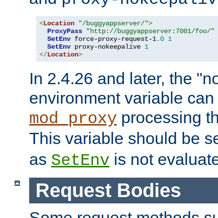
<
Location
"/buggyappserver/"
>
ProxyPass
"http://buggyappserver:7001/foo/"
SetEnv
 force-proxy-request-1
.
0
1
SetEnv
 proxy-nokeepalive 
1
</
Location
>
In 2.4.26 and later, the "n
environment variable can 
processing th
mod_proxy
This variable should be s
as
is not evaluat
SetEnv
Request Bodies
Some request methods s