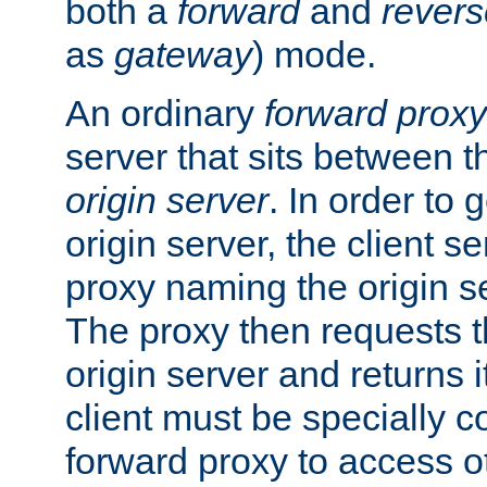
both a
forward
and
revers
as
gateway
) mode.
An ordinary
forward proxy
server that sits between t
origin server
. In order to 
origin server, the client s
proxy naming the origin se
The proxy then requests t
origin server and returns it
client must be specially c
forward proxy to access ot