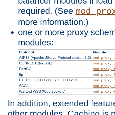
balancer modules if load 
required. (See
mod_pro
more information.)
one or more proxy scheme
modules:
Protocol
Module
AJP13 (Apache JServe Protocol version 1.3)
mod_proxy_
CONNECT (for SSL)
mod_proxy_
FastCGI
mod_proxy_
ftp
mod_proxy_
HTTP/0.9, HTTP/1.0, and HTTP/1.1
mod_proxy_
SCGI
mod_proxy_
WS and WSS (Web-sockets)
mod_proxy_
In addition, extended featu
other modules. Caching is 