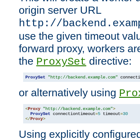
origin server URL
http://backend.exam
use the given timeout va
forward proxy, workers ar
the
directive:
ProxySet
ProxySet
"http://backend.example.com"
 connect
or alternatively using
Pro
<
Proxy
"http://backend.example.com"
>
ProxySet
 connectiontimeout
=
5
 timeout
=
30
</
Proxy
>
Using explicitly configure