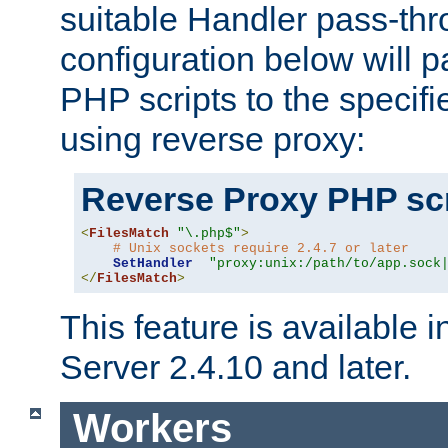
suitable Handler pass-th
configuration below will p
PHP scripts to the specif
using reverse proxy:
Reverse Proxy PHP scr
<
FilesMatch
"\.php$"
>
# Unix sockets require 2.4.7 or later
SetHandler
"proxy:unix:/path/to/app.sock
</
FilesMatch
>
This feature is available
Server 2.4.10 and later.
Workers