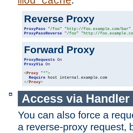
mod_cache
Reverse Proxy
ProxyPass
"/foo"
"http://foo.example.com/bar"
ProxyPassReverse
"/foo"
"http://foo.example.c
Forward Proxy
ProxyRequests
On
ProxyVia
On
<
Proxy
"*"
>
Require
 host internal
.
example
.
</
Proxy
>
Access via Handler
You can also force a requ
a reverse-proxy request, 