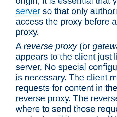
origin, it is essential that
server
so that only author
access the proxy before a
proxy.
A
reverse proxy
(or
gatew
appears to the client just
server. No special configu
is necessary. The client 
requests for content in t
reverse proxy. The revers
where to send those reque