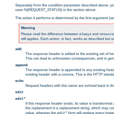
Separately from the
condition
parameter described above, you
uses %{REQUEST_STATUS} in the section above.
The action it performs is determined by the first argument (
Warning
Please read the difference between
and
always
onsucce
still applies. Each action, in fact, works as described but o
add
The response header is added to the existing set of he
This can lead to unforeseen consequences, and in ge
append
The response header is appended to any existing head
existing header with a comma. This is the HTTP standar
echo
Request headers with this name are echoed back in t
edit
edit*
If this response header exists, its value is transformed
the
replacement
is a replacement string, which may co
value, whereas the
form will replace
every
instan
edit*