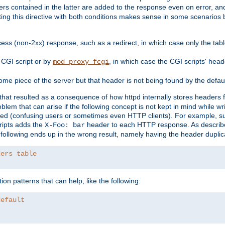
ders contained in the latter are added to the response even on error, and
ting this directive with both conditions makes sense in some scenario
ess (non-2xx) response, such as a redirect, in which case only the ta
CGI script or by
, in which case the CGI scripts' hea
mod_proxy_fcgi
me piece of the server but that header is not being found by the defau
 that resulted as a consequence of how httpd internally stores headers 
blem that can arise if the following concept is not kept in mind while wr
ed (confusing users or sometimes even HTTP clients). For example, s
ipts adds the
header to each HTTP response. As descri
X-Foo: bar
e following ends up in the wrong result, namely having the header duplic
ders table
on patterns that can help, like the following:
default