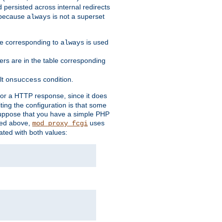
 persisted across internal redirects
s because
is not a superset
always
ble corresponding to
is used
always
ders are in the table corresponding
lt
condition.
onsuccess
for a HTTP response, since it does
iting the configuration is that some
uppose that you have a simple PHP
bed above,
uses
mod_proxy_fcgi
ated with both values: