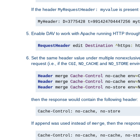
If the header
is present 
MyRequestHeader: myvalue
MyHeader: D=3775428 t=991424704447256 my
Enable DAV to work with Apache running HTTP throug
RequestHeader
 edit 
Destination
^
https
:
 h
Set the same header value under multiple nonexclusive co
request (i.e., if the
,
and
envir
CGI
NO_CACHE
NO_STORE
Header
 merge 
Cache
-
Control
 no-cache env
=
Header
 merge 
Cache
-
Control
 no-cache env
=
Header
 merge 
Cache
-
Control
 no-store env
=
then the response would contain the following header:
Cache-Control: no-cache, no-store
If
was used instead of
, then the respon
append
merge
Cache-Control: no-cache, no-cache, no-st