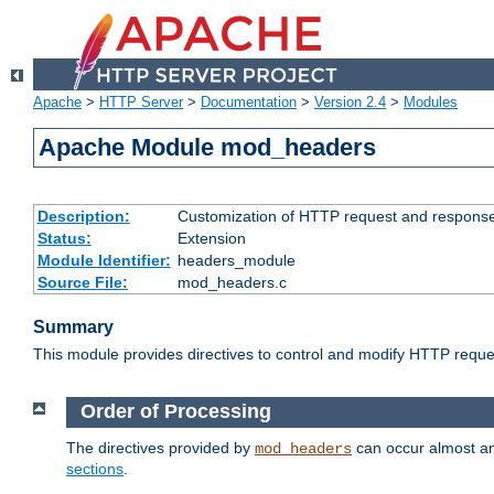
Apache
>
HTTP Server
>
Documentation
>
Version 2.4
>
Modules
Apache Module mod_headers
Description:
Customization of HTTP request and respons
Status:
Extension
Module Identifier:
headers_module
Source File:
mod_headers.c
Summary
This module provides directives to control and modify HTTP req
Order of Processing
The directives provided by
can occur almost an
mod_headers
sections
.