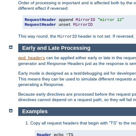
Order of processing is important and is affected both by the o
different effect if reversed:
RequestHeader
 append 
MirrorID
"mirror 12"
RequestHeader
 unset 
MirrorID
This way round, the
header is not set. If reversed, 
MirrorID
Early and Late Processing
can be applied either early or late in the requ
mod_headers
generator and
Response
Headers just as the response is sen
Early mode is designed as a test/debugging aid for developer
This means they can be used to simulate different requests 
generating a Response.
Because early directives are processed before the request path
directives cannot depend on a request path, so they will fail 
Examples
Copy all request headers that begin with "TS" to the r
Header
 echo 
^
TS