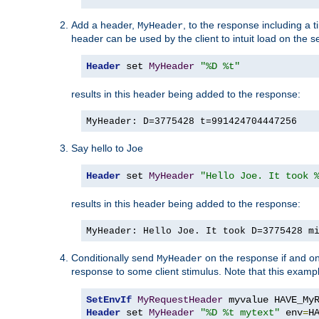
Add a header,
, to the response including a 
MyHeader
header can be used by the client to intuit load on the s
Header
 set 
MyHeader
"%D %t"
results in this header being added to the response:
MyHeader: D=3775428 t=991424704447256
Say hello to Joe
Header
 set 
MyHeader
"Hello Joe. It took 
results in this header being added to the response:
MyHeader: Hello Joe. It took D=3775428 m
Conditionally send
on the response if and on
MyHeader
response to some client stimulus. Note that this exampl
SetEnvIf
MyRequestHeader
Header
 set 
MyHeader
"%D %t mytext"
 env
=
H