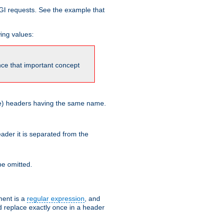
GI requests. See the example that
wing values:
ince that important concept
more) headers having the same name.
der it is separated from the
e omitted.
ent is a
regular expression
, and
d replace exactly once in a header