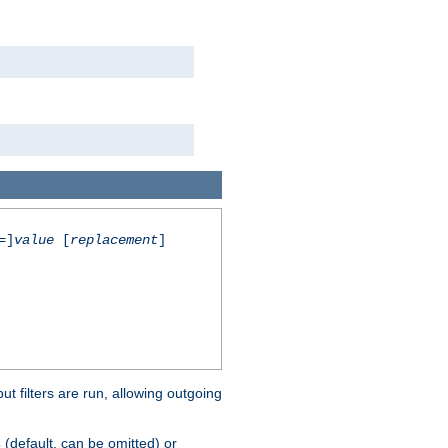
=]
value
[
replacement
]
 filters are run, allowing outgoing
(default, can be omitted) or
s