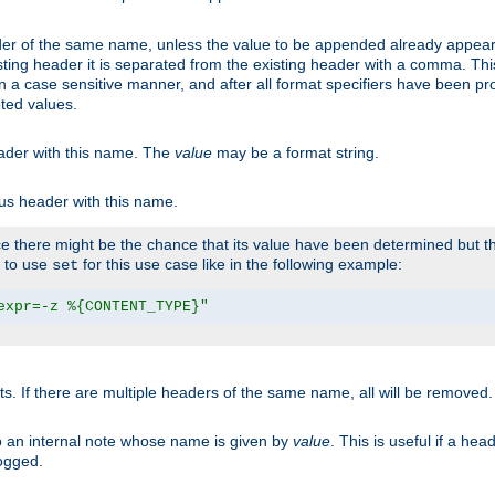
er of the same name, unless the value to be appended already appear
sting header it is separated from the existing header with a comma. Th
n a case sensitive manner, and after all format specifiers have been p
oted values.
eader with this name. The
value
may be a format string.
ous header with this name.
 there might be the chance that its value have been determined but the
r to use
for this use case like in the following example:
set
expr=-z %{CONTENT_TYPE}"
ts. If there are multiple headers of the same name, all will be removed
o an internal note whose name is given by
value
. This is useful if a he
logged.