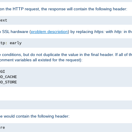
on the HTTP request, the response will contain the following header:
text
h SSL hardware (
problem description
) by replacing
https:
with
http:
in t
ttp
:
 early
nditions, but do not duplicate the value in the final header. If all of th
onment variables all existed for the request):
NO_STORE
se would contain the following header:
ore