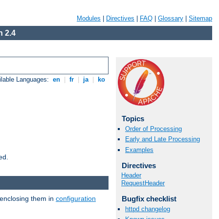
Modules
|
Directives
|
FAQ
|
Glossary
|
Sitemap
 2.4
ilable Languages:
en
|
fr
|
ja
|
ko
Topics
Order of Processing
Early and Late Processing
Examples
ed.
Directives
Header
RequestHeader
 enclosing them in
configuration
Bugfix checklist
httpd changelog