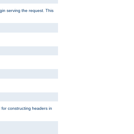
gin serving the request. This
l for constructing headers in