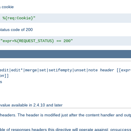
a cookie
z %{req:Cookie}"
tatus code of 200
"expr=%{REQUEST_STATUS} == 200"
|edit|edit*|merge|set|setifempty|unset|note
header
[[expr
on
]]
ss
value available in 2.4.10 and later
aders. The header is modified just after the content handler and output
le of responses headers this directive will operate against:
onsucces