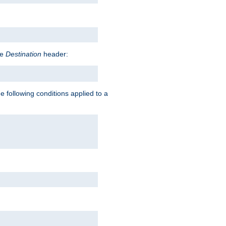
he
Destination
header:
e following conditions applied to a