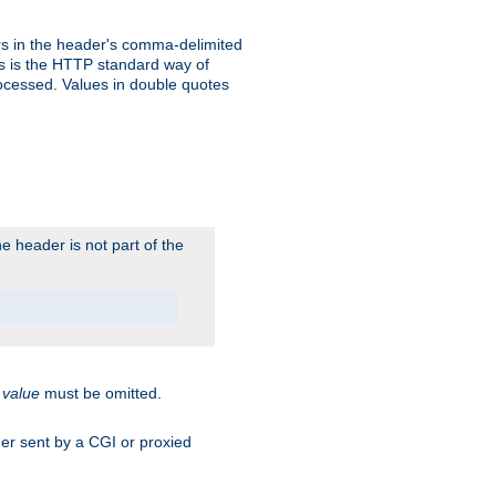
s in the header's comma-delimited
is is the HTTP standard way of
rocessed. Values in double quotes
 header is not part of the
.
value
must be omitted.
ader sent by a CGI or proxied