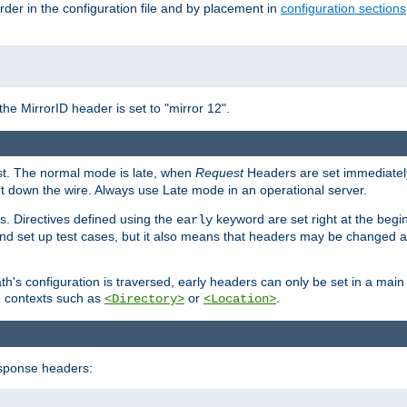
rder in the configuration file and by placement in
configuration sections
the MirrorID header is set to "mirror 12".
est. The normal mode is late, when
Request
Headers are set immediately
t down the wire. Always use Late mode in an operational server.
s. Directives defined using the
keyword are set right at the begi
early
and set up test cases, but it also means that headers may be changed 
's configuration is traversed, early headers can only be set in a main s
in contexts such as
or
.
<Directory>
<Location>
esponse headers: