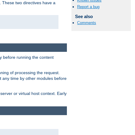
Known issues
. These two directives have a
Report a bug
See also
Comments
 before running the content
nning of processing the request.
at any time by other modules before
erver or virtual host context. Early