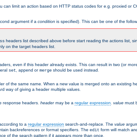
 can limit an action based on HTTP status codes for e.g. proxied or C
second argument if a
condition
is specified). This can be one of the follo
headers list described above before start reading the actions list, s
ss
nly on the target headers list.
aders, even if this header already exists. This can result in two (or 
neral
,
or
should be used instead.
set
append
merge
er of the same name. When a new value is merged onto an existing hea
d way of giving a header multiple values.
he response headers.
header
may be a
regular expression
.
value
must b
 according to a
regular expression
search-and-replace. The
value
argum
ntain backreferences or format specifiers. The
form will match an
edit
ce of the search pattern if it appears more than once.