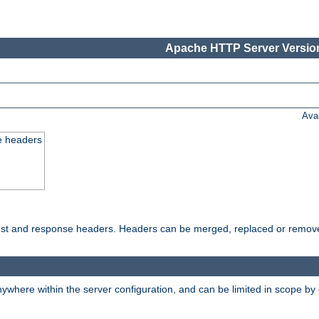
Apache HTTP Server Version
Ava
e headers
uest and response headers. Headers can be merged, replaced or remov
ywhere within the server configuration, and can be limited in scope by