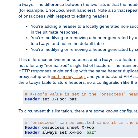
. The difference between the two lists is that the hea
always
(for example, ErrorDocument handlers). Note also that repea
of
with respect to existing headers:
onsuccess
You're adding a header to a locally generated non-succ
in the ultimate response.
You're modifying or removing a header generated by a 
to
and not in the default table.
always
You're modifying or removing a header generated by so
This difference between
and
is a feature
onsuccess
always
not offer any "normalized" single list of headers. The main pro
HTTP responses might end up with the same header duplicat
proxy setup with
and your backend PHP scr
mod_proxy_fcgi
the
table to store headers, so a configuration like th
always
# X-Foo's value is set in the 'onsuccess' hea
Header
 set X-Foo
:
 baz
To circumvent this limitation, there are some known configurati
# 'onsuccess' can be omitted since it is the 
Header
Header
 always set X-Foo 
"baz"