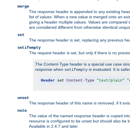
merge
The response header is appended to any existing head
list of values. When a new value is merged onto an exi
giving a header multiple values. Values are compared i
are considered different from otherwise identical unqu
set
The response header is set, replacing any previous h
setifempty
The request header is set, but only if there is no previ
The Content-Type header is a special use case since
response when
is evaluated. It is safe
setifempty
Header
 set 
Content
-
Type
"text/plain"
"
unset
The response header of this name is removed, if it exis
note
The value of the named response
header
is copied int
resource is configured to be unset but should also be 
Available in 2.4.7 and later.