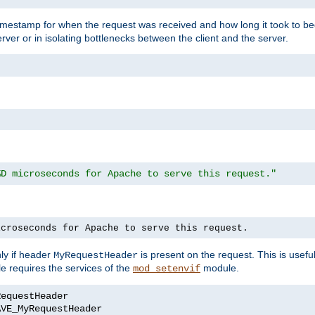
timestamp for when the request was received and how long it took to be
erver or in isolating bottlenecks between the client and the server.
%D microseconds for Apache to serve this request."
icroseconds for Apache to serve this request.
ly if header
is present on the request. This is usefu
MyRequestHeader
e requires the services of the
module.
mod_setenvif
AVE_MyRequestHeader