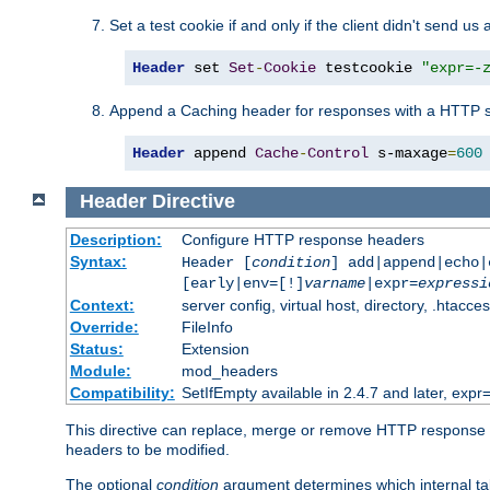
Set a test cookie if and only if the client didn't send us 
Header
 set 
Set
-
Cookie
 testcookie 
"expr=-
Append a Caching header for responses with a HTTP s
Header
 append 
Cache
-
Control
 s-maxage
=
600
Header
Directive
Description:
Configure HTTP response headers
Syntax:
Header [
condition
] add|append|echo
[early|env=[!]
varname
|expr=
expressi
Context:
server config, virtual host, directory, .htacce
Override:
FileInfo
Status:
Extension
Module:
mod_headers
Compatibility:
SetIfEmpty available in 2.4.7 and later, expr=
This directive can replace, merge or remove HTTP response he
headers to be modified.
The optional
condition
argument determines which internal tab