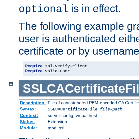
is in effect.
optional
The following example gra
user is authenticated eithe
certificate or by usernam
Require
Require
 valid-user
SSLCACertificateFi
Description:
File of concatenated PEM-encoded CA Certifica
Syntax:
SSLCACertificateFile
file-path
Context:
server config, virtual host
Status:
Extension
Module:
mod_ssl