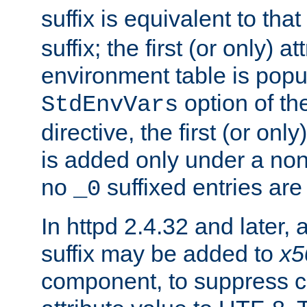
suffix is equivalent to th
suffix; the first (or only) 
environment table is popu
option of t
StdEnvVars
directive, the first (or onl
is added only under a non
no
suffixed entries ar
_0
In httpd 2.4.32 and later,
suffix may be added to
x5
component, to suppress c