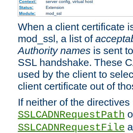
Context:
server config, virtual host
Status:
Extension
Module:
mod_ssl
When a client certificate 
mod_ssl, a list of
acceptab
Authority names
is sent to
SSL handshake. These C
used by the client to sele
client certificate out of th
If neither of the directives
o
SSLCADNRequestPath
a
SSLCADNRequestFile