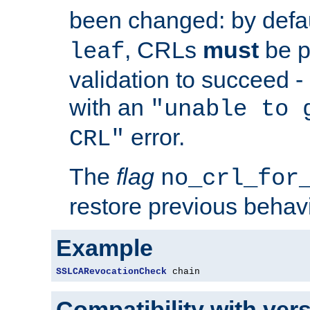
been changed: by defa
, CRLs
must
be p
leaf
validation to succeed - o
with an
"unable to 
error.
CRL"
The
flag
no_crl_for
restore previous behav
Example
SSLCARevocationCheck
 chain
Compatibility with ver