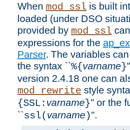
When
is built i
mod_ssl
loaded (under DSO situat
provided by
can
mod_ssl
expressions for the
ap_ex
Parser
. The variables can
the syntax ``
varname
%{
}
version 2.4.18 one can al
style synta
mod_rewrite
varname
'' or the 
{SSL:
}
``
varname
''.
ssl(
)