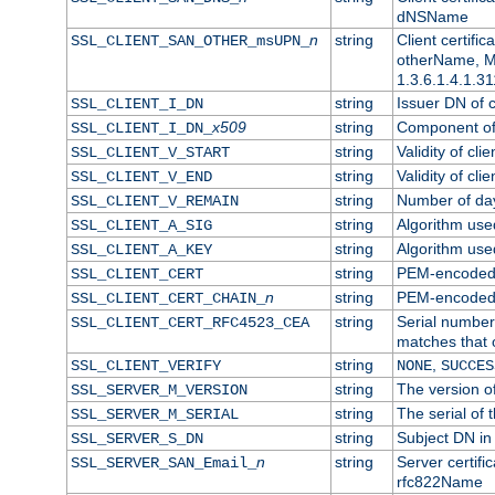
dNSName
n
string
Client certifi
SSL_CLIENT_SAN_OTHER_msUPN_
otherName, Mi
1.3.6.1.4.1.31
string
Issuer DN of cl
SSL_CLIENT_I_DN
x509
string
Component of 
SSL_CLIENT_I_DN_
string
Validity of clie
SSL_CLIENT_V_START
string
Validity of cli
SSL_CLIENT_V_END
string
Number of days
SSL_CLIENT_V_REMAIN
string
Algorithm used 
SSL_CLIENT_A_SIG
string
Algorithm used 
SSL_CLIENT_A_KEY
string
PEM-encoded c
SSL_CLIENT_CERT
n
string
PEM-encoded ce
SSL_CLIENT_CERT_CHAIN_
string
Serial number 
SSL_CLIENT_CERT_RFC4523_CEA
matches that 
string
,
SSL_CLIENT_VERIFY
NONE
SUCCES
string
The version of
SSL_SERVER_M_VERSION
string
The serial of t
SSL_SERVER_M_SERIAL
string
Subject DN in 
SSL_SERVER_S_DN
n
string
Server certifi
SSL_SERVER_SAN_Email_
rfc822Name