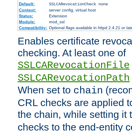
Default:
SSLCARevocationCheck none
Context:
server config, virtual host
Status:
Extension
Module:
mod_ssl
Compatibility:
Optional
flag
s available in httpd 2.4.21 or lat
Enables certificate revoca
checking. At least one of
SSLCARevocationFile
SSLCARevocationPath
When set to
(reco
chain
CRL checks are applied to 
the chain, while setting it
checks to the end-entity ce