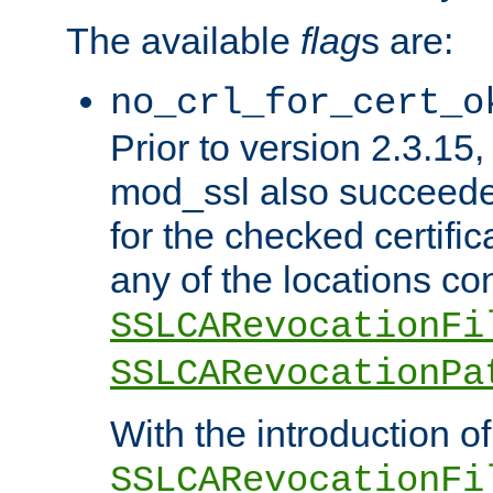
The available
flag
s are:
no_crl_for_cert_o
Prior to version 2.3.15
mod_ssl also succeed
for the checked certific
any of the locations co
SSLCARevocationFi
SSLCARevocationPa
With the introduction of
SSLCARevocationFi