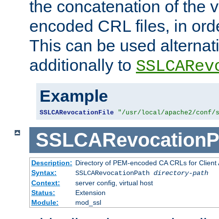
the concatenation of the 
encoded CRL files, in ord
This can be used alternat
additionally to
SSLCARev
Example
SSLCARevocationFile
"/usr/local/apache2/conf/
SSLCARevocationP
Description:
Directory of PEM-encoded CA CRLs for Client
Syntax:
SSLCARevocationPath
directory-path
Context:
server config, virtual host
Status:
Extension
Module:
mod_ssl