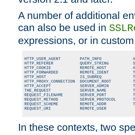
A number of additional en
can also be used in
SSLR
expressions, or in custom
HTTP_USER_AGENT        PATH_INFO             A
HTTP_REFERER           QUERY_STRING          S
HTTP_COOKIE            REMOTE_HOST           A
HTTP_FORWARDED         REMOTE_IDENT          T
HTTP_HOST              IS_SUBREQ             T
HTTP_PROXY_CONNECTION  DOCUMENT_ROOT         T
HTTP_ACCEPT            SERVER_ADMIN          T
THE_REQUEST            SERVER_NAME           T
REQUEST_FILENAME       SERVER_PORT           T
REQUEST_METHOD         SERVER_PROTOCOL       T
REQUEST_SCHEME         REMOTE_ADDR           T
REQUEST_URI            REMOTE_USER
In these contexts, two sp