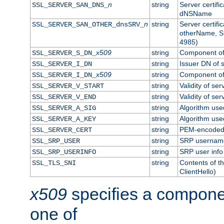
n
string
Server certifi
SSL_SERVER_SAN_DNS_
dNSName
n
string
Server certifi
SSL_SERVER_SAN_OTHER_dnsSRV_
otherName, S
4985)
x509
string
Component of 
SSL_SERVER_S_DN_
string
Issuer DN of s
SSL_SERVER_I_DN
x509
string
Component of 
SSL_SERVER_I_DN_
string
Validity of ser
SSL_SERVER_V_START
string
Validity of ser
SSL_SERVER_V_END
string
Algorithm used
SSL_SERVER_A_SIG
string
Algorithm used
SSL_SERVER_A_KEY
string
PEM-encoded s
SSL_SERVER_CERT
string
SRP usernam
SSL_SRP_USER
string
SRP user info
SSL_SRP_USERINFO
string
Contents of th
SSL_TLS_SNI
ClientHello)
x509
specifies a compone
one of