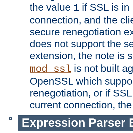
the value
if SSL is in
1
connection, and the cli
secure renegotiation ext
does not support the s
extension, the note is 
is not built a
mod_ssl
OpenSSL which suppor
renegotiation, or if SSL 
current connection, the 
Expression Parser 