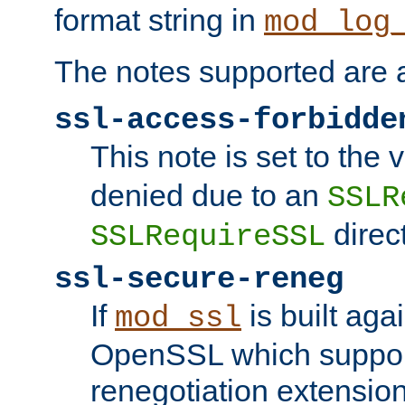
format string in
mod_log
The notes supported are a
ssl-access-forbidde
This note is set to the
denied due to an
SSLR
direct
SSLRequireSSL
ssl-secure-reneg
If
is built aga
mod_ssl
OpenSSL which suppor
renegotiation extension,