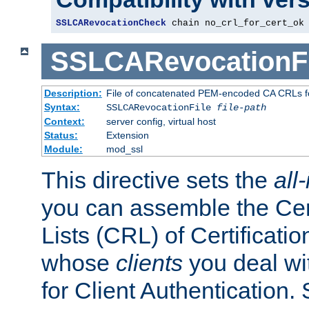
SSLCARevocationCheck
 chain no_crl_for_cert_ok
SSLCARevocationFi
Description:
File of concatenated PEM-encoded CA CRLs fo
Syntax:
SSLCARevocationFile
file-path
Context:
server config, virtual host
Status:
Extension
Module:
mod_ssl
This directive sets the
all
you can assemble the Cer
Lists (CRL) of Certificatio
whose
clients
you deal wi
for Client Authentication. 