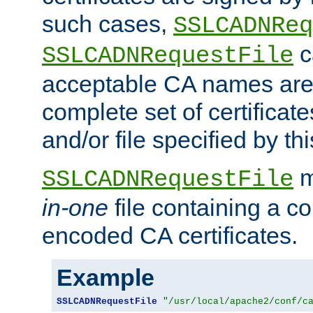
such cases,
SSLCADNReq
c
SSLCADNRequestFile
acceptable CA names are 
complete set of certificate
and/or file specified by thi
m
SSLCADNRequestFile
in-one
file containing a c
encoded CA certificates.
Example
SSLCADNRequestFile
"/usr/local/apache2/conf/c