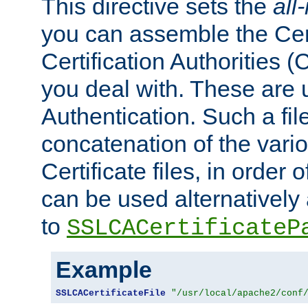
This directive sets the
all
you can assemble the Cert
Certification Authorities
you deal with. These are 
Authentication. Such a file
concatenation of the va
Certificate files, in order 
can be used alternatively 
to
SSLCACertificateP
Example
SSLCACertificateFile
"/usr/local/apache2/conf