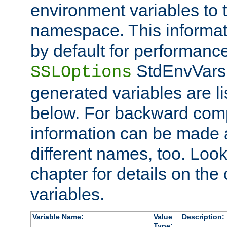
environment variables to
namespace. This informati
by default for performanc
StdEnvVars,
SSLOptions
generated variables are li
below. For backward compa
information can be made 
different names, too. Look
chapter for details on the 
variables.
Variable Name:
Value
Description:
Type: