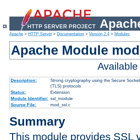
Apache
Apache
>
HTTP Server
>
Documentation
>
Version 2.4
>
Modules
Apache Module mod
Availabl
Description:
Strong cryptography using the Secure Socket
(TLS) protocols
Status:
Extension
Module Identifier:
ssl_module
Source File:
mod_ssl.c
Summary
This module provides SSL 