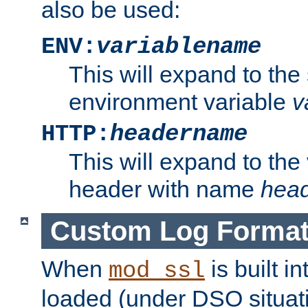
also be used:
ENV:
variablename
This will expand to the
environment variable
v
HTTP:
headername
This will expand to the
header with name
hea
Custom Log Forma
When
is built i
mod_ssl
loaded (under DSO situati