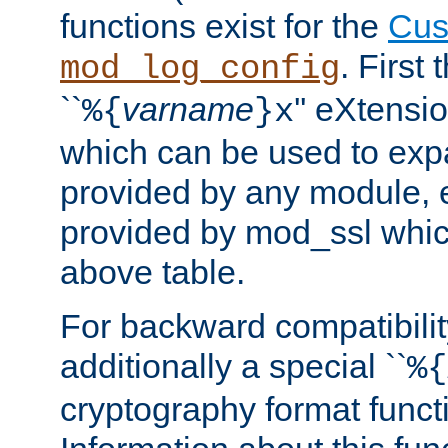
functions exist for the
Cus
. First
mod_log_config
``
varname
'' eXtensi
%{
}x
which can be used to exp
provided by any module, 
provided by mod_ssl which
above table.
For backward compatibilit
additionally a special ``
%{
cryptography format funct