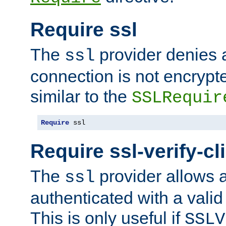
Require ssl
The
provider denies a
ssl
connection is not encrypt
similar to the
SSLRequir
Require
 ssl
Require ssl-verify-cl
The
provider allows a
ssl
authenticated with a valid c
This is only useful if
SSLV