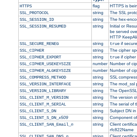
flag
HTTPS is bei
HTTPS
string
The SSL proto
SSL_PROTOCOL
string
The hex-enco
SSL_SESSION_ID
string
Initial or Re
SSL_SESSION_RESUMED
be served ove
HTTP KeepAliv
string
if secure
SSL_SECURE_RENEG
true
string
The cipher sp
SSL_CIPHER
string
if cipher
SSL_CIPHER_EXPORT
true
number
Number of ciph
SSL_CIPHER_USEKEYSIZE
number
Number of ciph
SSL_CIPHER_ALGKEYSIZE
string
SSL compress
SSL_COMPRESS_METHOD
string
The mod_ssl 
SSL_VERSION_INTERFACE
string
The OpenSSL 
SSL_VERSION_LIBRARY
string
The version of 
SSL_CLIENT_M_VERSION
string
The serial of t
SSL_CLIENT_M_SERIAL
string
Subject DN in c
SSL_CLIENT_S_DN
x509
string
Component of 
SSL_CLIENT_S_DN_
n
string
Client certifi
SSL_CLIENT_SAN_Email_
rfc822Name
n
string
Client certifi
SSL_CLIENT_SAN_DNS_