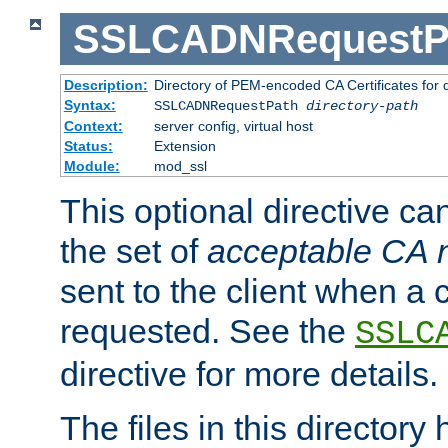
SSLCADNRequestP
Description:
Directory of PEM-encoded CA Certificates for
Syntax:
SSLCADNRequestPath
directory-path
Context:
server config, virtual host
Status:
Extension
Module:
mod_ssl
This optional directive ca
the set of
acceptable CA
sent to the client when a cl
requested. See the
SSLC
directive for more details.
The files in this director