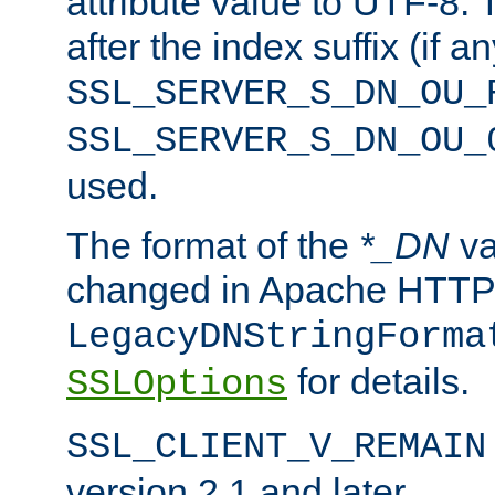
attribute value to UTF-8.
after the index suffix (if 
SSL_SERVER_S_DN_OU_
SSL_SERVER_S_DN_OU_
used.
The format of the
*_DN
va
changed in Apache HTTPD
LegacyDNStringForma
for details.
SSLOptions
SSL_CLIENT_V_REMAIN
version 2.1 and later.