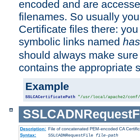
encoded and are accesse
filenames. So usually you 
Certificate files there: yo
symbolic links named
has
should always make sure t
contains the appropriate s
Example
SSLCACertificatePath
"/usr/local/apache2/conf
SSLCADNRequestFi
Description:
File of concatenated PEM-encoded CA Certific
Syntax:
SSLCADNRequestFile
file-path