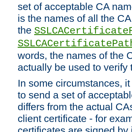
set of acceptable CA name
is the names of all the CA
the
SSLCACertificate
SSLCACertificatePat
words, the names of the C
actually be used to verify t
In some circumstances, it 
to send a set of accepta
differs from the actual CA
client certificate - for exam
certificates are signed by