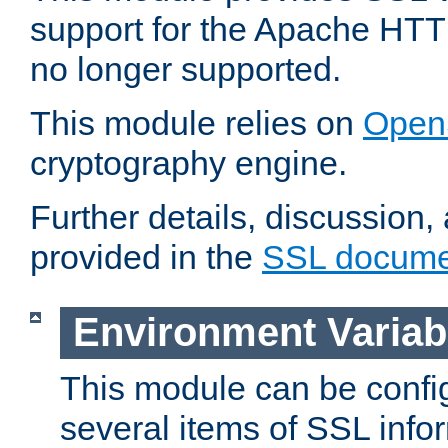
support for the Apache HTT
no longer supported.
This module relies on
Open
cryptography engine.
Further details, discussion
provided in the
SSL docume
Environment Variab
This module can be confi
several items of SSL info