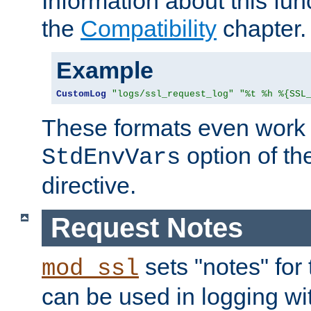
Information about this fun
the
Compatibility
chapter.
Example
CustomLog
"logs/ssl_request_log"
"%t %h %{SSL
These formats even work w
option of t
StdEnvVars
directive.
Request Notes
sets "notes" for
mod_ssl
can be used in logging wi