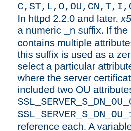
C,ST,L,O,OU,CN,T,I,
In httpd 2.2.0 and later,
x
a numeric
suffix. If th
_n
contains multiple attribu
this suffix is used as a z
select a particular attribu
where the server certifica
included two OU attribute
SSL_SERVER_S_DN_OU_
SSL_SERVER_S_DN_OU_
reference each. A variab