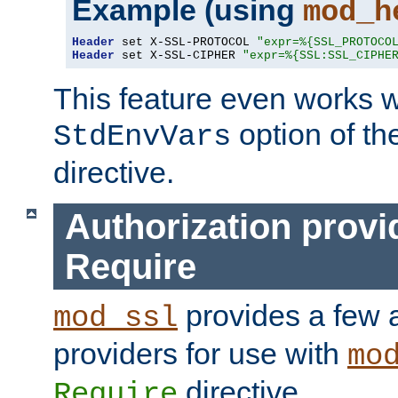
Example (using
mod_h
Header
 set X-SSL-PROTOCOL 
"expr=%{SSL_PROTOCO
Header
 set X-SSL-CIPHER 
"expr=%{SSL:SSL_CIPHE
This feature even works w
option of t
StdEnvVars
directive.
Authorization provi
Require
provides a few a
mod_ssl
providers for use with
mo
directive.
Require