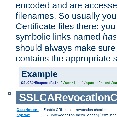
encoded and are accesse
filenames. So usually you 
Certificate files there: yo
symbolic links named
has
should always make sure t
contains the appropriate s
Example
SSLCADNRequestPath
"/usr/local/apache2/conf/c
SSLCARevocationC
Description:
Enable CRL-based revocation checking
Syntax:
SSLCARevocationCheck chain|leaf|no