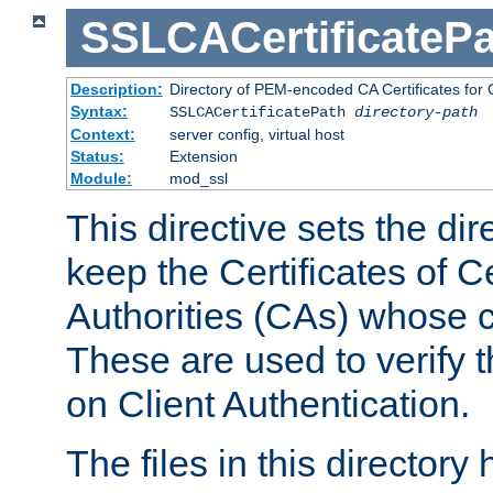
SSLCACertificatePa
Description:
Directory of PEM-encoded CA Certificates for C
Syntax:
SSLCACertificatePath
directory-path
Context:
server config, virtual host
Status:
Extension
Module:
mod_ssl
This directive sets the di
keep the Certificates of Ce
Authorities (CAs) whose c
These are used to verify th
on Client Authentication.
The files in this director