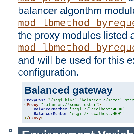
balancer algorithm modul
mod_lbmethod_byrequ
the proxy modules listed 
mod_lbmethod_byrequ
and will be used for this
configuration.
Balanced gateway
ProxyPass
"/scgi-bin/"
"balancer://somecluste
<
Proxy
"balancer://somecluster"
>
BalancerMember
"scgi://localhost:4000"
BalancerMember
"scgi://localhost:4001"
</
Proxy
>