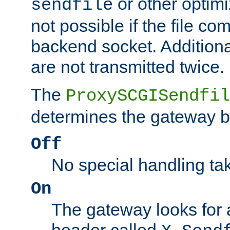
or other optimi
sendfile
not possible if the file co
backend socket. Additional
are not transmitted twice.
The
ProxySCGISendfil
determines the gateway b
Off
No special handling ta
On
The gateway looks for