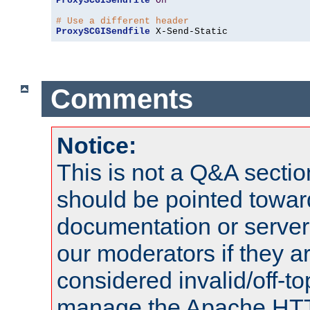
ProxySCGISendfile
On
# Use a different header
ProxySCGISendfile
 X-Send-Static
Comments
Notice:
This is not a Q&A sect
should be pointed towar
documentation or serve
our moderators if they a
considered invalid/off-t
manage the Apache HTTP