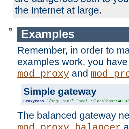
the Internet at large.
Examples
Remember, in order to ma
examples work, you have 
and
mod_proxy
mod_pr
Simple gateway
ProxyPass
"/scgi-bin/"
"scgi://localhost:4000
The balanced gateway n
a
mod_proxy_balancer