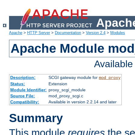
Apache
Apache
>
HTTP Server
>
Documentation
>
Version 2.4
>
Modules
Apache Module mod
Availabl
Description:
SCGI gateway module for
mod_proxy
Status:
Extension
Module Identifier:
proxy_scgi_module
Source File:
mod_proxy_scgi.c
Compatibility:
Available in version 2.2.14 and later
Summary
This module
requires
the se