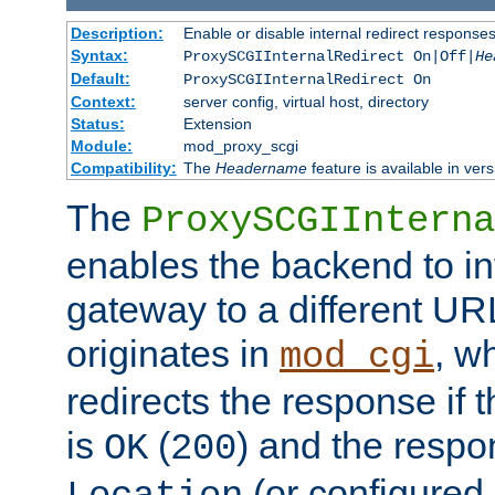
Description:
Enable or disable internal redirect respons
Syntax:
ProxySCGIInternalRedirect On|Off|
He
Default:
ProxySCGIInternalRedirect On
Context:
server config, virtual host, directory
Status:
Extension
Module:
mod_proxy_scgi
Compatibility:
The
Headername
feature is available in ver
The
ProxySCGIInterna
enables the backend to int
gateway to a different URL
originates in
, w
mod_cgi
redirects the response if 
is
(
) and the respo
OK
200
(or configured 