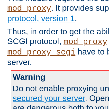
. It provides su
mod_proxy
protocol, version 1
.
Thus, in order to get the abi
SCGI protocol,
mod_proxy
have to b
mod_proxy_scgi
server.
Warning
Do not enable proxying un
secured your server
. Open
are dangerous both to you