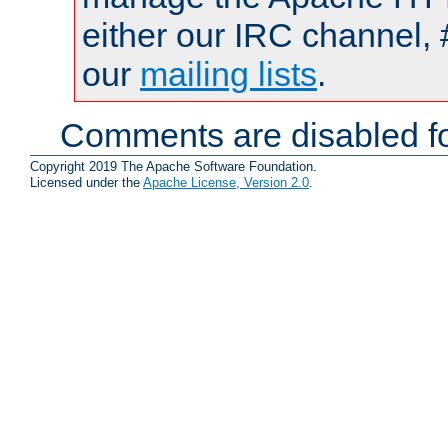
either our IRC channel, 
our
mailing lists
.
Comments are disabled fo
Copyright 2019 The Apache Software Foundation.
Licensed under the
Apache License, Version 2.0
.