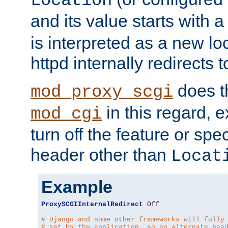
Location
and its value starts with a
is interpreted as a new l
httpd internally redirects t
does t
mod_proxy_scgi
in this regard, 
mod_cgi
turn off the feature or spe
header other than
Locat
Example
ProxySCGIInternalRedirect
Off
# Django and some other frameworks will fully
# set by the application, so an alternate hea