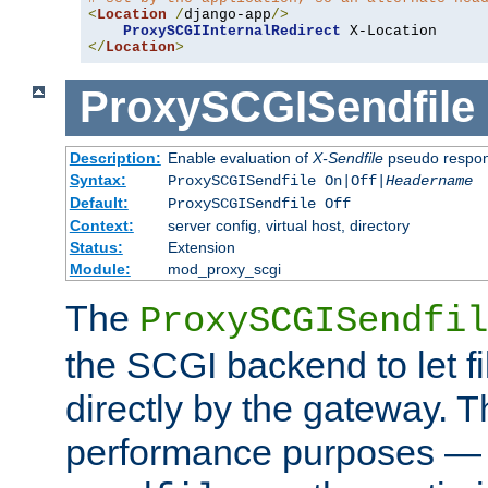
<
Location
/
django-app
/>
ProxySCGIInternalRedirect
</
Location
>
ProxySCGISendfile
Description:
Enable evaluation of
X-Sendfile
pseudo respo
Syntax:
ProxySCGISendfile On|Off|
Headername
Default:
ProxySCGISendfile Off
Context:
server config, virtual host, directory
Status:
Extension
Module:
mod_proxy_scgi
The
ProxySCGISendfil
the SCGI backend to let f
directly by the gateway. Th
performance purposes — 