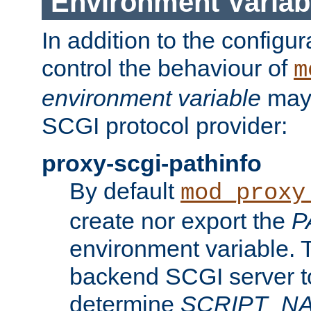
Environment Variab
In addition to the configur
control the behaviour of
m
environment variable
may 
SCGI protocol provider:
proxy-scgi-pathinfo
By default
mod_proxy
create nor export the
P
environment variable. T
backend SCGI server to
determine
SCRIPT_N