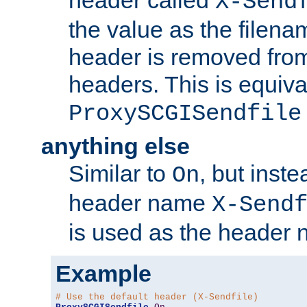
header called
X-Send
the value as the filena
header is removed from
headers. This is equiva
ProxySCGISendfile
anything else
Similar to
, but inst
On
header name
X-Send
is used as the header 
Example
# Use the default header (X-Sendfile)