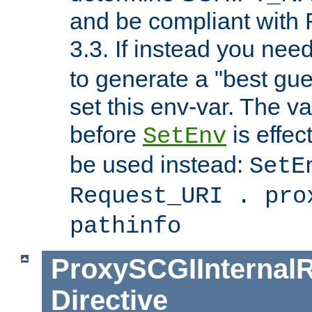
and be compliant with
3.3. If instead you nee
to generate a "best gue
set this env-var. The v
before
is effec
SetEnv
be used instead:
SetE
Request_URI . pro
pathinfo
ProxySCGIInternalR
Directive