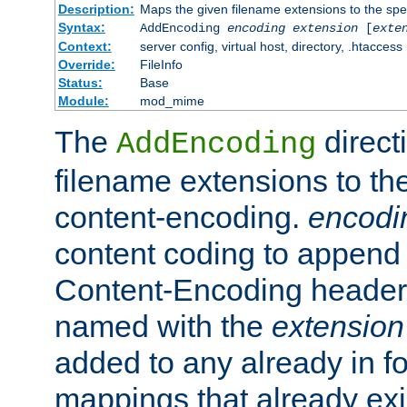
Description:
Maps the given filename extensions to the spe
Syntax:
AddEncoding
encoding
extension
[
exte
Context:
server config, virtual host, directory, .htaccess
Override:
FileInfo
Status:
Base
Module:
mod_mime
The
direct
AddEncoding
filename extensions to th
content-encoding.
encodi
content coding to append 
Content-Encoding header 
named with the
extension
added to any already in fo
mappings that already exi