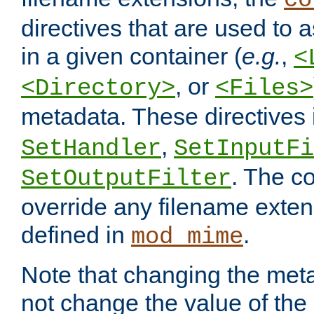
co
directives that are used to as
in a given container (
e.g.
,
<
, or
<Directory>
<Files>
metadata. These directives
,
SetHandler
SetInputFi
. The co
SetOutputFilter
override any filename exte
defined in
.
mod_mime
Note that changing the meta
not change the value of the