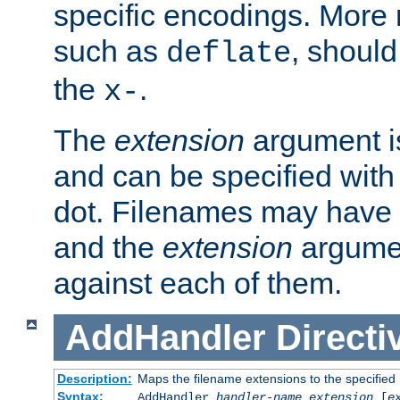
specific encodings. More 
such as
, should
deflate
the
.
x-
The
extension
argument is
and can be specified with 
dot. Filenames may have
and the
extension
argumen
against each of them.
AddHandler
Directi
Description:
Maps the filename extensions to the specified
Syntax:
AddHandler
handler-name
extension
[
e