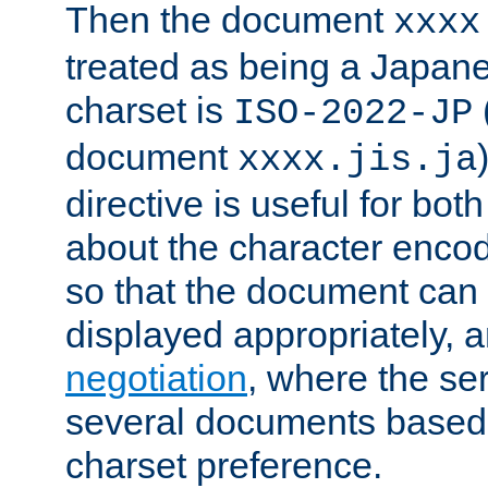
Then the document
xxxx
treated as being a Japa
charset is
ISO-2022-JP
document
xxxx.jis.ja
directive is useful for both
about the character enco
so that the document can 
displayed appropriately, 
negotiation
, where the se
several documents based o
charset preference.