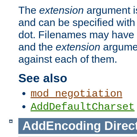
The
extension
argument is
and can be specified with 
dot. Filenames may have
and the
extension
argumen
against each of them.
See also
mod_negotiation
AddDefaultCharset
AddEncoding
Direc