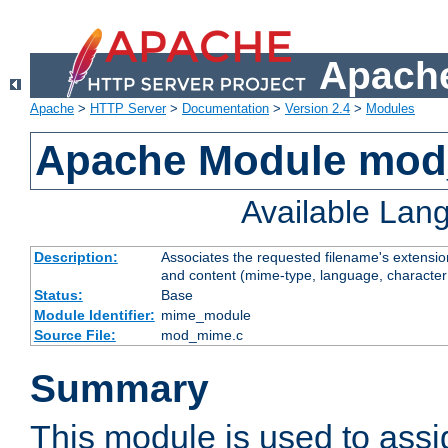
Apache
Apache
>
HTTP Server
>
Documentation
>
Version 2.4
>
Modules
Apache Module mo
Available Lan
Description:
Associates the requested filename's extensions
and content (mime-type, language, character
Status:
Base
Module Identifier:
mime_module
Source File:
mod_mime.c
Summary
This module is used to ass