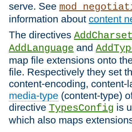
serve. See
mod_negotiat
information about
content n
The directives
AddCharse
and
AddLanguage
AddTyp
map file extensions onto the
file. Respectively they set t
content-encoding, content-
media-type
(content-type) 
directive
is u
TypesConfig
which also maps extensions