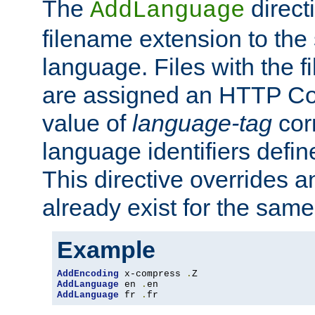
The
direct
AddLanguage
filename extension to the 
language. Files with the 
are assigned an HTTP C
value of
language-tag
cor
language identifiers defi
This directive overrides 
already exist for the sam
Example
AddEncoding
 x-compress 
.
AddLanguage
 en 
.
AddLanguage
 fr 
.
fr