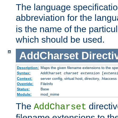
The language specification
abbreviation for the lang
is the name of the particu
which should be used.
AddCharset
Directi
Description:
Maps the given filename extensions to the spe
Syntax:
AddCharset
charset
extension
[
extens
Context:
server config, virtual host, directory, .htaccess
Override:
FileInfo
Status:
Base
Module:
mod_mime
The
directi
AddCharset
filename extensions to th