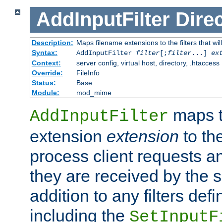
AddInputFilter
Direc
Description:
Maps filename extensions to the filters that wil
Syntax:
AddInputFilter
filter
[;
filter
...]
ex
Context:
server config, virtual host, directory, .htaccess
Override:
FileInfo
Status:
Base
Module:
mod_mime
maps t
AddInputFilter
extension
extension
to th
process client requests 
they are received by the se
addition to any filters de
including the
SetInputF