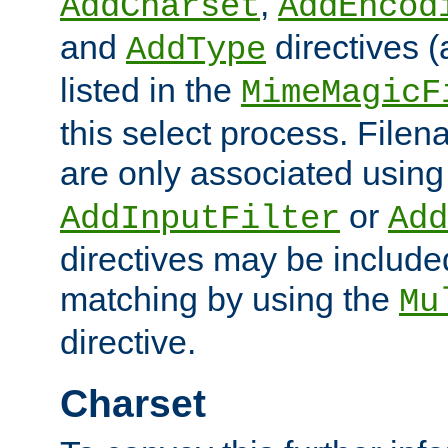
,
AddCharset
AddEncod
and
directives 
AddType
listed in the
MimeMagicF
this select process. File
are only associated using
or
AddInputFilter
Add
directives may be include
matching by using the
Mu
directive.
Charset