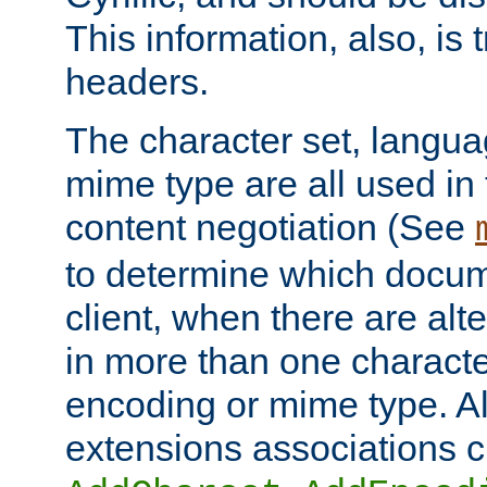
This information, also, is
headers.
The character set, langu
mime type are all used in
content negotiation (See
to determine which docume
client, when there are al
in more than one characte
encoding or mime type. Al
extensions associations c