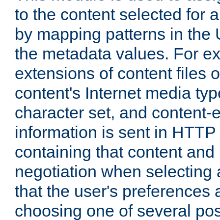
to the content selected fo
by mapping patterns in the 
the metadata values. For e
extensions of content files o
content's Internet media ty
character set, and content-
information is sent in HTT
containing that content and
negotiation when selecting 
that the user's preferences
choosing one of several pos