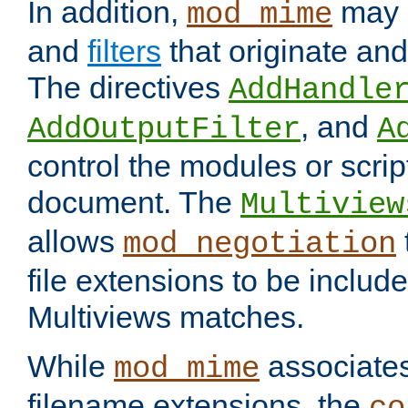
In addition,
may 
mod_mime
and
filters
that originate an
The directives
AddHandle
, and
AddOutputFilter
A
control the modules or scrip
document. The
Multiview
allows
mod_negotiation
file extensions to be includ
Multiviews matches.
While
associates
mod_mime
filename extensions, the