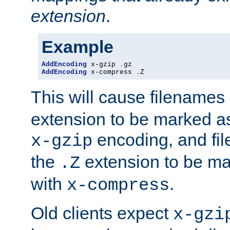
extension
.
Example
AddEncoding
 x-gzip 
.
AddEncoding
 x-compress 
.
Z
This will cause filenames
extension to be marked a
encoding, and fi
x-gzip
the
extension to be m
.Z
with
.
x-compress
Old clients expect
x-gzi