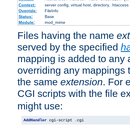
Context:
server config, virtual host, directory, .htaccess
Override:
FileInfo
Status:
Base
Module:
mod_mime
Files having the name
ex
served by the specified
h
mapping is added to any a
overriding any mappings th
the same
extension
. For 
CGI scripts with the file 
might use:
AddHandler
 cgi-script 
.
cgi