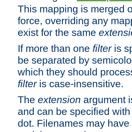
This mapping is merged o
force, overriding any map
exist for the same
extens
If more than one
filter
is s
be separated by semicolon
which they should process
filter
is case-insensitive.
The
extension
argument is
and can be specified with 
dot. Filenames may have