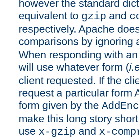
however the standard dicta
equivalent to
and
gzip
c
respectively. Apache doe
comparisons by ignoring 
When responding with an
will use whatever form (
i.
client requested. If the cli
request a particular form 
form given by the
AddEnc
make this long story shor
use
and
x-gzip
x-comp