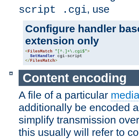
, use
script .cgi
Configure handler base
extension only
<
FilesMatch
"[^.]+\.cgi$"
>
SetHandler
</
FilesMatch
>
Content encoding
A file of a particular
media
additionally be encoded a
simplify transmission over
this usually will refer to