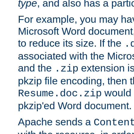
type
, and also has a parti
For example, you may have
Microsoft Word document,
to reduce its size. If the
.
associated with the Micros
and the
extension is
.zip
pkzip file encoding, then t
would 
Resume.doc.zip
pkzip'ed Word document.
Apache sends a
Conten