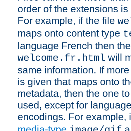
order of the extensions is
For example, if the file
we
maps onto content type
t
language French then the 
will 
welcome.fr.html
same information. If more
is given that maps onto t
metadata, then the one to 
used, except for languag
encodings. For example, 
media-type
a
image/gif