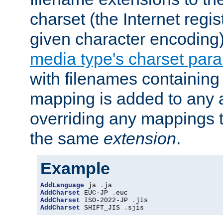
charset (the Internet regi
given character encoding
media type's charset par
with filenames containin
mapping is added to any a
overriding any mappings th
the same
extension
.
Example
AddLanguage
 ja 
.
AddCharset
 EUC-JP 
.
AddCharset
 ISO-2022-JP 
.
AddCharset
 SHIFT_JIS 
.
sjis