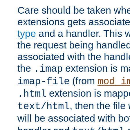
Care should be taken when
extensions gets associat
type
and a handler. This wi
the request being handle
associated with the handle
the
extension is m
.imap
(from
imap-file
mod_i
extension is mappe
.html
, then the file
text/html
will be associated with b