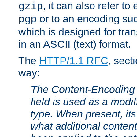
, it can also refer to
gzip
or to an encoding su
pgp
which is designed for trans
in an ASCII (text) format.
The
HTTP/1.1 RFC
, sect
way:
The Content-Encoding 
field is used as a modif
type. When present, its
what additional conten