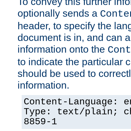
To convey this further in
optionally sends a
Conte
header, to specify the lan
document is in, and can 
information onto the
Cont
to indicate the particular 
should be used to correct
information.
Content-Language: e
Type: text/plain; c
8859-1