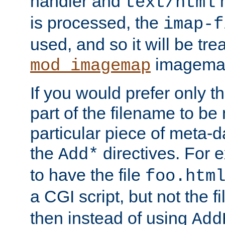
handler and
m
text/html
is processed, the
imap-f
used, and so it will be tre
imagemap 
mod_imagemap
If you would prefer only t
part of the filename to b
particular piece of meta-d
the
directives. For 
Add*
to have the file
foo.htm
a CGI script, but not the f
then instead of using
Add