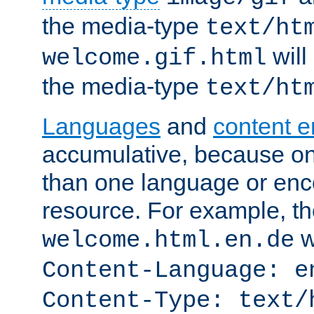
the media-type
text/ht
will
welcome.gif.html
the media-type
text/ht
Languages
and
content 
accumulative, because o
than one language or enco
resource. For example, the
w
welcome.html.en.de
Content-Language: e
Content-Type: text/