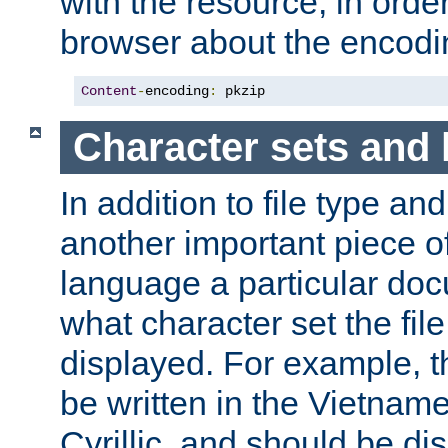
with the resource, in order 
browser about the encod
Content
-
encoding
:
 pkzip
Character sets and
In addition to file type an
another important piece of
language a particular doc
what character set the fil
displayed. For example, 
be written in the Vietname
Cyrillic, and should be di