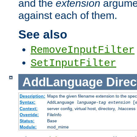
and the
extension
argumen
against each of them.
See also
RemoveInputFilter
SetInputFilter
AddLanguage
Direc
Description:
Maps the given filename extension to the spec
Syntax:
AddLanguage
language-tag
extension
[
Context:
server config, virtual host, directory, .htaccess
Override:
FileInfo
Status:
Base
Module:
mod_mime