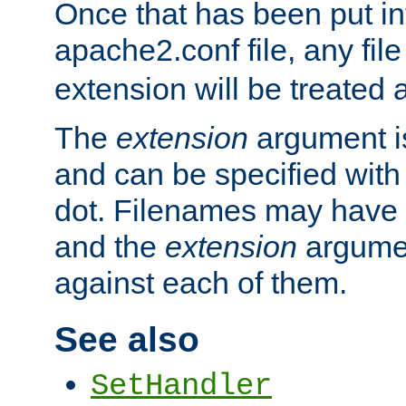
Once that has been put in
apache2.conf file, any fil
extension will be treated
The
extension
argument is
and can be specified with 
dot. Filenames may have
and the
extension
argumen
against each of them.
See also
SetHandler