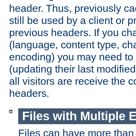
header. Thus, previously c
still be used by a client or p
previous headers. If you c
(language, content type, cha
encoding) you may need to 't
(updating their last modified
all visitors are receive the 
headers.
Files with Multiple 
Files can have more than 