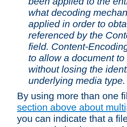
been applied to the ent
what decoding mechan
applied in order to obt
referenced by the Con
field. Content-Encoding
to allow a document t
without losing the identi
underlying media type.
By using more than one fi
section above about multip
you can indicate that a file