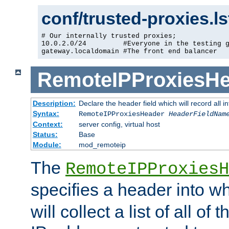
conf/trusted-proxies.l
# Our internally trusted proxies;

10.0.2.0/24         #Everyone in the testing g
gateway.localdomain #The front end balancer
RemoteIPProxiesHe
Description:
Declare the header field which will record all 
Syntax:
RemoteIPProxiesHeader
HeaderFieldNam
Context:
server config, virtual host
Status:
Base
Module:
mod_remoteip
The
RemoteIPProxiesH
specifies a header into w
will collect a list of all of