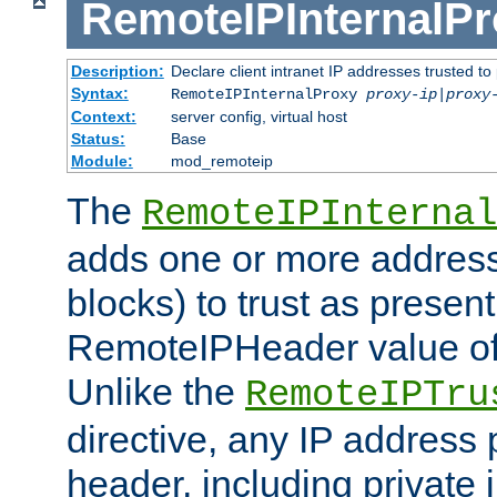
RemoteIPInternalP
Description:
Declare client intranet IP addresses trusted 
Syntax:
RemoteIPInternalProxy
proxy-ip
|
proxy
Context:
server config, virtual host
Status:
Base
Module:
mod_remoteip
The
RemoteIPInternal
adds one or more address
blocks) to trust as present
RemoteIPHeader value of 
Unlike the
RemoteIPTru
directive, any IP address 
header, including private 