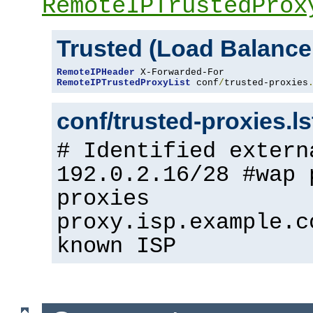
RemoteIPTrustedProx
Trusted (Load Balance
RemoteIPHeader
RemoteIPTrustedProxyList
 conf
/
trusted-proxies
conf/trusted-proxies.l
# Identified extern
192.0.2.16/28 #wap 
proxies
proxy.isp.example.c
known ISP