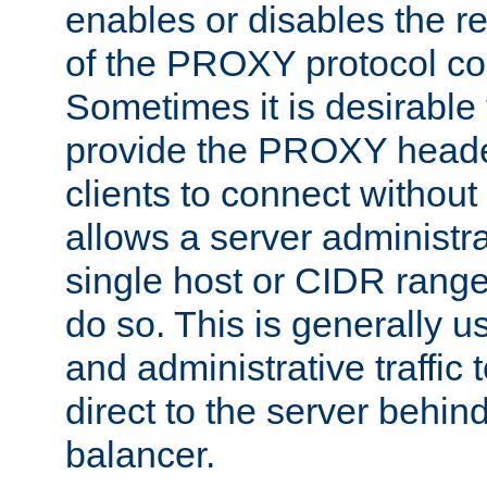
enables or disables the r
of the PROXY protocol co
Sometimes it is desirable t
provide the PROXY header
clients to connect without i
allows a server administra
single host or CIDR range
do so. This is generally u
and administrative traffic t
direct to the server behin
balancer.