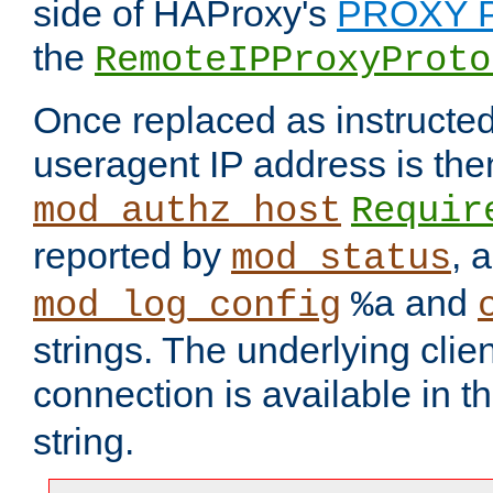
side of HAProxy's
PROXY P
the
RemoteIPProxyProto
Once replaced as instructed
useragent IP address is the
mod_authz_host
Requir
reported by
, 
mod_status
and
mod_log_config
%a
strings. The underlying clien
connection is available in t
string.