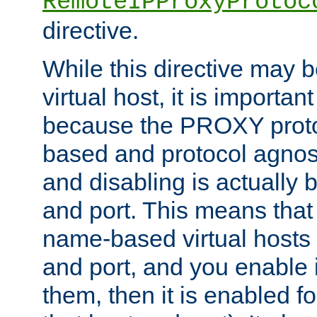
RemoteIPProxyProtoc
directive.
While this directive may b
virtual host, it is importan
because the PROXY proto
based and protocol agnost
and disabling is actually
and port. This means that 
name-based virtual hosts 
and port, and you enable i
them, then it is enabled fo