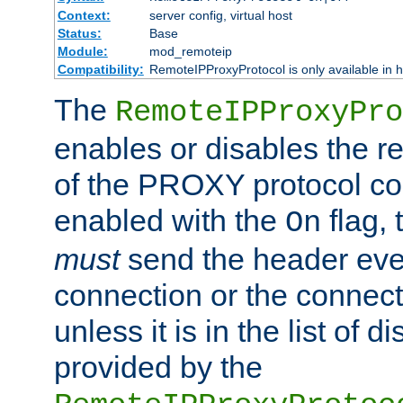
Context:
server config, virtual host
Status:
Base
Module:
mod_remoteip
Compatibility:
RemoteIPProxyProtocol is only available in 
The
RemoteIPProxyPro
enables or disables the r
of the PROXY protocol con
enabled with the
flag, 
On
must
send the header ever
connection or the connect
unless it is in the list of 
provided by the