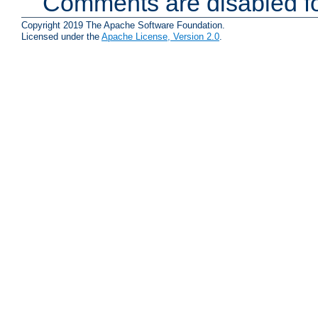
Comments are disabled fo
Copyright 2019 The Apache Software Foundation.
Licensed under the
Apache License, Version 2.0
.