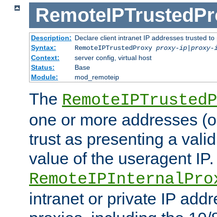
RemoteIPTrustedPr
Description:
Declare client intranet IP addresses trusted 
Syntax:
RemoteIPTrustedProxy
proxy-ip
|
proxy-
Context:
server config, virtual host
Status:
Base
Module:
mod_remoteip
The
RemoteIPTrustedP
one or more addresses (or
trust as presenting a va
value of the useragent IP.
RemoteIPInternalPro
intranet or private IP add