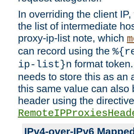
In overriding the client IP
the list of intermediate ho
proxy-ip-list note, which
m
can record using the
%{r
format token. 
ip-list}n
needs to store this as an 
this same value can also 
header using the directiv
RemoteIPProxiesHead
IPv4-over-IPv6 Mappe