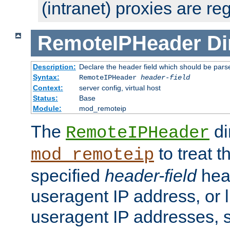
(intranet) proxies are re
RemoteIPHeader
Di
Description:
Declare the header field which should be pars
Syntax:
RemoteIPHeader
header-field
Context:
server config, virtual host
Status:
Base
Module:
mod_remoteip
The
di
RemoteIPHeader
to treat t
mod_remoteip
specified
header-field
hea
useragent IP address, or l
useragent IP addresses, su