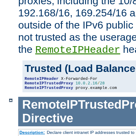
proxies, including the 10/
192.168/16, 169.254/16 a
outside of the IPv6 public
not trusted as the useragen
the
hea
RemoteIPHeader
Trusted (Load Balance
RemoteIPHeader
RemoteIPTrustedProxy
10.0
.
2.16
/
28
RemoteIPTrustedProxy
 proxy
.
example
.
com
RemoteIPTrustedPr
Directive
Description:
Declare client intranet IP addresses trusted 