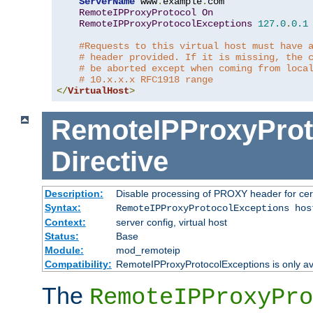
ServerName
 www
.
example
.
com

RemoteIPProxyProtocol
On
RemoteIPProxyProtocolExceptions
127.0
.
0.1
#Requests to this virtual host must have 
# header provided. If it is missing, the 
# be aborted except when coming from loca
# 10.x.x.x RFC1918 range
</
VirtualHost
>
RemoteIPProxyProt
Directive
Description:
Disable processing of PROXY header for cer
Syntax:
RemoteIPProxyProtocolExceptions hos
Context:
server config, virtual host
Status:
Base
Module:
mod_remoteip
Compatibility:
RemoteIPProxyProtocolExceptions is only ava
The
RemoteIPProxyPro