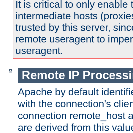
It is critical to only enabl
intermediate hosts (proxie
trusted by this server, since 
remote useragent to impe
useragent.
Remote IP Process
Apache by default identif
with the connection's clie
connection remote_host
are derived from this valu