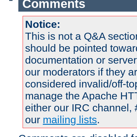
Comments
Notice:
This is not a Q&A sect
should be pointed towar
documentation or serve
our moderators if they a
considered invalid/off-t
manage the Apache HTTP
either our IRC channel, 
our
mailing lists
.