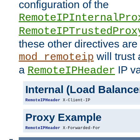
configuration of the
RemoteIPInternalPro
RemoteIPTrustedProx
these other directives are
will trust
mod_remoteip
a
IP va
RemoteIPHeader
Internal (Load Balanc
RemoteIPHeader
 X-Client-IP
Proxy Example
RemoteIPHeader
 X-Forwarded-For