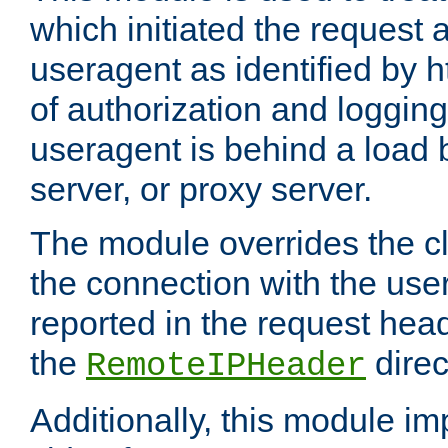
which initiated the request a
useragent as identified by h
of authorization and loggin
useragent is behind a load 
server, or proxy server.
The module overrides the cl
the connection with the use
reported in the request hea
the
direc
RemoteIPHeader
Additionally, this module i