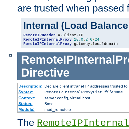
are trusted when passed f
Internal (Load Balanc
RemoteIPHeader
RemoteIPInternalProxy
10.0
.
2.0
/
24
RemoteIPInternalProxy
 gateway
.
localdomain
RemoteIPInternalPr
Directive
Description:
Declare client intranet IP addresses trusted 
Syntax:
RemoteIPInternalProxyList
filename
Context:
server config, virtual host
Status:
Base
Module:
mod_remoteip
The
RemoteIPInternal