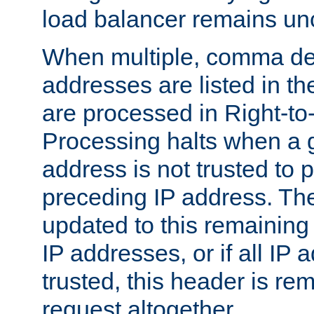
load balancer remains u
When multiple, comma del
addresses are listed in th
are processed in Right-to-
Processing halts when a 
address is not trusted to 
preceding IP address. The
updated to this remaining 
IP addresses, or if all IP
trusted, this header is re
request altogether.