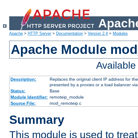
Apache
Apache
>
HTTP Server
>
Documentation
>
Version 2.4
>
Modules
Apache Module mod
Availabl
Description:
Replaces the original client IP address for th
presented by a proxies or a load balancer vi
Status:
Base
Module Identifier:
remoteip_module
Source File:
mod_remoteip.c
Summary
This module is used to trea