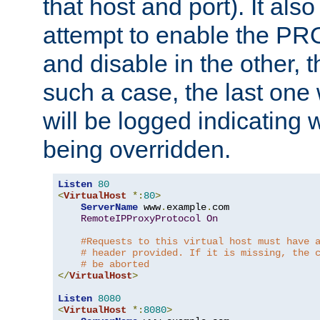
that host and port). It als
attempt to enable the PR
and disable in the other, t
such a case, the last one
will be logged indicating 
being overridden.
Listen
80
<
VirtualHost
*:
80
>
ServerName
 www
.
example
.
com

RemoteIPProxyProtocol
On
#Requests to this virtual host must have 
# header provided. If it is missing, the 
# be aborted
</
VirtualHost
>
Listen
8080
<
VirtualHost
*:
8080
>