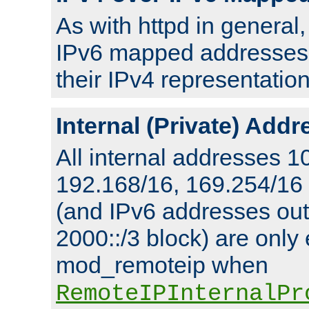
As with httpd in general
IPv6 mapped addresses 
their IPv4 representation
Internal (Private) Add
All internal addresses 1
192.168/16, 169.254/16
(and IPv6 addresses outs
2000::/3 block) are only
mod_remoteip when
RemoteIPInternalPr