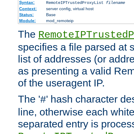
Syntax:
RemoteIPTrustedProxyList
filename
Context:
server config, virtual host
Status:
Base
Module:
mod_remoteip
The
RemoteIPTrustedP
specifies a file parsed at 
list of addresses (or addre
as presenting a valid Re
of the useragent IP.
The '
' hash character d
#
line, otherwise each whit
separated entry is process