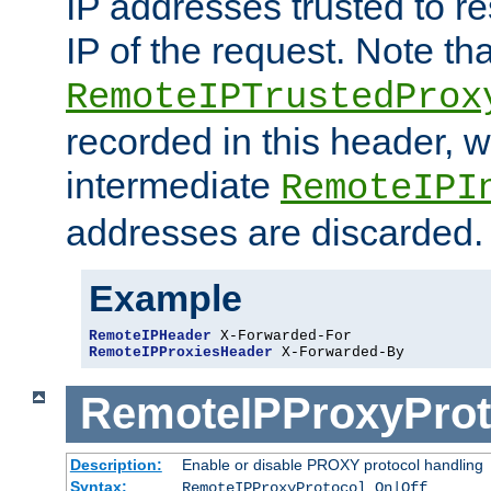
IP addresses trusted to r
IP of the request. Note th
RemoteIPTrustedProx
recorded in this header, w
intermediate
RemoteIPI
addresses are discarded.
Example
RemoteIPHeader
RemoteIPProxiesHeader
 X-Forwarded-By
RemoteIPProxyProt
Description:
Enable or disable PROXY protocol handling
Syntax:
RemoteIPProxyProtocol On|Off