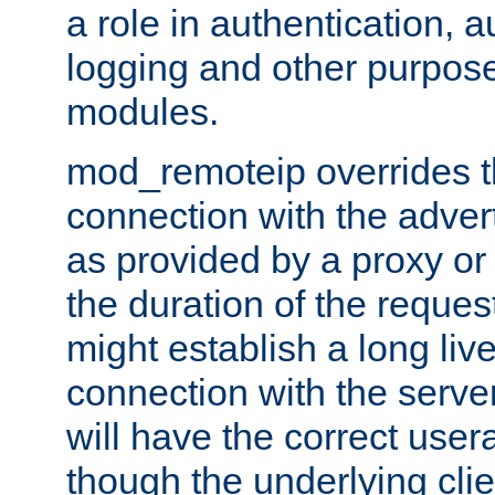
a role in authentication, 
logging and other purpose
modules.
mod_remoteip overrides th
connection with the adver
as provided by a proxy or 
the duration of the reques
might establish a long liv
connection with the serve
will have the correct user
though the underlying clie