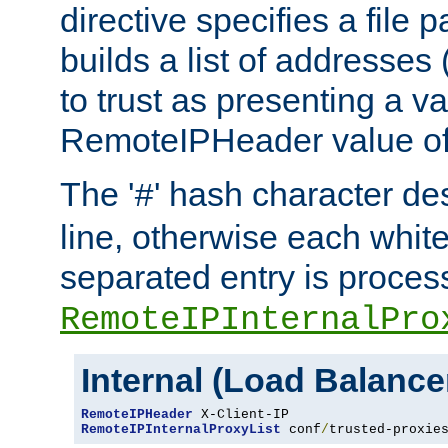
directive specifies a file 
builds a list of addresses
to trust as presenting a va
RemoteIPHeader value of 
The '
' hash character d
#
line, otherwise each whit
separated entry is process
RemoteIPInternalPro
Internal (Load Balanc
RemoteIPHeader
RemoteIPInternalProxyList
 conf
/
trusted-proxie