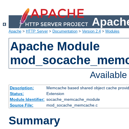
Apache
Apache
>
HTTP Server
>
Documentation
>
Version 2.4
>
Modules
Apache Module
mod_socache_mem
Availabl
Description:
Memcache based shared object cache provid
Status:
Extension
Module Identifier:
socache_memcache_module
Source File:
mod_socache_memcache.c
Summary