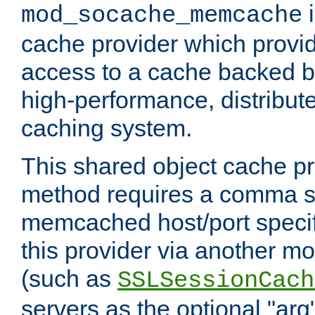
i
mod_socache_memcache
cache provider which provid
access to a cache backed 
high-performance, distribu
caching system.
This shared object cache pr
method requires a comma se
memcached host/port specifi
this provider via another m
(such as
SSLSessionCach
servers as the optional "arg