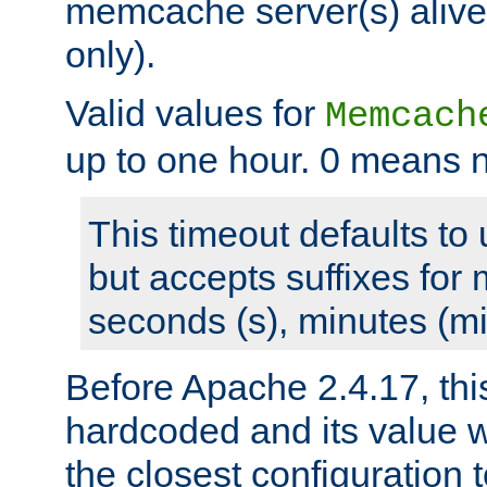
memcache server(s) alive
only).
Valid values for
Memcach
up to one hour. 0 means n
This timeout defaults to 
but accepts suffixes for 
seconds (s), minutes (mi
Before Apache 2.4.17, thi
hardcoded and its value 
the closest configuration 