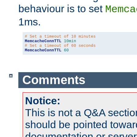
behaviour is to set
Memca
1ms.
# Set a timeout of 10 minutes
MemcacheConnTTL
10min
# Set a timeout of 60 seconds
MemcacheConnTTL
60
Comments
Notice:
This is not a Q&A sect
should be pointed towar
documentation or serve