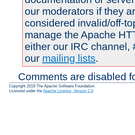
our moderators if they a
considered invalid/off-t
manage the Apache HTTP
either our IRC channel, 
our
mailing lists
.
Comments are disabled fo
Copyright 2019 The Apache Software Foundation.
Licensed under the
Apache License, Version 2.0
.