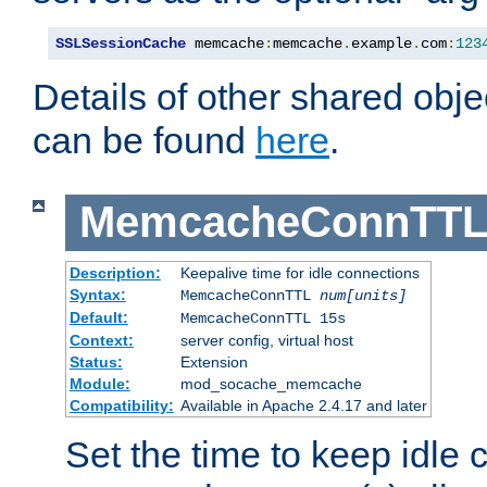
SSLSessionCache
 memcache
:
memcache
.
example
.
com
:
123
Details of other shared obj
can be found
here
.
MemcacheConnTTL
Description:
Keepalive time for idle connections
Syntax:
MemcacheConnTTL
num[units]
Default:
MemcacheConnTTL 15s
Context:
server config, virtual host
Status:
Extension
Module:
mod_socache_memcache
Compatibility:
Available in Apache 2.4.17 and later
Set the time to keep idle 