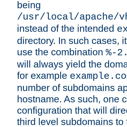
being
/usr/local/apache/v
instead of the intended
e
directory. In such cases, i
use the combination
%-2
will always yield the dom
for example
example.co
number of subdomains ap
hostname. As such, one 
configuration that will dire
third level subdomains to