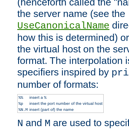
(henceforth called the "n
the server name (see the
dire
UseCanonicalName
how this is determined) or
the virtual host on the se
format. The interpolation i
specifiers inspired by
pri
number of formats:
insert a
%%
%
insert the port number of the virtual host
%p
insert (part of) the name
%N.M
and
are used to specif
N
M