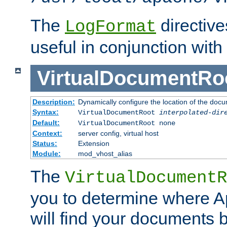
The
directiv
LogFormat
useful in conjunction with
VirtualDocumentRo
Description:
Dynamically configure the location of the docum
Syntax:
VirtualDocumentRoot
interpolated-dir
Default:
VirtualDocumentRoot none
Context:
server config, virtual host
Status:
Extension
Module:
mod_vhost_alias
The
VirtualDocumentR
you to determine where 
will find your documents 