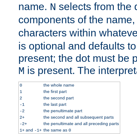
name.
selects from the 
N
components of the name
characters within whatev
is optional and defaults to z
present; the dot must be pr
is present. The interpret
M
the whole name
0
the first part
1
the second part
2
the last part
-1
the penultimate part
-2
the second and all subsequent parts
2+
the penultimate and all preceding parts
-2+
and
the same as
1+
-1+
0