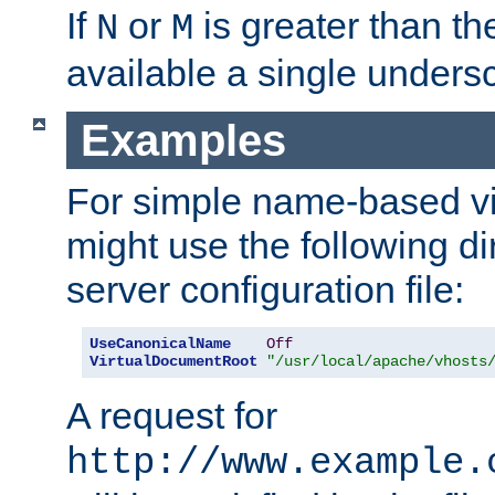
If
or
is greater than th
N
M
available a single undersc
Examples
For simple name-based vi
might use the following di
server configuration file:
UseCanonicalName
Off
VirtualDocumentRoot
"/usr/local/apache/vhosts
A request for
http://www.example.