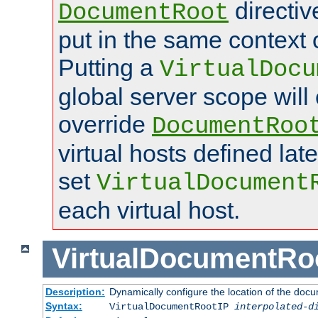
directi
DocumentRoot
put in the same context o
Putting a
VirtualDocu
global server scope will 
override
DocumentRoo
virtual hosts defined lat
set
VirtualDocument
each virtual host.
VirtualDocumentRo
Description:
Dynamically configure the location of the docum
Syntax:
VirtualDocumentRootIP
interpolated-d