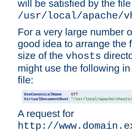
will be satisfied by the file
/usr/local/apache/v
For a very large number of 
good idea to arrange the f
size of the
directo
vhosts
might use the following in
file:
UseCanonicalName
Off
VirtualDocumentRoot
"/usr/local/apache/vhosts
A request for
http://www.domain.e