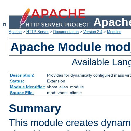
Apache
Apache
>
HTTP Server
>
Documentation
>
Version 2.4
>
Modules
Apache Module mod_
Available La
Description:
Provides for dynamically configured mass virt
Status:
Extension
Module Identifier:
vhost_alias_module
Source File:
mod_vhost_alias.c
Summary
This module creates dynami