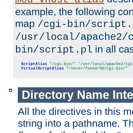
example, the following conf
map
/cgi-bin/script.
/usr/local/apache2/
in all ca
bin/script.pl
ScriptAlias
"/cgi-bin/"
"/usr/local/apache2/cgi
VirtualScriptAlias
"/never/found/%0/cgi-bin/"
Directory Name Inte
All the directives in this 
string into a pathname. Th