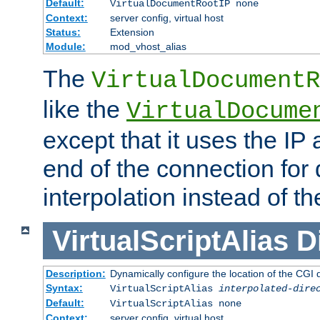
Default:
VirtualDocumentRootIP none
Context:
server config, virtual host
Status:
Extension
Module:
mod_vhost_alias
The
VirtualDocumentR
like the
VirtualDocume
except that it uses the IP
end of the connection for 
interpolation instead of t
VirtualScriptAlias
D
Description:
Dynamically configure the location of the CGI di
Syntax:
VirtualScriptAlias
interpolated-dire
Default:
VirtualScriptAlias none
Context:
server config, virtual host