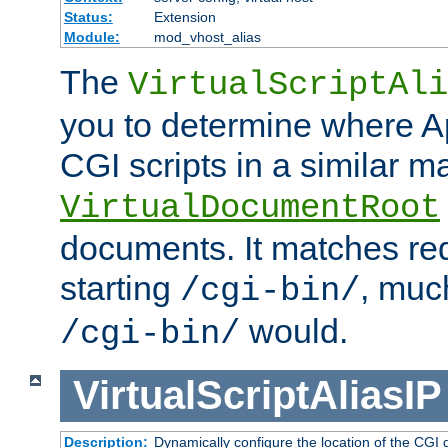
Status:
Extension
Module:
mod_vhost_alias
The
VirtualScriptAli
you to determine where Ap
CGI scripts in a similar m
VirtualDocumentRoot
documents. It matches re
starting
, muc
/cgi-bin/
would.
/cgi-bin/
VirtualScriptAliasIP
Description:
Dynamically configure the location of the CGI di