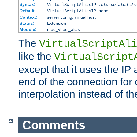
Syntax:
VirtualScriptAliasIP
interpolated-di
Default:
VirtualScriptAliasIP none
Context:
server config, virtual host
Status:
Extension
Module:
mod_vhost_alias
The
VirtualScriptAli
like the
VirtualScript
except that it uses the IP
end of the connection for 
interpolation instead of t
Comments