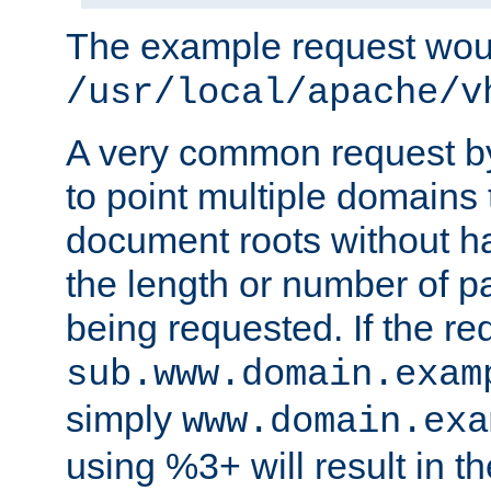
The example request wou
/usr/local/apache/v
A very common request by 
to point multiple domains 
document roots without h
the length or number of p
being requested. If the r
sub.www.domain.exam
simply
www.domain.exa
using %3+ will result in 