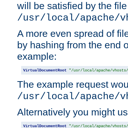
will be satisfied by the file
/usr/local/apache/v
A more even spread of fil
by hashing from the end o
example:
VirtualDocumentRoot
"/usr/local/apache/vhosts
The example request wou
/usr/local/apache/v
Alternatively you might us
VirtualDocumentRoot
"/usr/local/apache/vhosts