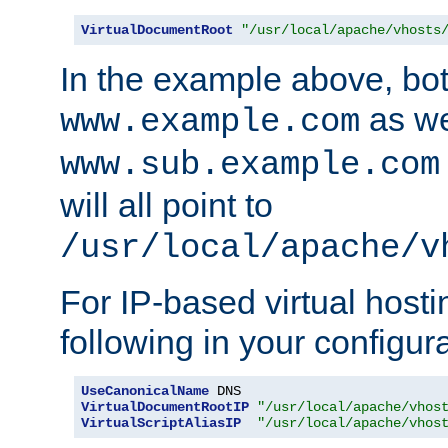
VirtualDocumentRoot
"/usr/local/apache/vhosts
In the example above, bo
as we
www.example.com
www.sub.example.com
will all point to
/usr/local/apache/v
For IP-based virtual host
following in your configurat
UseCanonicalName
VirtualDocumentRootIP
"/usr/local/apache/vhos
VirtualScriptAliasIP
"/usr/local/apache/vhos