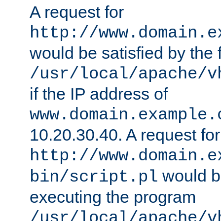
A request for
http://www.domain.e
would be satisfied by the f
/usr/local/apache/v
if the IP address of
www.domain.example.
10.20.30.40. A request for
http://www.domain.e
would be
bin/script.pl
executing the program
/usr/local/apache/v