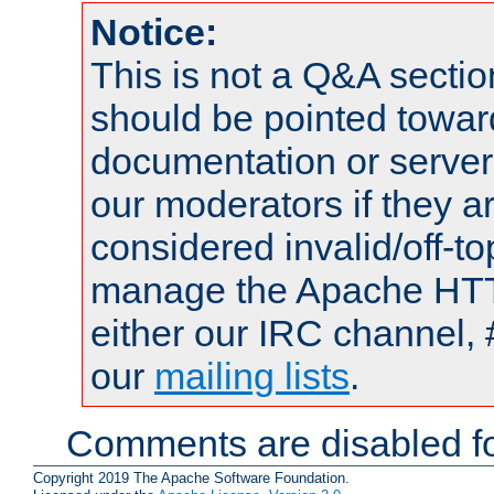
Notice:
This is not a Q&A sect
should be pointed towar
documentation or serve
our moderators if they a
considered invalid/off-t
manage the Apache HTTP
either our IRC channel, 
our
mailing lists
.
Comments are disabled fo
Copyright 2019 The Apache Software Foundation.