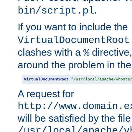
.
bin/script.pl
If you want to include the
VirtualDocumentRoot
clashes with a
directive
%
around the problem in the
VirtualDocumentRoot
"/usr/local/apache/vhosts
A request for
http://www.domain.e
will be satisfied by the file
/usr/local/apache/v