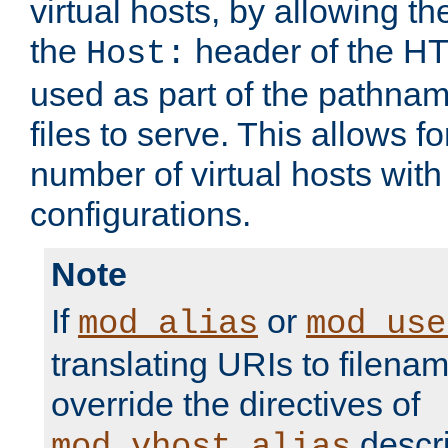
virtual hosts, by allowing t
the
header of the HT
Host:
used as part of the pathna
files to serve. This allows f
number of virtual hosts with
configurations.
Note
If
or
mod_alias
mod_use
translating URIs to filenam
override the directives of
descri
mod_vhost_alias