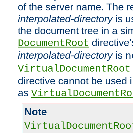
of the server name. The r
interpolated-directory
is u
the document tree in a si
directive'
DocumentRoot
interpolated-directory
is
n
VirtualDocumentRoot
directive cannot be used 
as
VirtualDocumentRo
Note
VirtualDocumentRoo