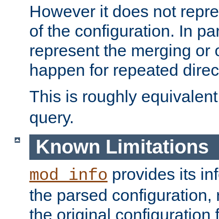
However it does not repres
of the configuration. In par
represent the merging or 
happen for repeated direc
This is roughly equivalent
query.
Known Limitations
provides its in
mod_info
the parsed configuration, 
the original configuration 