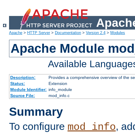
Apache
Apache
>
HTTP Server
>
Documentation
>
Version 2.4
>
Modules
Apache Module mod
Available Language
Description:
Provides a comprehensive overview of the ser
Status:
Extension
Module Identifier:
info_module
Source File:
mod_info.c
Summary
To configure
, ad
mod_info