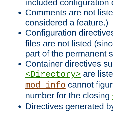
included configuration 
Comments are not liste
considered a feature.)
Configuration directiv
files are not listed (si
part of the permanent s
Container directives s
are list
<Directory>
cannot figur
mod_info
number for the closing
Directives generated b