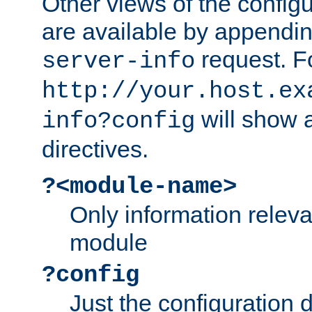
Other views of the configu
are available by appendin
request. F
server-info
http://your.host.ex
will show a
info?config
directives.
?<module-name>
Only information relev
module
?config
Just the configuration d