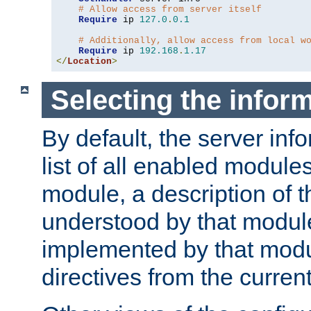
# Allow access from server itself
Require
 ip 
127.0
.
0.1
# Additionally, allow access from local w
Require
 ip 
192.168
.
1.17
</
Location
>
Selecting the infor
By default, the server inf
list of all enabled module
module, a description of t
understood by that modul
implemented by that modu
directives from the current