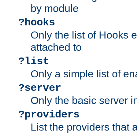
by module
?hooks
Only the list of Hooks 
attached to
?list
Only a simple list of 
?server
Only the basic server i
?providers
List the providers that 