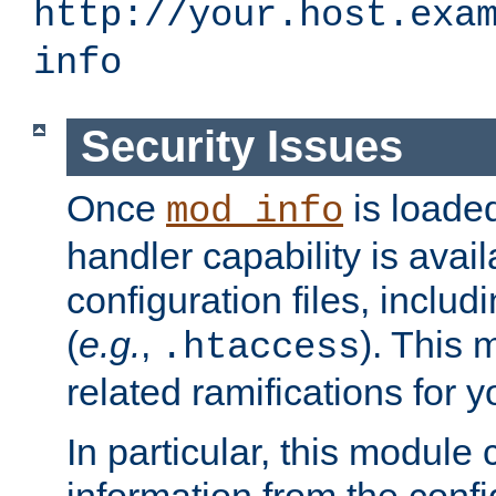
http://your.host.exa
info
Security Issues
Once
is loaded
mod_info
handler capability is avai
configuration files, includi
(
e.g.
,
). This 
.htaccess
related ramifications for yo
In particular, this module 
information from the confi