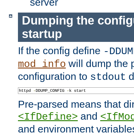
server
Dumping the config
startup
If the config define
-DDUM
will dump the 
mod_info
configuration to
d
stdout
httpd 
-
DDUMP_CONFIG 
-
k start
Pre-parsed means that dir
and
<IfDefine>
<IfMo
and environment variable