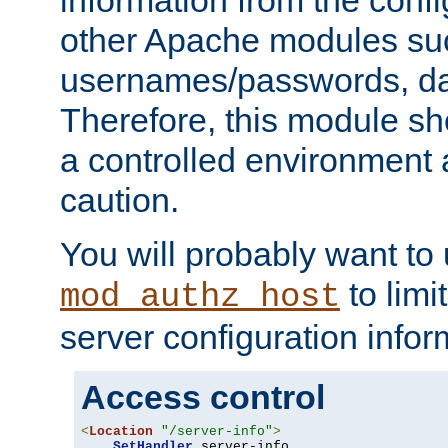
other Apache modules su
usernames/passwords, da
Therefore, this module s
a controlled environment
caution.
You will probably want to
to limi
mod_authz_host
server configuration infor
Access control
<
Location
"/server-info"
>
SetHandler
 server-info
