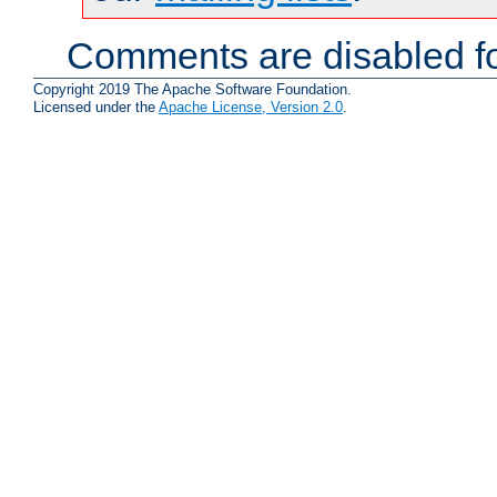
Comments are disabled fo
Copyright 2019 The Apache Software Foundation.
Licensed under the
Apache License, Version 2.0
.