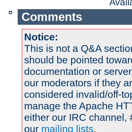
Avai
Comments
Notice:
This is not a Q&A sect
should be pointed towar
documentation or serve
our moderators if they a
considered invalid/off-t
manage the Apache HTTP
either our IRC channel, 
our
mailing lists
.