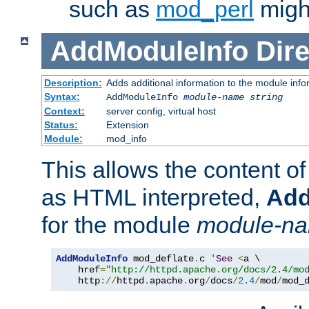
such as
mod_perl
might
AddModuleInfo
Dire
Description:
Adds additional information to the module info
Syntax:
AddModuleInfo
module-name
string
Context:
server config, virtual host
Status:
Extension
Module:
mod_info
This allows the content o
as HTML interpreted,
Add
for the module
module-n
AddModuleInfo
 mod_deflate
.
c 
'
See
<
a \

    href
=
"http://httpd.apache.org/docs/2.4/mo
    http
://
httpd
.
apache
.
org
/
docs
/
2.4
/
mod
/
mod_