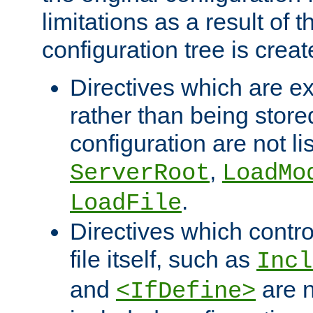
limitations as a result of
configuration tree is creat
Directives which are e
rather than being store
configuration are not l
,
ServerRoot
LoadMo
.
LoadFile
Directives which contro
file itself, such as
Incl
and
are n
<IfDefine>