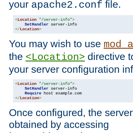
your
file.
apache2.conf
<
Location
"/server-info"
>
SetHandler
</
Location
>
You may wish to use
mod_
the
directive t
<Location>
your server configuration in
<
Location
"/server-info"
>
SetHandler
 server-info

Require
 host example
.
</
Location
>
Once configured, the server
obtained by accessing