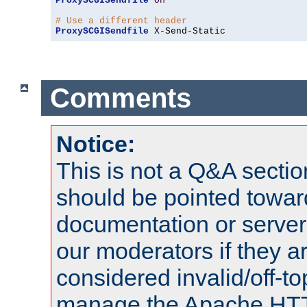
ProxySCGISendfile
On
# Use a different header
ProxySCGISendfile
 X-Send-Static
Comments
Notice:
This is not a Q&A sect
should be pointed towar
documentation or serve
our moderators if they a
considered invalid/off-t
manage the Apache HTTP