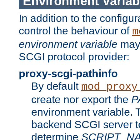
Environment Variab
In addition to the configur
control the behaviour of
m
environment variable
may 
SCGI protocol provider:
proxy-scgi-pathinfo
By default
mod_proxy
create nor export the
P
environment variable. T
backend SCGI server to
determine
SCRIPT_N