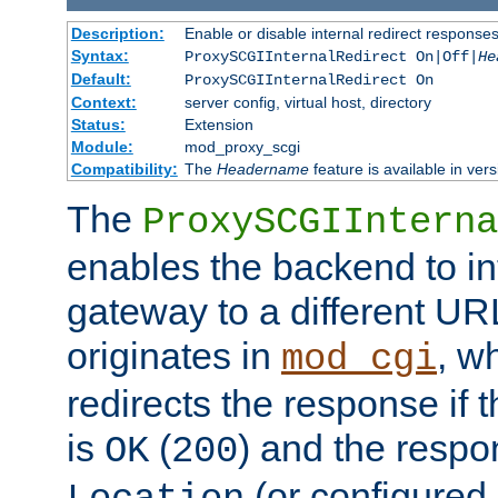
Description:
Enable or disable internal redirect respons
Syntax:
ProxySCGIInternalRedirect On|Off|
He
Default:
ProxySCGIInternalRedirect On
Context:
server config, virtual host, directory
Status:
Extension
Module:
mod_proxy_scgi
Compatibility:
The
Headername
feature is available in ver
The
ProxySCGIInterna
enables the backend to int
gateway to a different URL
originates in
, w
mod_cgi
redirects the response if 
is
(
) and the respo
OK
200
(or configured 