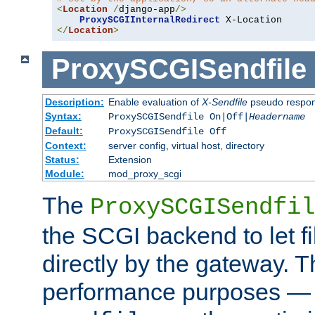
<
Location
/
django-app
/>
ProxySCGIInternalRedirect
</
Location
>
ProxySCGISendfile
Description:
Enable evaluation of
X-Sendfile
pseudo respo
Syntax:
ProxySCGISendfile On|Off|
Headername
Default:
ProxySCGISendfile Off
Context:
server config, virtual host, directory
Status:
Extension
Module:
mod_proxy_scgi
The
ProxySCGISendfil
the SCGI backend to let f
directly by the gateway. Th
performance purposes — 