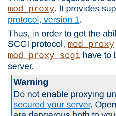
. It provides su
mod_proxy
protocol, version 1
.
Thus, in order to get the abi
SCGI protocol,
mod_proxy
have to b
mod_proxy_scgi
server.
Warning
Do not enable proxying un
secured your server
. Open
are dangerous both to you