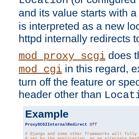
Location
and its value starts with a
is interpreted as a new l
httpd internally redirects t
does t
mod_proxy_scgi
in this regard, 
mod_cgi
turn off the feature or spe
header other than
Locat
Example
ProxySCGIInternalRedirect
Off
# Django and some other frameworks will fully
# set by the application, so an alternate hea