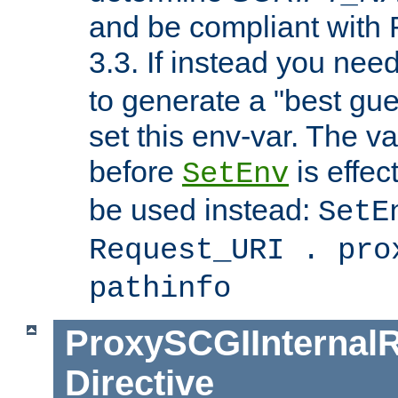
and be compliant with
3.3. If instead you nee
to generate a "best gue
set this env-var. The v
before
is effec
SetEnv
be used instead:
SetE
Request_URI . pro
pathinfo
ProxySCGIInternalR
Directive