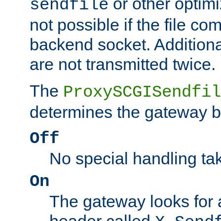
or other optimi
sendfile
not possible if the file co
backend socket. Additional
are not transmitted twice.
The
ProxySCGISendfil
determines the gateway b
Off
No special handling ta
On
The gateway looks for