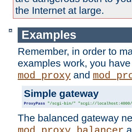
the Internet at large.
Examples
Remember, in order to ma
examples work, you have 
and
mod_proxy
mod_pr
Simple gateway
ProxyPass
"/scgi-bin/"
"scgi://localhost:4000
The balanced gateway n
a
mod_proxy_balancer