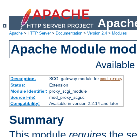
Apache
Apache
>
HTTP Server
>
Documentation
>
Version 2.4
>
Modules
Apache Module mod
Availabl
Description:
SCGI gateway module for
mod_proxy
Status:
Extension
Module Identifier:
proxy_scgi_module
Source File:
mod_proxy_scgi.c
Compatibility:
Available in version 2.2.14 and later
Summary
This module
requires
the se