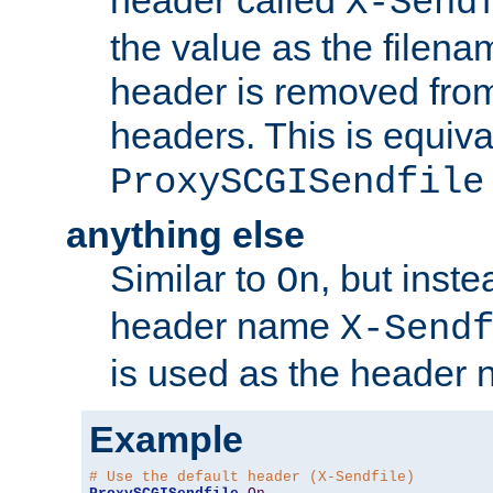
header called
X-Send
the value as the filena
header is removed from
headers. This is equiva
ProxySCGISendfile
anything else
Similar to
, but inst
On
header name
X-Send
is used as the header 
Example
# Use the default header (X-Sendfile)