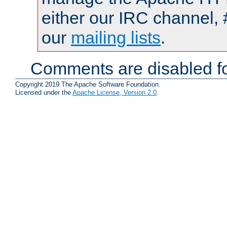
either our IRC channel, 
our
mailing lists
.
Comments are disabled fo
Copyright 2019 The Apache Software Foundation.
Licensed under the
Apache License, Version 2.0
.