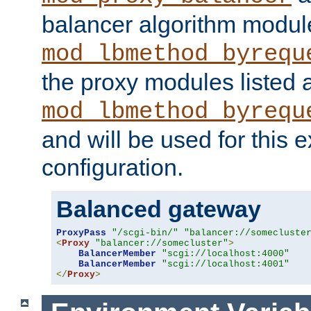
balancer algorithm modul
mod_lbmethod_byrequ
the proxy modules listed 
mod_lbmethod_byrequ
and will be used for this
configuration.
Balanced gateway
ProxyPass
"/scgi-bin/"
"balancer://somecluste
<
Proxy
"balancer://somecluster"
>
BalancerMember
"scgi://localhost:4000"
BalancerMember
"scgi://localhost:4001"
</
Proxy
>