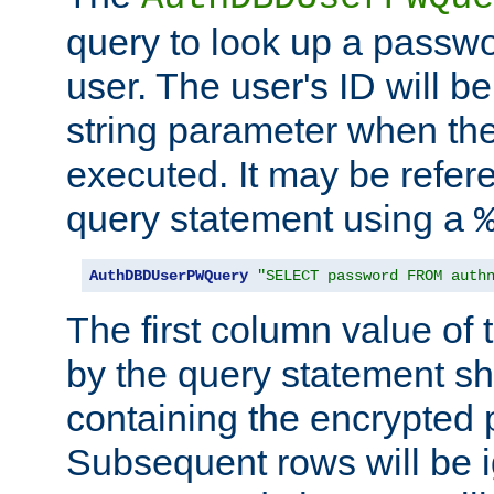
query to look up a passwo
user. The user's ID will b
string parameter when th
executed. It may be refer
query statement using a
AuthDBDUserPWQuery
"SELECT password FROM auth
The first column value of t
by the query statement sh
containing the encrypted
Subsequent rows will be i