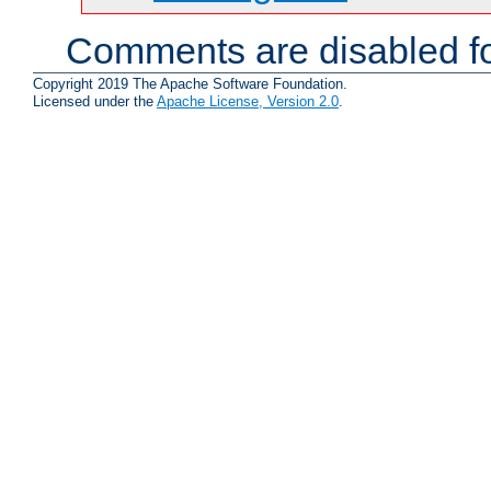
Comments are disabled fo
Copyright 2019 The Apache Software Foundation.
Licensed under the
Apache License, Version 2.0
.