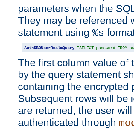
parameters when the SQL 
They may be referenced w
statement using
format
%s
AuthDBDUserRealmQuery
"SELECT password FROM a
The first column value of t
by the query statement sh
containing the encrypted
Subsequent rows will be i
are returned, the user will
authenticated through
mo