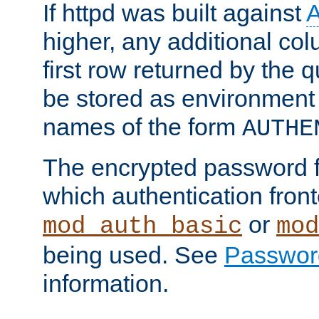
If httpd was built against
higher, any additional col
first row returned by the 
be stored as environment 
names of the form
AUTHE
The encrypted password 
which authentication front
or
mod_auth_basic
mod
being used. See
Passwor
information.