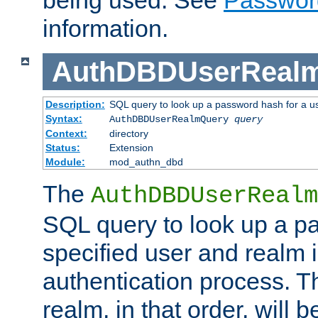
being used. See
Passwor
information.
AuthDBDUserReal
Description:
SQL query to look up a password hash for a u
Syntax:
AuthDBDUserRealmQuery
query
Context:
directory
Status:
Extension
Module:
mod_authn_dbd
The
AuthDBDUserRealm
SQL query to look up a p
specified user and realm i
authentication process. T
realm, in that order, will 