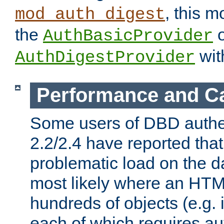
, this m
mod_auth_digest
the
o
AuthBasicProvider
wit
AuthDigestProvider
Performance and C
Some users of DBD authe
2.2/2.4 have reported that
problematic load on the d
most likely where an HTM
hundreds of objects (e.g. 
each of which requires au