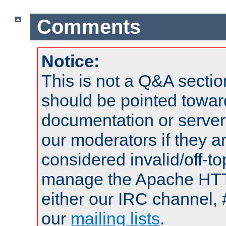
Comments
Notice:
This is not a Q&A sect
should be pointed towar
documentation or serve
our moderators if they a
considered invalid/off-t
manage the Apache HTTP
either our IRC channel, 
our
mailing lists
.