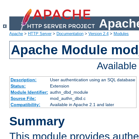
Apache
Apache
>
HTTP Server
>
Documentation
>
Version 2.4
>
Modules
Apache Module mod
Availabl
Description:
User authentication using an SQL database
Status:
Extension
Module Identifier:
authn_dbd_module
Source File:
mod_authn_dbd.c
Compatibility:
Available in Apache 2.1 and later
Summary
This module provides authen