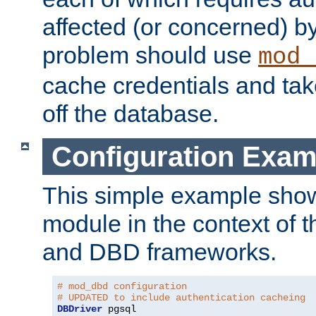
affected (or concerned) by
problem should use
mod_
cache credentials and tak
off the database.
Configuration Exam
This simple example show
module in the context of t
and DBD frameworks.
# mod_dbd configuration
# UPDATED to include authentication cacheing
DBDriver