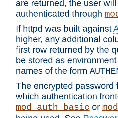
are returned, the user will
authenticated through
mo
If httpd was built against
higher, any additional col
first row returned by the 
be stored as environment 
names of the form
AUTHE
The encrypted password 
which authentication front
or
mod_auth_basic
mod