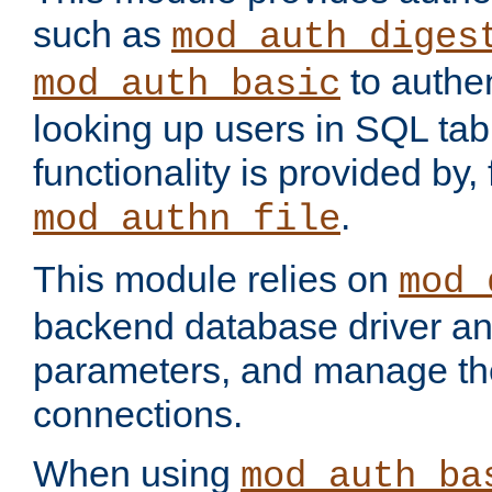
such as
mod_auth_diges
to authen
mod_auth_basic
looking up users in SQL tab
functionality is provided by,
.
mod_authn_file
This module relies on
mod_
backend database driver a
parameters, and manage th
connections.
When using
mod_auth_ba