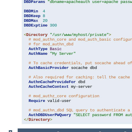
DBDParams
"dbname=apacheauth user=apache pass
DBDMin
4
DBDKeep
8
DBDMax
20
DBDExptime
300
<
Directory
"/usr/www/myhost/private"
>
# mod_authn_core and mod_auth_basic configu
# for mod_authn_dbd
AuthType
Basic
AuthName
"My Server"
# To cache credentials, put socache ahead o
AuthBasicProvider
 socache dbd

# Also required for caching: tell the cache
AuthnCacheProvideFor
 dbd

AuthnCacheContext
 my-server

# mod_authz_core configuration
Require
 valid-user

# mod_authn_dbd SQL query to authenticate a
AuthDBDUserPWQuery
"SELECT password FROM au
</
Directory
>