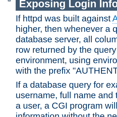
Exposing Login Inf
If httpd was built against
higher, then whenever a q
database server, all colum
row returned by the query
environment, using envir
with the prefix "AUTHEN
If a database query for e
username, full name and 
a user, a CGI program wil
information without the n