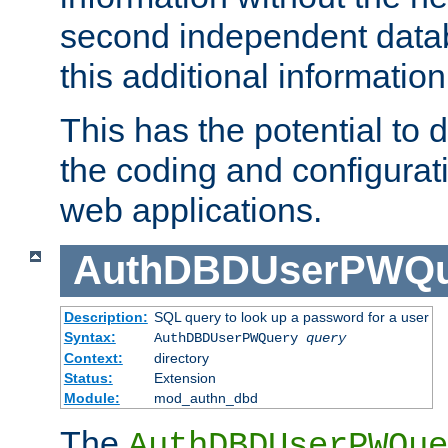
second independent datab
this additional information
This has the potential to d
the coding and configurat
web applications.
AuthDBDUserPWQu
Description:
SQL query to look up a password for a user
Syntax:
AuthDBDUserPWQuery
query
Context:
directory
Status:
Extension
Module:
mod_authn_dbd
The
AuthDBDUserPWQue