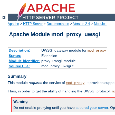
Apache
>
HTTP Server
>
Documentation
>
Version 2.4
>
Modules
Apache Module mod_proxy_uwsgi
Description:
UWSGI gateway module for
mod_proxy
Status:
Extension
Module Identifier:
proxy_uwsgi_module
Source File:
mod_proxy_uwsgi.c
Summary
This module
requires
the service of
. It provides suppo
mod_proxy
Thus, in order to get the ability of handling the UWSGI protocol,
m
Warning
Do not enable proxying until you have
secured your server
. Op