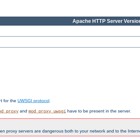
Apache HTTP Server Version
rt for the
UWSGI protocol
.
and
have to be present in the server.
od_proxy
mod_proxy_uwsgi
en proxy servers are dangerous both to your network and to the Interne