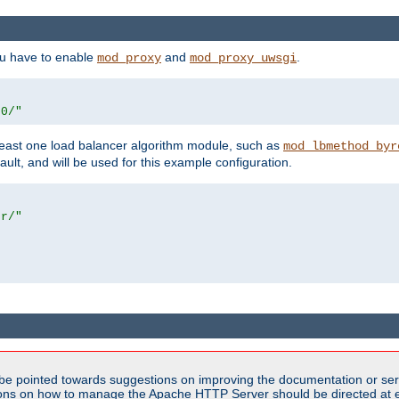
ou have to enable
and
.
mod_proxy
mod_proxy_uwsgi
00/"
east one load balancer algorithm module, such as
mod_lbmethod_byr
ault, and will be used for this example configuration.
er/"
be pointed towards suggestions on improving the documentation or ser
tions on how to manage the Apache HTTP Server should be directed at e