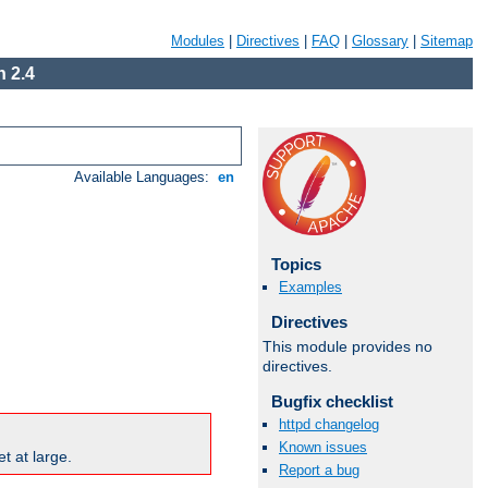
Modules
|
Directives
|
FAQ
|
Glossary
|
Sitemap
 2.4
Available Languages:
en
Topics
Examples
Directives
This module provides no
directives.
Bugfix checklist
httpd changelog
Known issues
t at large.
Report a bug