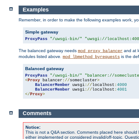
Examples
Remember, in order to make the following examples work, y
Simple gateway
ProxyPass
"/uwsgi-bin/"
"uwsgi://localhost:40
The balanced gateway needs
and at l
mod_proxy_balancer
modules listed above.
is the def
mod_lbmethod_byrequests
Balanced gateway
ProxyPass
"/uwsgi-bin/"
"balancer://someclust
<
Proxy
 balancer
://
somecluster
>
BalancerMember
 uwsgi
://
localhost
:
4000
BalancerMember
 uwsgi
://
localhost
:
4001
</
Proxy
>
Comments
Notice:
This is not a Q&A section. Comments placed here should 
either implemented or considered invalid/off-topic. Ques