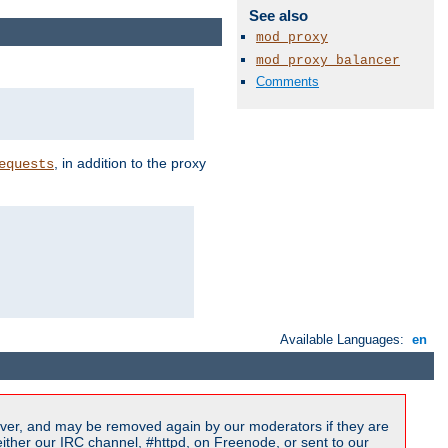
See also
mod_proxy
mod_proxy_balancer
Comments
, in addition to the proxy
equests
Available Languages:
en
ver, and may be removed again by our moderators if they are
ither our IRC channel, #httpd, on Freenode, or sent to our